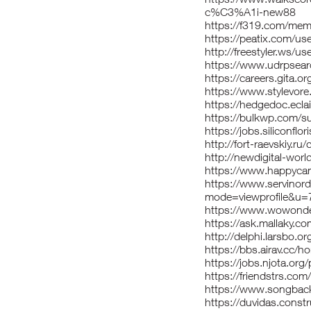
c%C3%A1i-new88
https://f319.com/m
https://peatix.com/u
http://freestyler.ws
https://www.udrpsea
https://careers.gita.
https://www.stylevo
https://hedgedoc.ecla
https://bulkwp.com/
https://jobs.silicon
http://fort-raevskiy.
http://newdigital-w
https://www.happycam
https://www.servinor
mode=viewprofile&u
https://www.wowond
https://ask.mallaky
http://delphi.larsbo.
https://bbs.airav.c
https://jobs.njota.or
https://friendstrs.c
https://www.songback
https://duvidas.cons