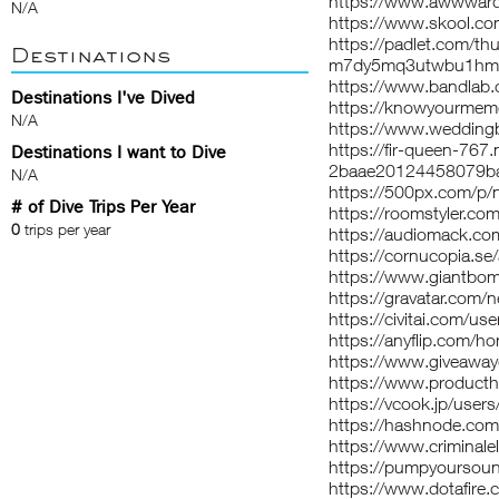
https://www.awwwar
N/A
https://www.skool.c
https://padlet.com/th
Destinations
m7dy5mq3utwbu1hm
https://www.bandla
Destinations I've Dived
https://knowyourme
N/A
https://www.weddin
https://fir-queen-767
Destinations I want to Dive
2baae20124458079b
N/A
https://500px.com/p
# of Dive Trips Per Year
https://roomstyler.c
0
trips per year
https://audiomack.
https://cornucopia.s
https://www.giantbo
https://gravatar.com
https://civitai.com/u
https://anyflip.com/
https://www.giveaway
https://www.produc
https://vcook.jp/user
https://hashnode.c
https://www.crimina
https://pumpyoursou
https://www.dotafire