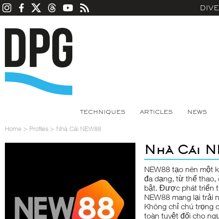
DIV
TECHNIQUES
ARTICLES
NEWS
Home
>
Profiles
>
Nhà Cái NEW88
Nhà Cái 
NEW88
tạo nên một kh
đa dạng, từ thể thao, 
bật. Được phát triển 
NEW88 mang lại trải 
Không chỉ chú trọng 
toàn tuyệt đối cho ng