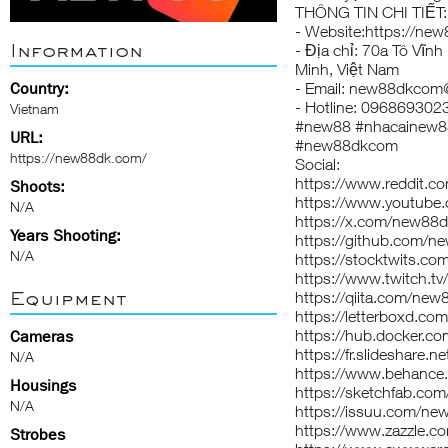
THÔNG TIN CHI TIẾT:
- Website:
https://ne
Information
- Địa chỉ: 70a Tô Vĩn
Minh, Việt Nam
Country:
- Email: new88dkcom
- Hotline: 096869302
Vietnam
#new88 #nhacainew8
URL:
#new88dkcom
https://new88dk.com/
Social:
https://www.reddit.
Shoots:
https://www.youtub
N/A
https://x.com/new88
Years Shooting:
https://github.com/
N/A
https://stocktwits.
https://www.twitch.
Equipment
https://qiita.com/ne
https://letterboxd.c
https://hub.docker.
Cameras
https://fr.slideshare
N/A
https://www.behanc
Housings
https://sketchfab.c
N/A
https://issuu.com/n
https://www.zazzle
Strobes