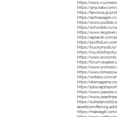
https://www.rcunive
https://qna.habr.co
https://fanclove.jp/p
https://activepages.
https://www.pozible.
https://schoolido.lu
https://www.skypixel.
https://aiplanet.com/
https://portfolium.c
https://truckymods.i
https://my.clickthec
https://www.sociomi
https://forum.issabe
https://www.wvhired.
https://www.bmwpow
https://writexo.com/
https://eternagame.o
https://jobs.lajobspo
https://www.passes.
https://www.pearltr
https://substance3d
assets/profile/org.
https://makeagif.co
https://www.walksc