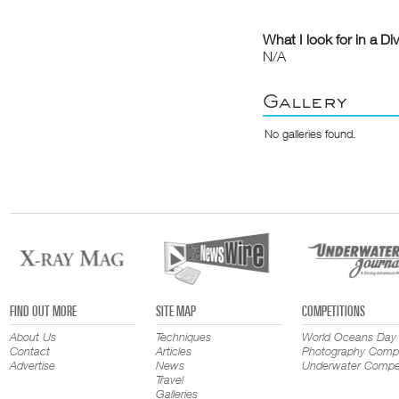
What I look for in a Di
N/A
Gallery
No galleries found.
FIND OUT MORE
SITE MAP
COMPETITIONS
About Us
Techniques
World Oceans Day
Contact
Articles
Photography Compe
Advertise
News
Underwater Compet
Travel
Galleries