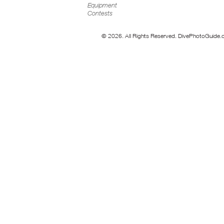
Equipment
Contests
© 2026. All Rights Reserved. DivePhotoGuide.