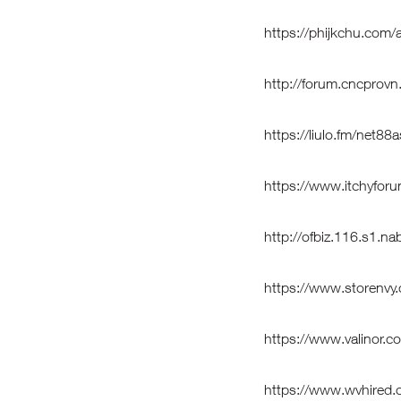
https://phijkchu.com/
http://forum.cncpro
https://liulo.fm/net88a
https://www.itchyfo
http://ofbiz.116.s1.n
https://www.storenvy
https://www.valinor.
https://www.wvhired.