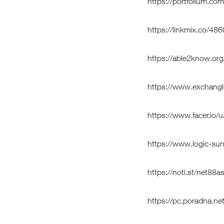
https://portfolium.co
https://linkmix.co/48
https://able2know.org
https://www.exchangl
https://www.facer.io/
https://www.logic-su
https://noti.st/net88as
https://pc.poradna.n