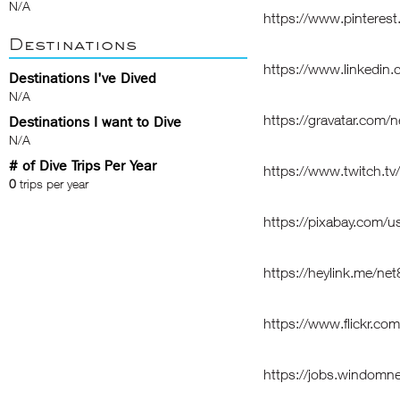
N/A
https://www.pinterest
Destinations
https://www.linkedin.
Destinations I've Dived
N/A
https://gravatar.com/
Destinations I want to Dive
N/A
# of Dive Trips Per Year
https://www.twitch.tv
0
trips per year
https://pixabay.com/
https://heylink.me/net
https://www.flickr.co
https://jobs.windomn