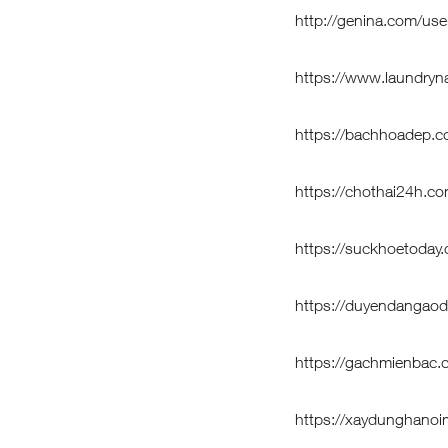
http://genina.com/us
https://www.laundryna
https://bachhoadep.
https://chothai24h.c
https://suckhoetoday
https://duyendangaod
https://gachmienbac
https://xaydunghanoi