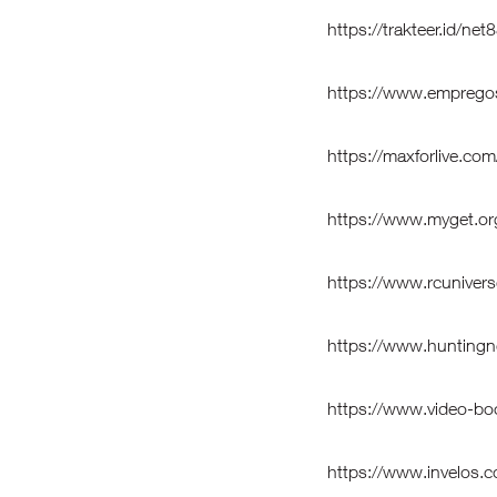
https://trakteer.id/net
https://www.empregos
https://maxforlive.co
https://www.myget.or
https://www.rcuniver
https://www.huntingn
https://www.video-bo
https://www.invelos.c