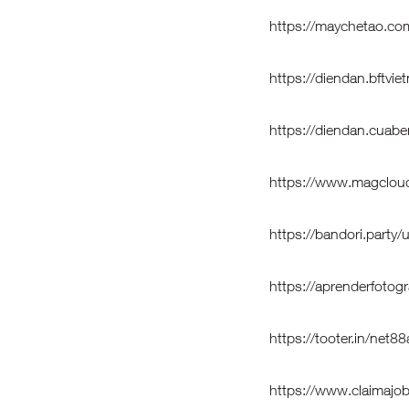
https://maychetao.c
https://diendan.bftv
https://diendan.cuab
https://www.magclou
https://bandori.party
https://aprenderfotogr
https://tooter.in/net88
https://www.claimajo