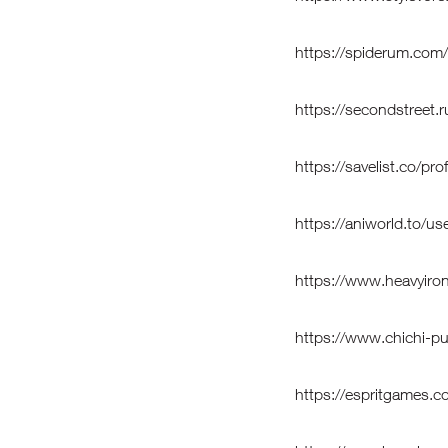
https://spiderum.com
https://secondstreet.r
https://savelist.co/pro
https://aniworld.to/use
https://www.heavyiro
https://www.chichi-pu
https://espritgames