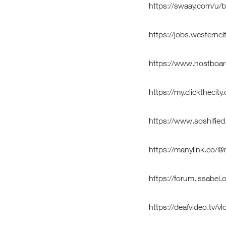
https://swaay.com/u/
https://jobs.westernc
https://www.hostboa
https://my.clickthecit
https://www.soshifie
https://manylink.co/@
https://forum.issabel.
https://deafvideo.tv/v