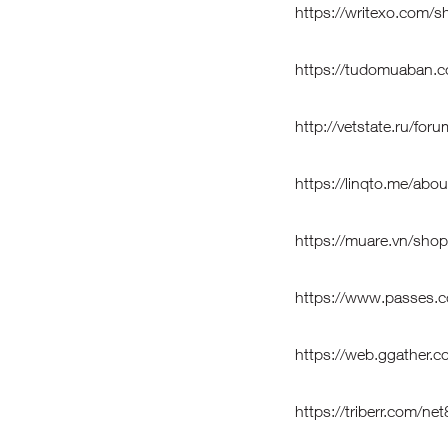
https://writexo.com/
https://tudomuaban.c
http://vetstate.ru/
https://linqto.me/abo
https://muare.vn/sho
https://www.passes.
https://web.ggather.c
https://triberr.com/ne