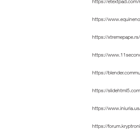
https://etextpad.com
https://www.equinen
https://xtremepape.r
https://www.11second
https://blender.commu
https://slidehtml5.
https://www.iniuria.
https://forum.kryptro