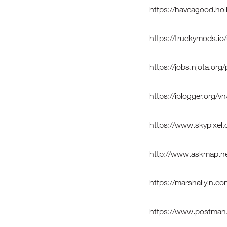
https://haveagood.ho
https://truckymods.i
https://jobs.njota.org
https://iplogger.org
https://www.skypixel.
http://www.askmap.ne
https://marshallyin.c
https://www.postman