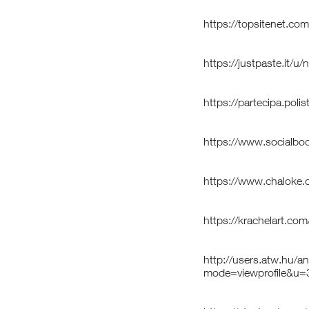
https://topsitenet.co
https://justpaste.it/u/
https://partecipa.polis
https://www.socialbo
https://www.chaloke.
https://krachelart.co
http://users.atw.hu/a
mode=viewprofile&u