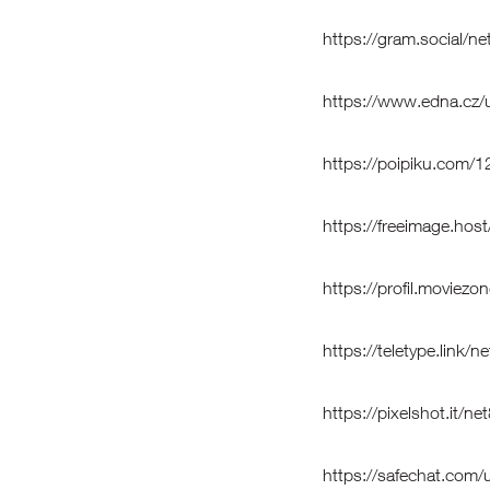
https://gram.social/ne
https://www.edna.cz/u
https://poipiku.com/
https://freeimage.hos
https://profil.moviezo
https://teletype.link/n
https://pixelshot.it/ne
https://safechat.com/