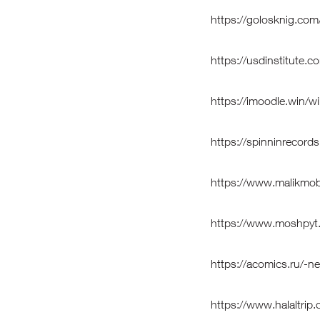
https://golosknig.com/
https://usdinstitute.
https://imoodle.win/w
https://spinninrecords
https://www.malikmob
https://www.moshpyt
https://acomics.ru/-n
https://www.halaltrip