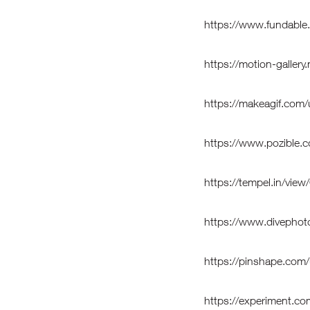
https://www.fundable
https://motion-galler
https://makeagif.com/
https://www.pozible.c
https://tempel.in/vie
https://www.divephot
https://pinshape.com
https://experiment.co