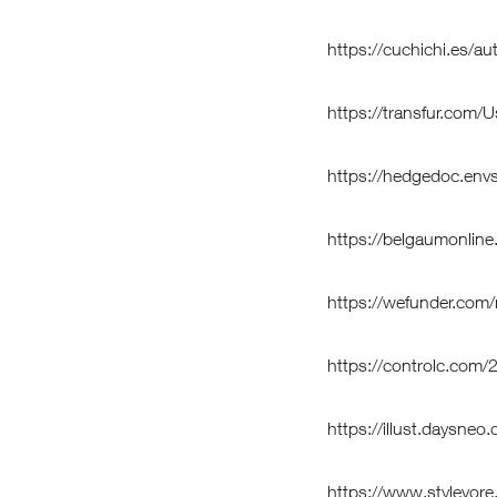
https://cuchichi.es/au
https://transfur.com/
https://hedgedoc.env
https://belgaumonline
https://wefunder.com/
https://controlc.com
https://illust.daysneo.
https://www.stylevore