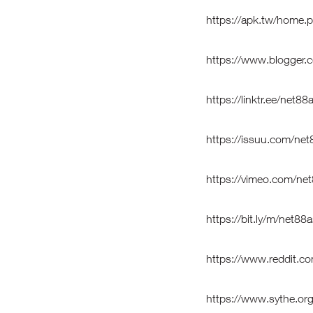
https://apk.tw/home
https://www.blogger
https://linktr.ee/net88
https://issuu.com/net
https://vimeo.com/net
https://bit.ly/m/net88a
https://www.reddit.co
https://www.sythe.or