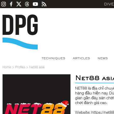
DIV
TECHNIQUES
ARTICLES
NEWS
Home
>
Profiles
>
Net88 asia
Net88 asi
NET88
là địa chỉ chu
hàng đầu hiện nay. Dù
gian gần đây, sân chơ
chơi đánh giá cao.
Website:
https://net8