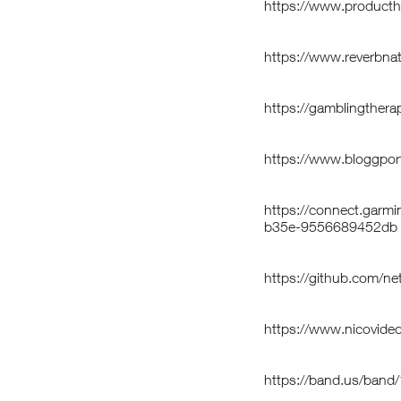
https://www.product
https://www.reverbna
https://gamblingthera
https://www.bloggpor
https://connect.garm
b35e-9556689452db
https://github.com/ne
https://www.nicovide
https://band.us/band