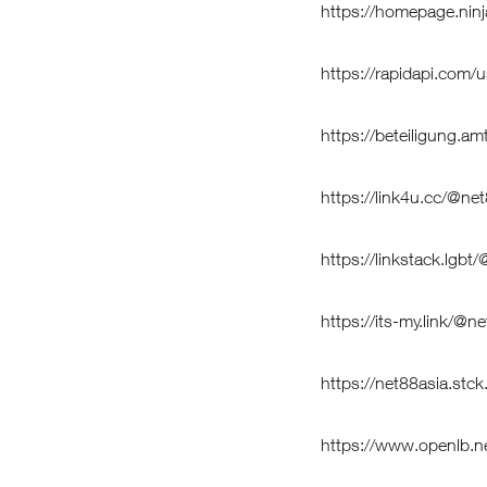
https://homepage.ninj
https://rapidapi.com/
https://beteiligung.am
https://link4u.cc/@ne
https://linkstack.lgbt
https://its-my.link/@n
https://net88asia.stck
https://www.openlb.n