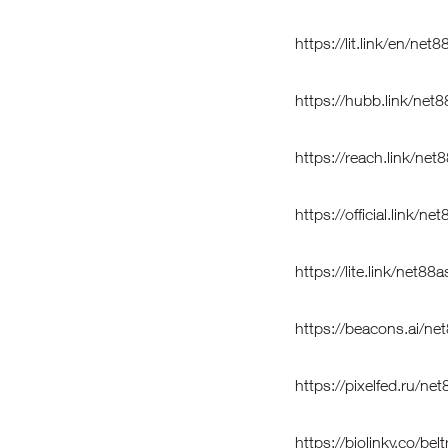
https://lit.link/en/net8
https://hubb.link/net8
https://reach.link/net
https://official.link/ne
https://lite.link/net88a
https://beacons.ai/ne
https://pixelfed.ru/net
https://biolinky.co/belt