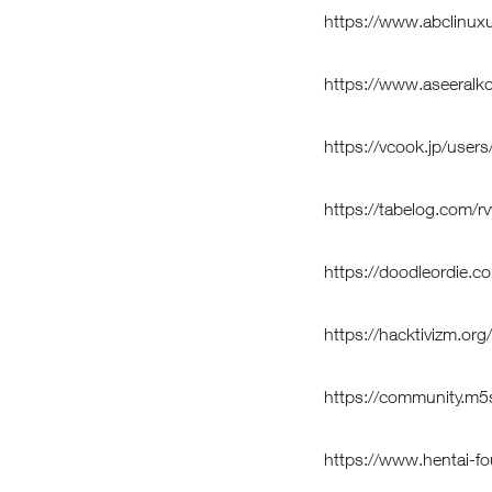
https://www.abclinuxu
https://www.aseeralko
https://vcook.jp/user
https://tabelog.com/rv
https://doodleordie.co
https://hacktivizm.o
https://community.m5
https://www.hentai-fo