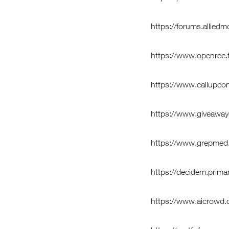
https://forums.allie
https://www.openrec.
https://www.callupco
https://www.giveaway
https://www.grepmed
https://decidem.primari
https://www.aicrowd.c