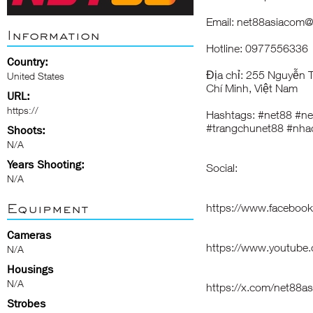
Email: net88asiacom
Information
Hotline: 0977556336
Country:
Địa chỉ: 255 Nguyễn 
United States
Chí Minh, Việt Nam
URL:
https://
Hashtags: #net88 #n
#trangchunet88 #nha
Shoots:
N/A
Years Shooting:
Social:
N/A
Equipment
https://www.facebook
Cameras
https://www.youtube
N/A
Housings
N/A
https://x.com/net88as
Strobes