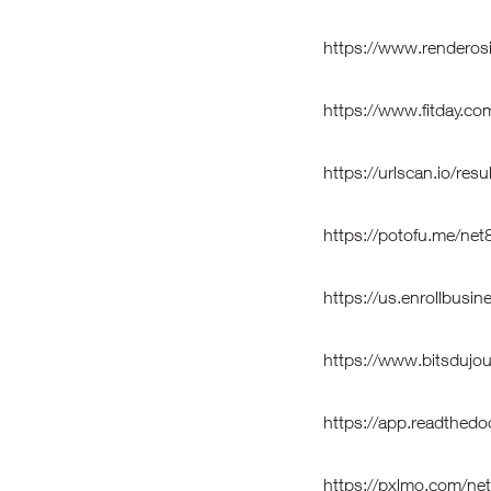
https://www.renderos
https://www.fitday.co
https://urlscan.io/r
https://potofu.me/net
https://us.enrollbusi
https://www.bitsdujou
https://app.readthedo
https://pxlmo.com/ne