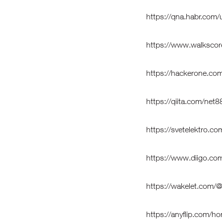
https://qna.habr.com/
https://www.walksco
https://hackerone.co
https://qiita.com/net8
https://svetelektro.co
https://www.diigo.co
https://wakelet.com/
https://anyflip.com/