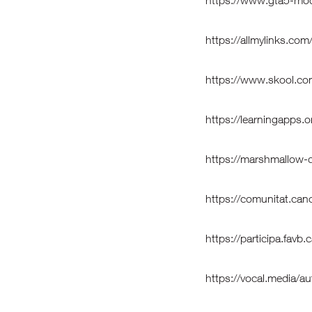
https://www.gta5-mo
https://allmylinks.com
https://www.skool.c
https://learningapps.
https://marshmallow
https://comunitat.cano
https://participa.favb.c
https://vocal.media/a