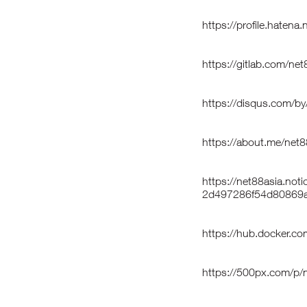
https://profile.hatena.
https://gitlab.com/net
https://disqus.com/by
https://about.me/net8
https://net88asia.noti
2d497286f54d80869
https://hub.docker.co
https://500px.com/p/