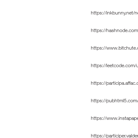
https://inkbunny.net/
https://hashnode.co
https://www.bitchute
https://leetcode.com/
https://participa.affac.
https://pubhtml5.co
https://www.instapap
https://participer.vald