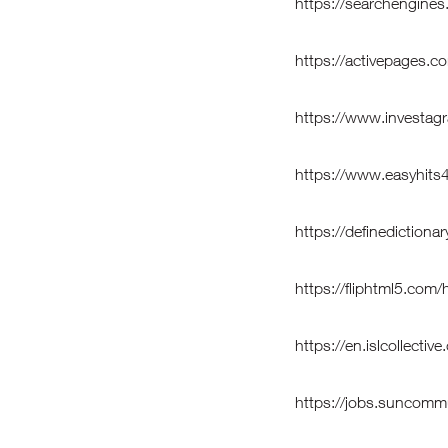
https://searchengine
https://activepages.co
https://www.investagr
https://www.easyhits4
https://definediction
https://fliphtml5.co
https://en.islcollecti
https://jobs.suncomm