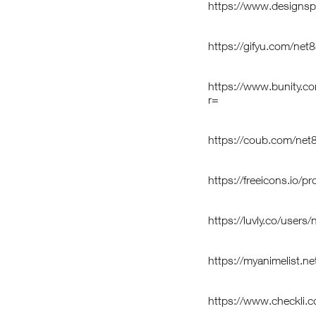
https://www.designspi
https://gifyu.com/net
https://www.bunity.
r=
https://coub.com/net
https://freeicons.io/p
https://luvly.co/users
https://myanimelist.ne
https://www.checkli.