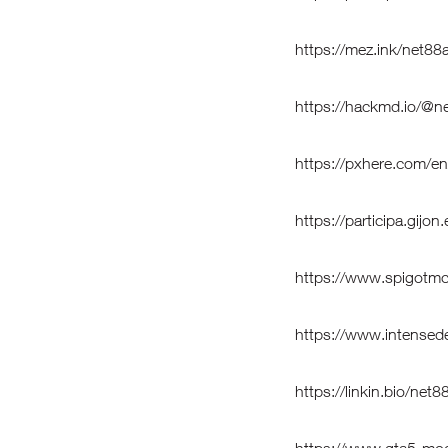
https://mez.ink/net88
https://hackmd.io/@n
https://pxhere.com/
https://participa.gijon.
https://www.spigotm
https://www.intensede
https://linkin.bio/net8