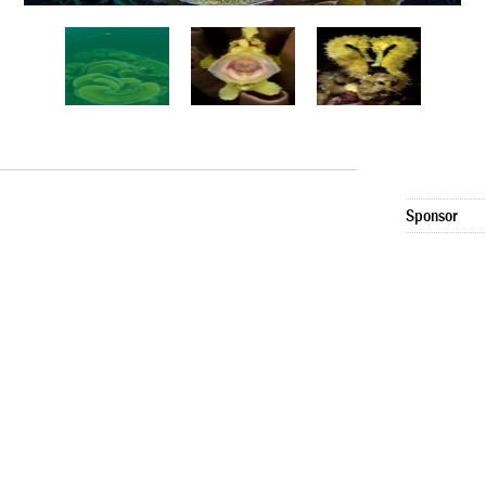
Sponsor