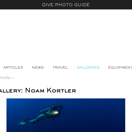
DIVE PHOTO GUIDE
ARTICLES
NEWS
TRAVEL
GALLERIES
EQUIPMEN
ortler
>
llery: Noam Kortler