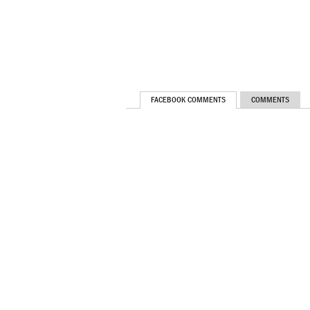
FACEBOOK COMMENTS
COMMENTS