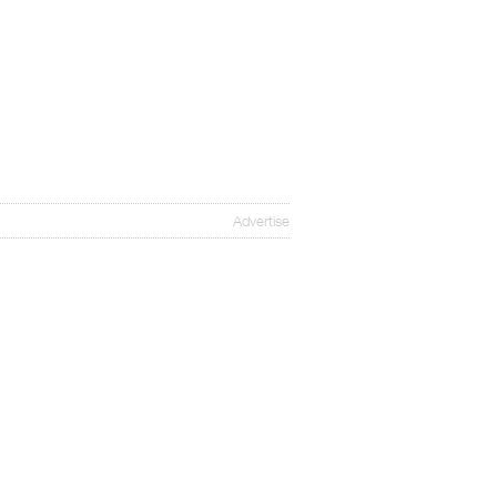
Advertise