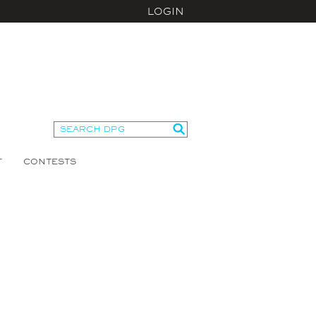
LOGIN
T
CONTESTS