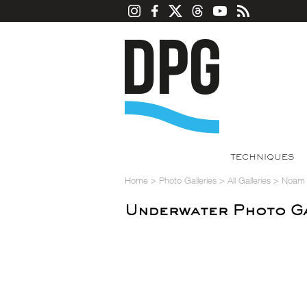
TECHNIQUES
Home
>
Photo Galleries
>
All Galleries
>
Noam K
Underwater Photo Ga