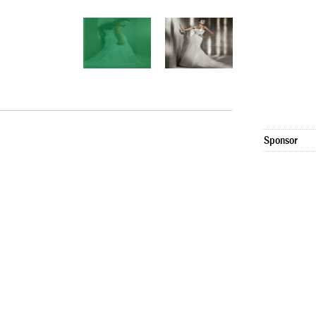
Sponsor