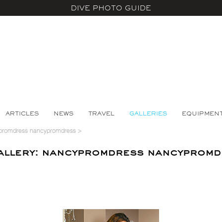
DIVE PHOTO GUIDE
ARTICLES
NEWS
TRAVEL
GALLERIES
EQUIPMEN
promdress nancypromdress
>
llery: nancypromdress nancypromd