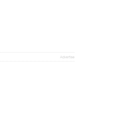
Advertise