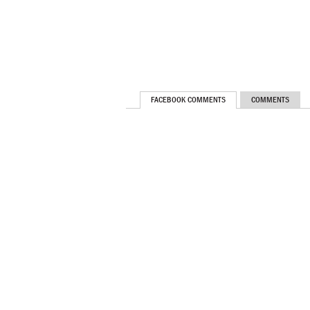
FACEBOOK COMMENTS
COMMENTS