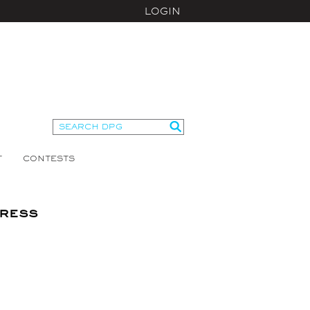
LOGIN
T
CONTESTS
ress