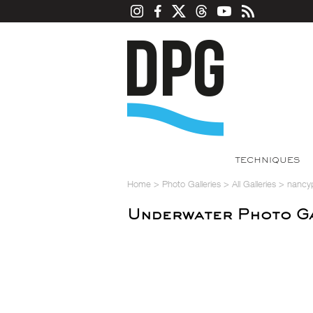
TECHNIQUES
Home
>
Photo Galleries
>
All Galleries
>
nancy
Underwater Photo Ga