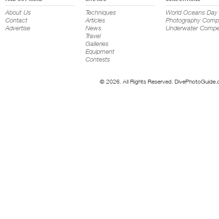
About Us
Techniques
World Oceans Day
Contact
Articles
Photography Compe
Advertise
News
Underwater Compet
Travel
Galleries
Equipment
Contests
© 2026. All Rights Reserved. DivePhotoGuide.