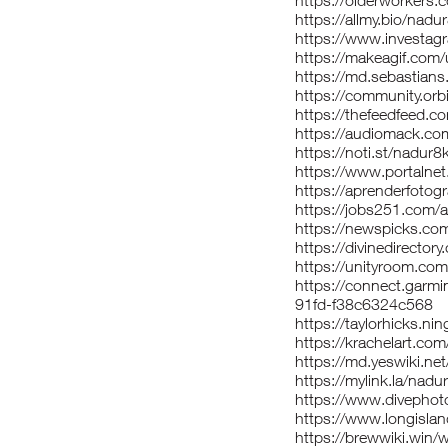
https://olderworkers
https://allmy.bio/nad
https://www.investag
https://makeagif.com
https://md.sebastian
https://community.or
https://thefeedfeed.c
https://audiomack.c
https://noti.st/nadur
https://www.portalne
https://aprenderfotogr
https://jobs251.com/
https://newspicks.co
https://divinedirecto
https://unityroom.co
https://connect.garm
91fd-f38c6324c568
https://taylorhicks.n
https://krachelart.co
https://md.yeswiki.n
https://mylink.la/nad
https://www.divepho
https://www.longisla
https://brewwiki.win