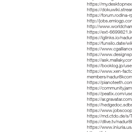
https://my.desktopn
https://dokuwiki.str
https://forum.rodina
http://jobs.emiogp.c
http://www.worldcham
https://ext-6699821.li
https://iglinks.io/na
https://funsilo.date/
https://www.cgallia
https://www.designsp
https://ask.mallaky.
https://booklog.jp/us
https://www.xen-fact
members/nadur8kcom
https://pianoteeth.c
https://community.jam
https://peatix.com/u
https://ar.gravatar.c
https://hedgedoc.sd
https://www.jobscoop
https://md.ctdo.de/s
https://dlive.tv/nadu
https://www.iniuria