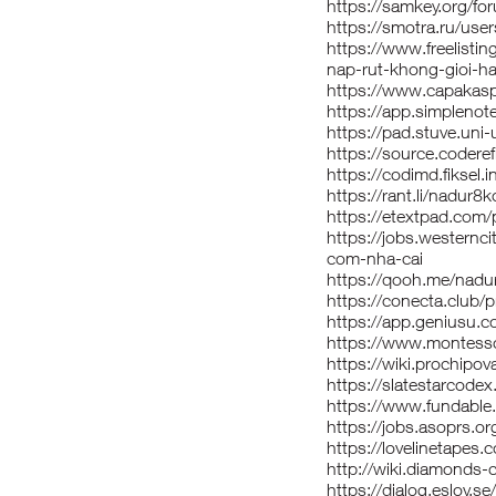
https://samkey.org/
https://smotra.ru/us
https://www.freelisti
nap-rut-khong-gioi-h
https://www.capakasp
https://app.simplen
https://pad.stuve.un
https://source.codere
https://codimd.fiksel.
https://rant.li/nadur
https://etextpad.com
https://jobs.westernc
com-nha-cai
https://qooh.me/nad
https://conecta.club/
https://app.geniusu.
https://www.montesso
https://wiki.prochip
https://slatestarcod
https://www.fundable
https://jobs.asoprs.o
https://lovelinetapes
http://wiki.diamonds
https://dialog.eslov.s