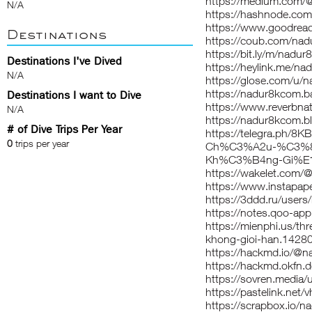
https://medium.com
N/A
https://hashnode.c
https://www.goodrea
Destinations
https://coub.com/na
https://bit.ly/m/nadu
Destinations I've Dived
https://heylink.me/n
N/A
https://glose.com/u/
https://nadur8kcom.
Destinations I want to Dive
https://www.reverbna
N/A
https://nadur8kcom.b
# of Dive Trips Per Year
https://telegra.ph
0
trips per year
Ch%C3%A2u-%C3%8
Kh%C3%B4ng-Gi%E
https://wakelet.com
https://www.instapa
https://3ddd.ru/user
https://notes.qoo-ap
https://mienphi.us/th
khong-gioi-han.1428
https://hackmd.io/@
https://hackmd.okfn
https://sovren.media
https://pastelink.net/
https://scrapbox.i