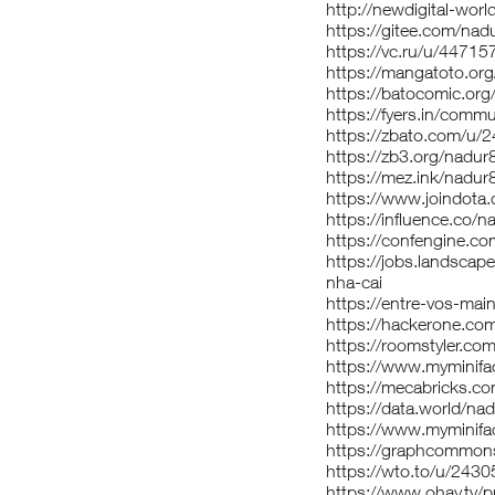
http://newdigital-wo
https://gitee.com/na
https://vc.ru/u/4471
https://mangatoto.o
https://batocomic.o
https://fyers.in/com
https://zbato.com/u
https://zb3.org/nadu
https://mez.ink/nadu
https://www.joindot
https://influence.co/
https://confengine.c
https://jobs.landscap
nha-cai
https://entre-vos-main
https://hackerone.c
https://roomstyler.c
https://www.myminifa
https://mecabricks.c
https://data.world/n
https://www.myminifa
https://graphcommo
https://wto.to/u/24
https://www.ohay.tv/p