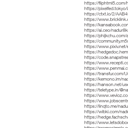
https://fliphtml5.com
https://pixelfed.toky
https://ctxt.io/2/AA
https://www.brickli
https://kansabook.c
https://ai.ceo/nadur8
https://phijkchu.com
https://community.m
https://www.pixiv.ne
https://hedgedoc.he
https://code.snapstr
https://www.recepti.c
https://www.penmai
https://transfur.com
https://kemono.im/na
https://hanson.net/u
https://teletype.in/@
https://www.vevioz.
https://www.jobscentr
https://linqto.me/na
https://wibki.com/na
https://hedge.fachsch
https://www.letsdob
https://promosimple.