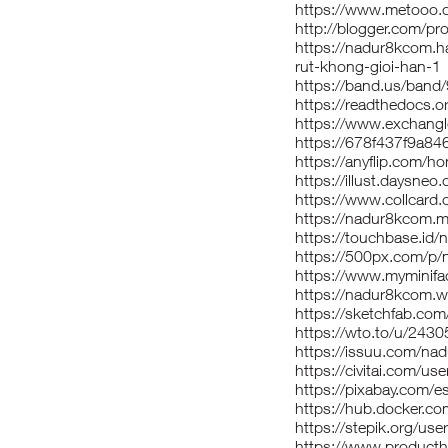
https://www.metooo.c
http://blogger.com/p
https://nadur8kcom.h
rut-khong-gioi-han-1
https://band.us/band
https://readthedocs.o
https://www.exchang
https://678f437f9a84
https://anyflip.com/h
https://illust.daysneo
https://www.collcar
https://nadur8kcom.my
https://touchbase.id
https://500px.com/p
https://www.myminifa
https://nadur8kcom.w
https://sketchfab.co
https://wto.to/u/24
https://issuu.com/na
https://civitai.com/u
https://pixabay.com/
https://hub.docker.c
https://stepik.org/us
https://www.produc