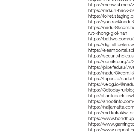
https://menwiki.men/
https://md.un-hack-ba
https://loiret.staging
https://yoo.rs/@nadu
https://nadur8kcom.h
rut-khong-gioi-han
https://battwo.com/
https://digitaltibetan
https://elearnportal.
https://securityholes
https://comiko.org/
https://pixelfed.au/i
https://nadur8kcom.kk
https://tapas.io/nadu
https://velog.io/@na
https://3dtoday.ru/b
http://atlantabackflo
https://shootinfo.co
https://naijamatta.c
https://md.kokakiwi.
https://www.bondhu
https://www.gamingto
https://www.adpost.