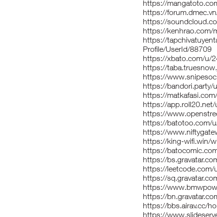
https://mangatoto.c
https://forum.dmec.
https://soundcloud.
https://kenhrao.com
https://tapchivatuyent
Profile/UserId/88709
https://xbato.com/u
https://taba.truesnow
https://www.snipesoc
https://bandori.part
https://matkafasi.co
https://app.roll20.ne
https://www.openstr
https://batotoo.com
https://www.niftygat
https://king-wifi.win
https://batocomic.c
https://bs.gravatar.
https://leetcode.com
https://sq.gravatar.
https://www.bmwpowe
https://bn.gravatar.
https://bbs.airav.c
https://www.slideser