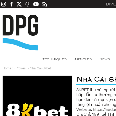
DIV
TECHNIQUES
ARTICLES
NEWS
Home
>
Profiles
>
Nhà Cái 8Kbet
Nhà Cái 8
8KBET
thu hút người 
hấp dẫn, từ thưởng nạ
hạn đến các sự kiện đ
tăng lợi nhuận cho ng
Website:
https://nadu
Địa Chỉ: 189 Tuệ Tĩn