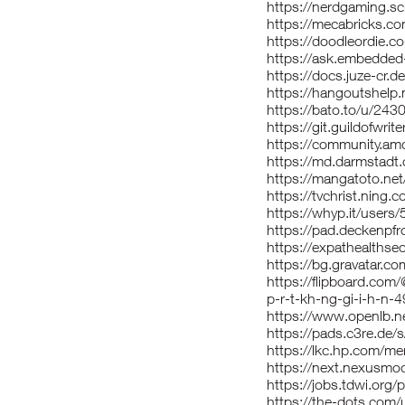
https://nerdgaming.s
https://mecabricks.c
https://doodleordie.c
https://ask.embedded
https://docs.juze-cr.
https://hangoutshelp
https://bato.to/u/24
https://git.guildofwri
https://community.am
https://md.darmstadt
https://mangatoto.n
https://tvchrist.ning
https://whyp.it/user
https://pad.deckenpfr
https://expathealthse
https://bg.gravatar.
https://flipboard.com
p-r-t-kh-ng-gi-i-h-n-4
https://www.openlb.n
https://pads.c3re.d
https://lkc.hp.com/
https://next.nexusmo
https://jobs.tdwi.org/
https://the-dots.com