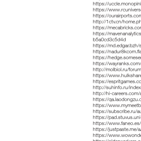
https://uccle.monopin
https://www.rcunive
https://ourairports.
http://1ctv.cn/home
https://mecabricks.c
https://mavenanalytic
b5a0cd3c5d4d
https://md.edgar.bz
https://nadur8kcom.fl
https://hedge.somes
https://wayranks.com
http://molbiol.ru/fo
https://www.hulksha
https://espritgames
http://suhinfo.ru/in
http://hi-careers.com
https://qa.laodongz
https://www.mymeet
https://subscribe.ru/
https://pad.stuvus.un
https://www.faneo.es
https://justpaste.me/a
https://www.wowonde