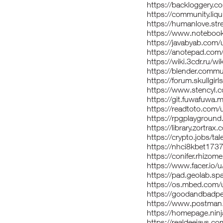
https://backloggery.
https://community.liq
https://humanlove.st
https://www.notebook
https://javabyab.com
https://anotepad.com
https://wiki.3cd
https://blender.commu
https://forum.skullg
https://www.stencyl.
https://git.fuwafuwa
https://readtoto.co
https://rpgplaygroun
https://library.zortr
https://crypto.jobs/ta
https://nhci8kbet173
https://conifer.rhizo
https://www.facer.io
https://pad.geolab.sp
https://os.mbed.com
https://goodandbadp
https://www.postma
https://homepage.nin
https://realdeejays.c