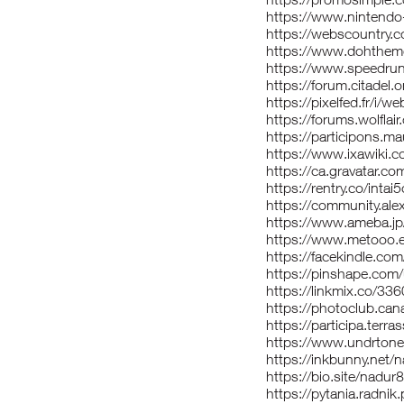
https://www.nintendo
https://webscountry.
https://www.dohthe
https://www.speedru
https://forum.citadel
https://pixelfed.fr/i
https://forums.wolfl
https://participons.ma
https://www.ixawiki.c
https://ca.gravatar.
https://rentry.co/intai
https://community.al
https://www.ameba.jp
https://www.metooo.
https://facekindle.c
https://pinshape.co
https://linkmix.co/33
https://photoclub.can
https://participa.terra
https://www.undrton
https://inkbunny.net
https://bio.site/nadu
https://pytania.radni