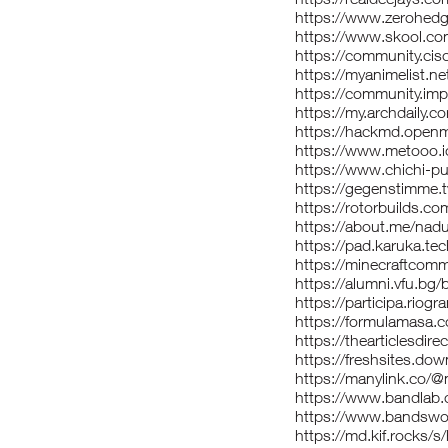
https://www.zerohe
https://www.skool.c
https://community.cis
https://myanimelist.n
https://community.im
https://my.archdaily
https://hackmd.openm
https://www.metooo.
https://www.chichi-p
https://gegenstimme.
https://rotorbuilds.co
https://about.me/na
https://pad.karuka.t
https://minecraftcom
https://alumni.vfu.bg
https://participa.riog
https://formulamasa.
https://thearticlesdi
https://freshsites.d
https://manylink.co/
https://www.bandlab
https://www.bandswo
https://md.kif.rocks