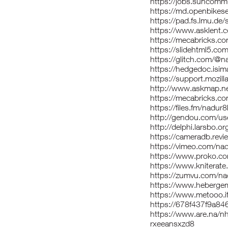
https://jobs.suncomm
https://md.openbike
https://pad.fs.lmu.d
https://www.asklent
https://mecabricks.c
https://slidehtml5.c
https://glitch.com/@
https://hedgedoc.isi
https://support.mozil
http://www.askmap.ne
https://mecabricks.c
https://files.fm/nadu
http://gendou.com/u
http://delphi.larsbo.
https://cameradb.rev
https://vimeo.com/n
https://www.proko.co
https://www.kniterat
https://zumvu.com/n
https://www.heberg
https://www.metooo.
https://678f437f9a84
https://www.are.na/nh
rxeeansxzd8