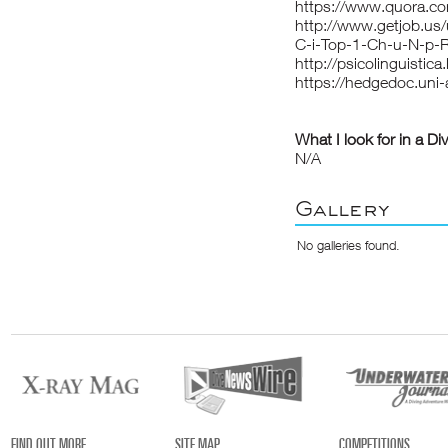
https://www.quora.
http://www.getjob.us
C-i-Top-1-Ch-u-N-p-R
http://psicolinguisti
https://hedgedoc.uni
What I look for in a Di
N/A
Gallery
No galleries found.
FIND OUT MORE
SITE MAP
COMPETITIONS