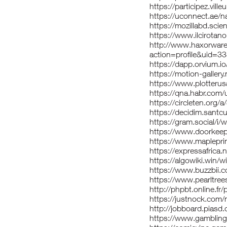
https://participez.vill
https://uconnect.ae/
https://mozillabd.sci
https://www.ilcirotan
http://www.haxorwar
action=profile&uid=3
https://dapp.orvium.io
https://motion-galler
https://www.plotterusa
https://qna.habr.com
https://circleten.or
https://decidim.santcu
https://gram.social/
https://www.doorkeep
https://www.maplepr
https://expressafrica
https://algowiki.win/
https://www.buzzbii
https://www.pearltre
http://phpbt.online.f
https://justnock.com
http://jobboard.piasd
https://www.gambling