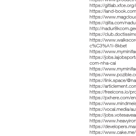
https://gitlab.xfce.o
https://land-book.c
https://www.magclou
https://qiita.com/nad
http://nadur8kcom.geo
https://club.doctissi
https://www.walksc
c%C3%A1i-8kbet
https://www.myminifa
https://jobs.lajobspo
com-nha-cai
https://www.myminifa
https://www.pozible.c
https://link.space/@
https://articlement.c
https://freeicons.io/p
https://pxhere.com/e
https://www.mindme
https://vocal.media/a
https://jobs.votesave
https://www.heavyiro
https://developers.m
https://www.cake.me