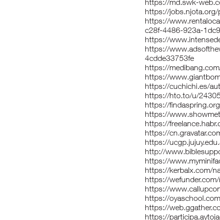
https://md.swk-web
https://jobs.njota.org
https://www.rentaloca
c28f-4486-923a-1dc
https://www.intense
https://www.adsofth
4cdde33753fe
https://medibang.co
https://www.giantbom
https://cuchichi.es/a
https://hto.to/u/243
https://findaspring.
https://www.showmethe
https://freelance.hab
https://cn.gravatar.
https://ucgp.jujuy.edu
http://www.biblesupp
https://www.myminifa
https://kerbalx.com/
https://wefunder.co
https://www.callupco
https://oyaschool.co
https://web.ggather.
https://participa.ayto