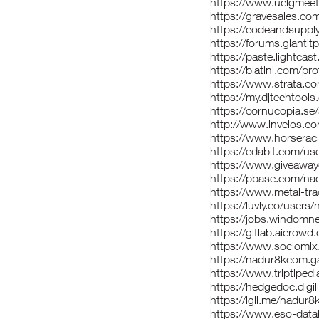
https://www.uclgmeets
https://gravesales.c
https://codeandsupp
https://forums.gian
https://paste.lightca
https://blatini.com/pr
https://www.strata.c
https://my.djtechtoo
https://cornucopia.s
http://www.invelos.c
https://www.horseracin
https://edabit.com/
https://www.giveaway
https://pbase.com/n
https://www.metal-tra
https://luvly.co/user
https://jobs.windomn
https://gitlab.aicro
https://www.sociomix
https://nadur8kcom.gal
https://www.triptipe
https://hedgedoc.digi
https://igli.me/nadur
https://www.eso-dat