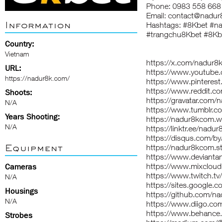
Phone: 0983 558 668
Email: contact@nadu
Information
Hashtags: #8Kbet #na
#trangchu8Kbet #8Kb
Country:
Vietnam
https://x.com/nadur
URL:
https://www.youtub
https://nadur8k.com/
https://www.pinteres
https://www.reddit.c
Shoots:
https://gravatar.com
N/A
https://www.tumblr.
Years Shooting:
https://nadur8kcom.
N/A
https://linktr.ee/nadu
https://disqus.com/b
Equipment
https://nadur8kcom.st
https://www.devianta
https://www.mixclou
Cameras
https://www.twitch.t
N/A
https://sites.google
Housings
https://github.com/n
N/A
https://www.diigo.co
https://www.behance.
Strobes