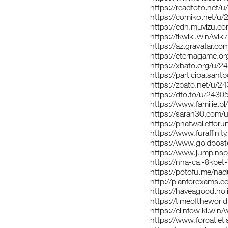
https://readtoto.net
https://comiko.net/
https://cdn.muvizu.co
https://fkwiki.win/wi
https://az.gravatar.
https://eternagame.o
https://xbato.org/u
https://participa.santb
https://zbato.net/u/
https://dto.to/u/243
https://www.familie.pl
https://sarah30.com/
https://phatwalletfo
https://www.furaffini
https://www.goldpost
https://www.jumpins
https://nha-cai-8kbet
https://potofu.me/na
http://planforexams.
https://haveagood.ho
https://timeoftheworl
https://clinfowiki.wi
https://www.foroatle