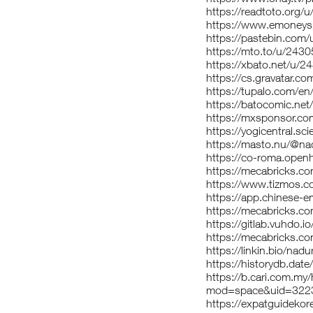
https://readtoto.org
https://www.emoney
https://pastebin.com
https://mto.to/u/24
https://xbato.net/u/
https://cs.gravatar.
https://tupalo.com/e
https://batocomic.n
https://mxsponsor.co
https://yogicentral.s
https://masto.nu/@n
https://co-roma.openh
https://mecabricks.c
https://www.tizmos.
https://app.chinese-
https://mecabricks.c
https://gitlab.vuhdo.
https://mecabricks.c
https://linkin.bio/nad
https://historydb.dat
https://b.cari.com.m
mod=space&uid=3223
https://expatguidekor