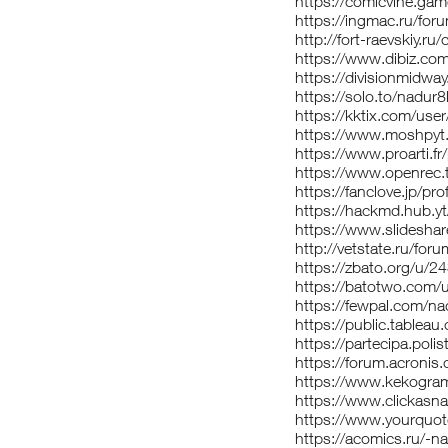
https://comicvine.ga
https://ingmac.ru/f
http://fort-raevskiy.r
https://www.dibiz.c
https://divisionmidwa
https://solo.to/nadur
https://kktix.com/us
https://www.moshpyt
https://www.proarti.fr/
https://www.openrec.
https://fanclove.jp/p
https://hackmd.hub.
https://www.slidesha
http://vetstate.ru/
https://zbato.org/u/
https://batotwo.com
https://fewpal.com/n
https://public.tableau.
https://partecipa.poli
https://forum.acronis
https://www.kekogr
https://www.clickasn
https://www.yourquot
https://acomics.ru/-