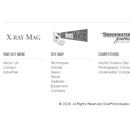
FIND OUT MORE
SITE MAP
COMPETITIONS
About Us
Techniques
World Oceans Day
Contact
Articles
Photography Compe
Advertise
News
Underwater Compet
Travel
Galleries
Equipment
Contests
© 2026. All Rights Reserved. DivePhotoGuide.