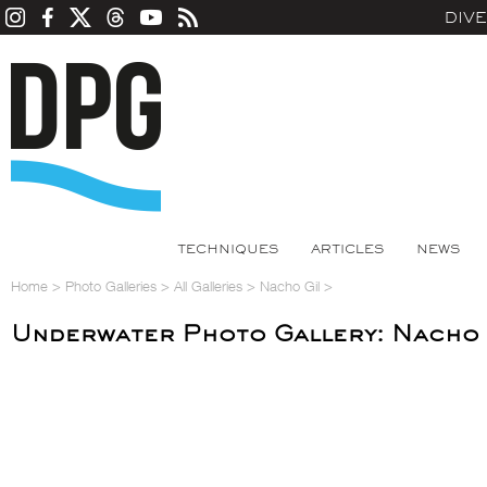
DIV
TECHNIQUES
ARTICLES
NEWS
Home
>
Photo Galleries
>
All Galleries
>
Nacho Gil
>
Underwater Photo Gallery: Nacho 