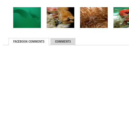
FACEBOOK COMMENTS
COMMENTS