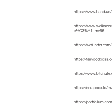
https://www.band.us
https://www.walksc
c%C3%A1i-mv66
https://wefunder.com
https://fairygodboss.
https://www.bitchut
https://scrapbox.i
https://portfolium.co