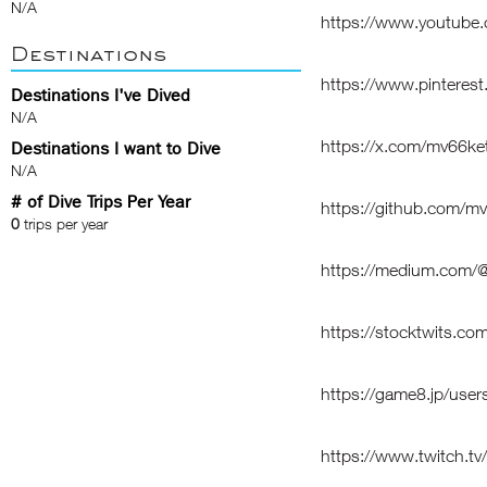
N/A
https://www.youtube
Destinations
https://www.pinteres
Destinations I've Dived
N/A
https://x.com/mv66ke
Destinations I want to Dive
N/A
# of Dive Trips Per Year
https://github.com/mv
0
trips per year
https://medium.com/
https://stocktwits.co
https://game8.jp/use
https://www.twitch.tv