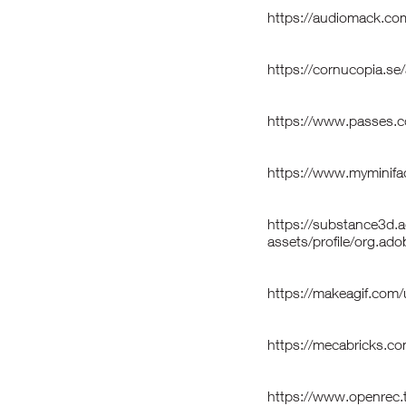
https://audiomack.co
https://cornucopia.se
https://www.passes.
https://www.myminifa
https://substance3d
assets/profile/org.
https://makeagif.com
https://mecabricks.c
https://www.openrec.