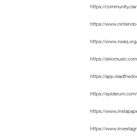
https://community.cla
https://www.nintendo-
https://www.rwaq.org
https://skiomusic.co
https://app.readthedo
https://spiderum.com
https://www.instapap
https://www.investag