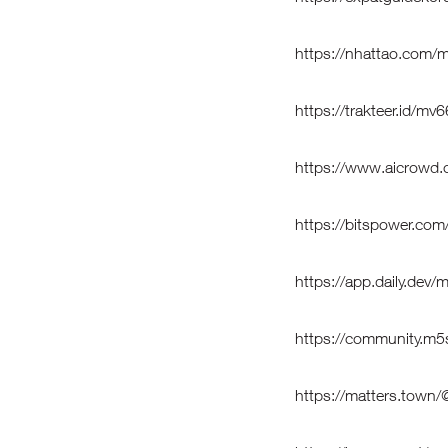
https://nhattao.com
https://trakteer.id/mv6
https://www.aicrowd.
https://bitspower.com
https://app.daily.dev/
https://community.m5
https://matters.town