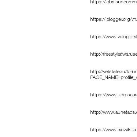
https://jobs.suncomm
https://iplogger.org/vn
https://www.vaingloryf
http://freestyler.ws/
http://vetstate.ru/for
PAGE_NAME=profile
https://www.udrpsear
http://www.aunetads.
https://www.ixawiki.c