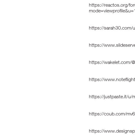
https://reactos.org/f
mode=viewprofile&u
https://sarah30.com/
https://www.slideser
https://wakelet.com/
https://www.noteflig
https://justpaste.it/u
https://coub.com/mv6
https://www.designsp