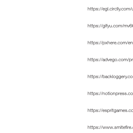
https://egl.circlly.co
https://gifyu.com/mv6
https://pxhere.com/e
https://advego.com/pr
https://backloggery.
https://notionpress.
https://espritgames
https://www.smitefire