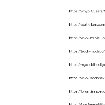
https://whyp.it/users
https://portfolium.co
https://www.muvizu.co
https://truckymods.i
https://my.clickthecit
https://www.sociomix
https://forum.issabel
https://files.fm/mv66ke