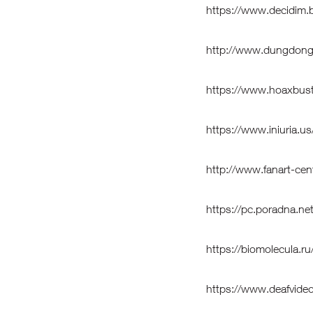
https://www.decidim.ba
http://www.dungdon
https://www.hoaxbust
https://www.iniuria.
http://www.fanart-cent
https://pc.poradna.n
https://biomolecula.r
https://www.deafvideo