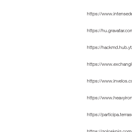
https://www.intensed
https://hu.gravatar.c
https://hackmd.hub.y
https://www.exchang
https://www.invelos.c
https://www.heavyiro
https://participa.terra
https://golosknig.com/