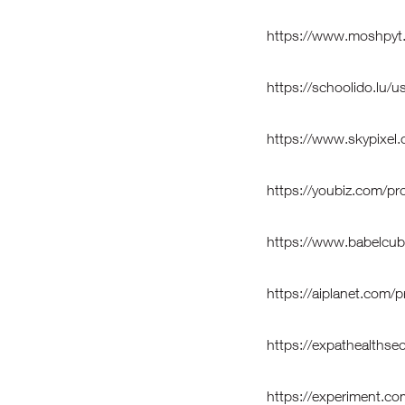
https://www.moshpyt
https://schoolido.lu/u
https://www.skypixel.
https://youbiz.com/pro
https://www.babelcu
https://aiplanet.com/p
https://expathealthse
https://experiment.c