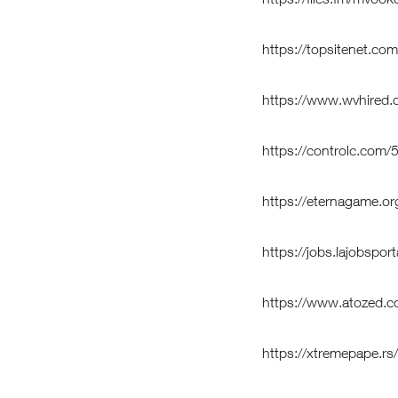
https://topsitenet.co
https://www.wvhired.
https://controlc.com/
https://eternagame.o
https://jobs.lajobspo
https://www.atozed.c
https://xtremepape.r