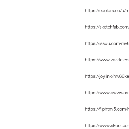
https://coolors.co/u/
https://sketchfab.co
https://issuu.com/mv6
https://www.zazzle
https://joy.link/mv66ke
https://www.awwward
https://fliphtml5.co
https://www.skool.c