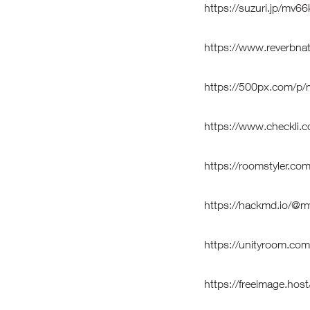
https://suzuri.jp/mv66
https://www.reverbnat
https://500px.com/p/
https://www.checkli.
https://roomstyler.co
https://hackmd.io/@m
https://unityroom.co
https://freeimage.hos