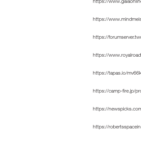
https://www.gaiaonli
https://www.mindmei
https://forumserver.
https://www.royalroa
https://tapas.io/mv66k
https://camp-fire.jp/pr
https://newspicks.co
https://robertsspacei