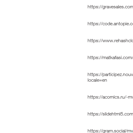
https://gravesales.co
https://code.antopie.
https://www.rehashcl
https://matkafasi.com
https://participez.nouv
locale=en
https://acomics.ru/-m
https://slidehtml5.
https://gram.social/m