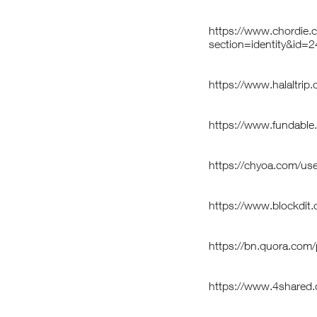
https://www.chordie.c
section=identity&id=
https://www.halaltrip
https://www.fundable
https://chyoa.com/us
https://www.blockdit
https://bn.quora.com/
https://www.4shared.