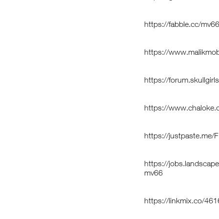
https://fabble.cc/mv66
https://www.malikmob
https://forum.skullg
https://www.chaloke.
https://justpaste.me/
https://jobs.landscap
mv66
https://linkmix.co/46