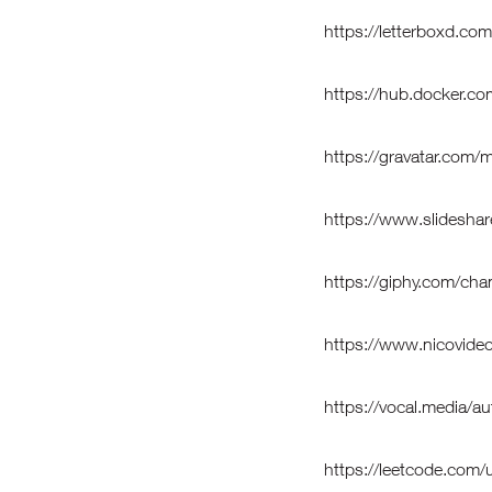
https://letterboxd.co
https://hub.docker.c
https://gravatar.com/
https://www.slideshar
https://giphy.com/cha
https://www.nicovide
https://vocal.media/
https://leetcode.com/