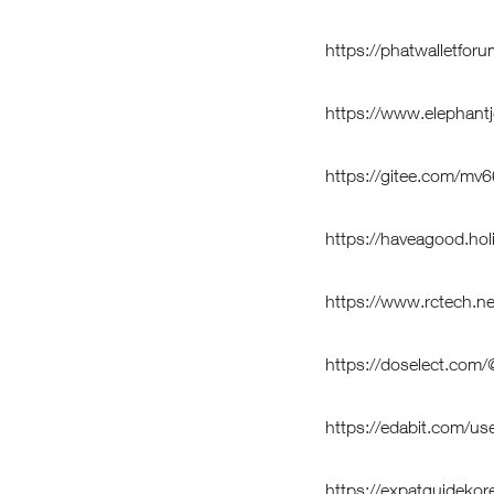
https://phatwalletfor
https://www.elephantj
https://gitee.com/mv6
https://haveagood.ho
https://www.rctech.n
https://doselect.co
https://edabit.com/u
https://expatguidekor