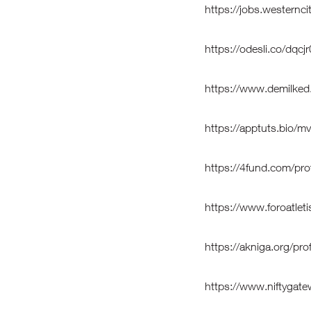
https://jobs.westernc
https://odesli.co/dqcj
https://www.demilked
https://apptuts.bio/
https://4fund.com/pr
https://www.foroatle
https://akniga.org/pr
https://www.niftygat