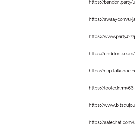
https://bandori.party
https://swaay.com/u/j
https://www.party.biz
https://undrtone.com
https://app.talkshoe.
https://tooter.in/mv66
https://www.bitsdujo
https://safechat.com/