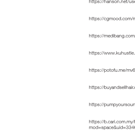
https://hanson.net/us
https://cgmood.com/
https://medibang.co
https://www.kuhustl
https://potofu.me/mv6
https://buyandsellhai
https://pumpyoursou
https://b.cari.com.m
mod=space&uid=3346