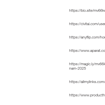
https://bio.site/mv66k
https://civitai.com/us
https://anyflip.com/
https://www.aparat.
https://magic.ly/mv6
nam-2025
https://allmylinks.co
https://www.product