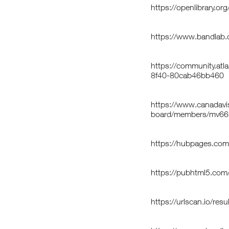
https://openlibrary.or
https://www.bandlab
https://community.atl
8f40-80cab46bb460
https://www.canadavi
board/members/mv66k
https://hubpages.co
https://pubhtml5.co
https://urlscan.io/r