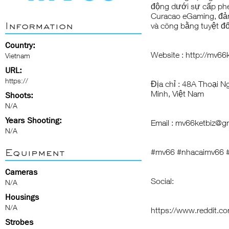
động dưới sự cấp phé
Curacao eGaming, đả
Information
và công bằng tuyệt đối
Country:
Website :
http://mv66k
Vietnam
URL:
https://
Địa chỉ : 48A Thoại N
Minh, Việt Nam
Shoots:
N/A
Years Shooting:
Email : mv66ketbiz@g
N/A
Equipment
#mv66 #nhacaimv66 
Cameras
Social:
N/A
Housings
N/A
https://www.reddit.c
Strobes