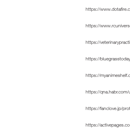
https://www.dotafire
https://www.rcuniver
https://veterinaryprac
https://bluegrasstoda
https://myanimeshelf.
https://qna.habr.com/
https://fanclove.jp/pr
https://activepages.c