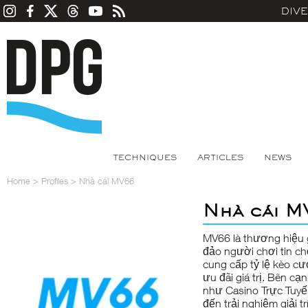
DIV
TECHNIQUES
ARTICLES
NEWS
Home
>
Profiles
>
Nhà cái MV66
Nhà cái 
MV66
là thương hiệu 
đảo người chơi tin ch
cung cấp tỷ lệ kèo c
ưu đãi giá trị. Bên c
như Casino Trực Tuy
đến trải nghiệm giải t