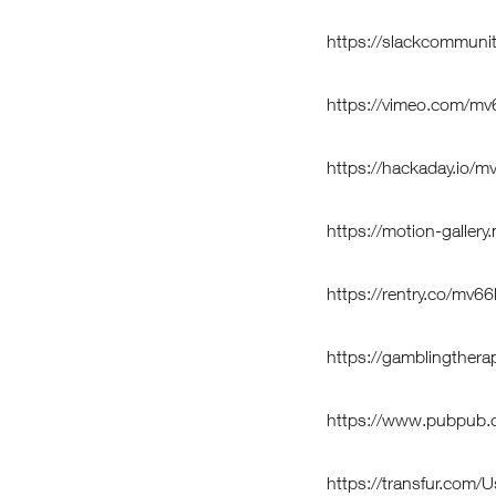
https://slackcommuni
https://vimeo.com/mv
https://hackaday.io/m
https://motion-galler
https://rentry.co/mv66
https://gamblingthera
https://www.pubpub.o
https://transfur.com/