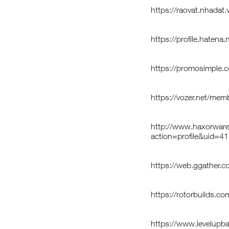
https://raovat.nhada
https://profile.hatena
https://promosimple.
https://vozer.net/me
http://www.haxorwar
action=profile&uid=4
https://web.ggather.
https://rotorbuilds.co
https://www.levelupbas