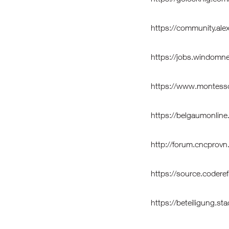
https://community.al
https://jobs.windomn
https://www.montesso
https://belgaumonline
http://forum.cncpro
https://source.coderef
https://beteiligung.st