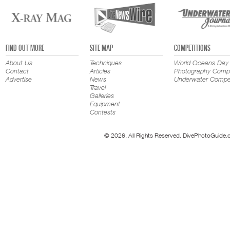
FIND OUT MORE
SITE MAP
COMPETITIONS
About Us
Techniques
World Oceans Day
Contact
Articles
Photography Compe
Advertise
News
Underwater Compet
Travel
Galleries
Equipment
Contests
© 2026. All Rights Reserved. DivePhotoGuide.