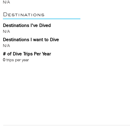
N/A
Destinations
Destinations I've Dived
N/A
Destinations I want to Dive
N/A
# of Dive Trips Per Year
0
trips per year