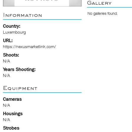
Gallery
No galleries found.
Information
Country:
Luxembourg
URL:
https://nexusmarketlink.com/
Shoots:
N/A
Years Shooting:
N/A
Equipment
Cameras
N/A
Housings
N/A
Strobes