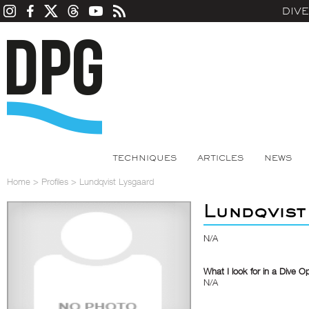
DIV
TECHNIQUES
ARTICLES
NEWS
Home
>
Profiles
>
Lundqvist Lysgaard
Lundqvist
N/A
What I look for in a Dive O
N/A