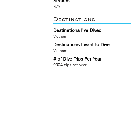
Strobes
N/A
Destinations
Destinations I've Dived
Vietnam
Destinations I want to Dive
Vietnam
# of Dive Trips Per Year
2004
trips per year