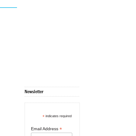
Newsletter
*
indicates required
*
Email Address