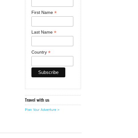
*
First Name
*
Last Name
*
Country
Travel with us
Plan Your Adventure >