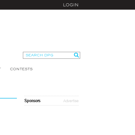
LOGIN
T
CONTESTS
Sponsors
Advertise