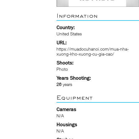
Information
Country:
United States
URL:
https://muadocuhanoi.com/mua-nha-
xuong-kho-xuong-cu-gia-cao/
Shoots:
Photo
Years Shooting:
26
years
Equipment
Cameras
N/A
Housings
N/A