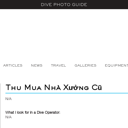
DIVE PHOTO GUIDE
ARTICLES
NEWS
TRAVEL
GALLERIES
EQUIPMEN
Thu Mua Nhà Xưởng Cũ
N/A
What I look for in a Dive Operator:
N/A