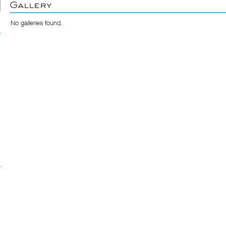
Gallery
No galleries found.