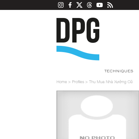
TECHNIQUES
Home
>
Profiles
>
Thu Mua Nhà Xưởng Cũ