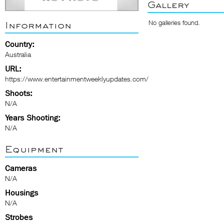
Gallery
No galleries found.
Information
Country:
Australia
URL:
https://www.entertainmentweeklyupdates.com/
Shoots:
N/A
Years Shooting:
N/A
Equipment
Cameras
N/A
Housings
N/A
Strobes