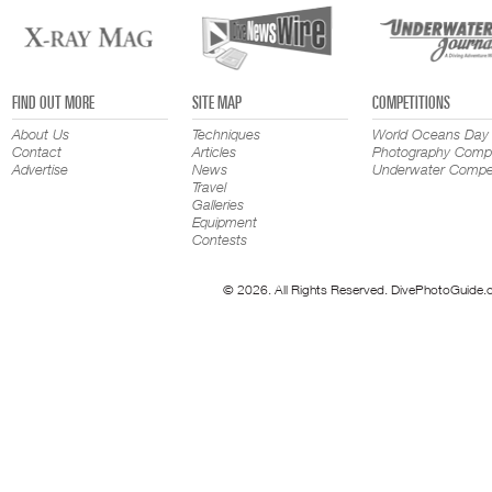
FIND OUT MORE
SITE MAP
COMPETITIONS
About Us
Techniques
World Oceans Day
Contact
Articles
Photography Compe
Advertise
News
Underwater Compet
Travel
Galleries
Equipment
Contests
© 2026. All Rights Reserved. DivePhotoGuide.