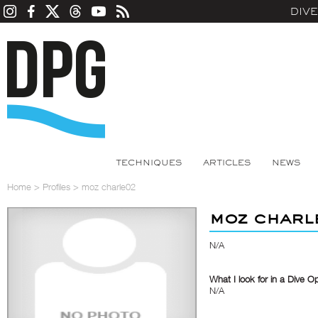
DIV
TECHNIQUES
ARTICLES
NEWS
Home
>
Profiles
>
moz charle02
moz char
N/A
What I look for in a Dive O
N/A