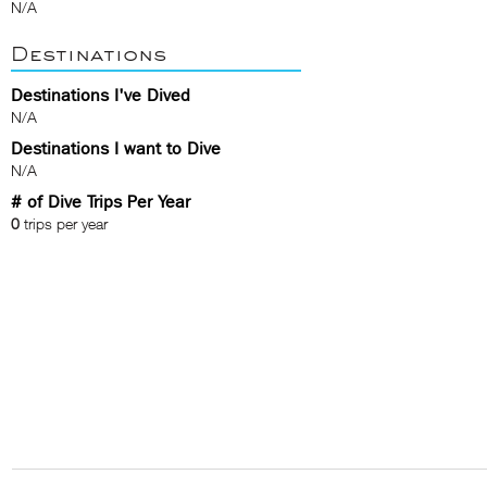
N/A
Destinations
Destinations I've Dived
N/A
Destinations I want to Dive
N/A
# of Dive Trips Per Year
0
trips per year