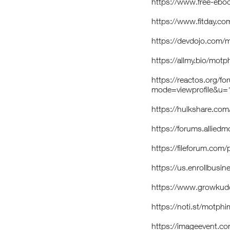
https://www.free-eboo
https://www.fitday.c
https://devdojo.com
https://allmy.bio/mot
https://reactos.org/f
mode=viewprofile&u
https://hulkshare.c
https://forums.allie
https://fileforum.com
https://us.enrollbus
https://www.growkud
https://noti.st/motph
https://imageevent.