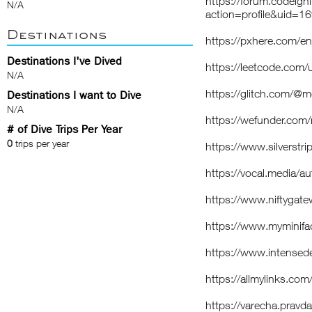
https://forum.codeig
N/A
action=profile&uid=1
Destinations
https://pxhere.com/e
Destinations I've Dived
https://leetcode.com
N/A
https://glitch.com/
Destinations I want to Dive
N/A
https://wefunder.co
# of Dive Trips Per Year
0
trips per year
https://www.silverst
https://vocal.media/
https://www.niftyga
https://www.myminif
https://www.intense
https://allmylinks.c
https://varecha.pravd