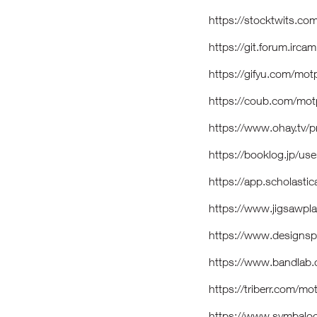
https://stocktwits.c
https://git.forum.irc
https://gifyu.com/mo
https://coub.com/mo
https://www.ohay.tv/
https://booklog.jp/us
https://app.scholast
https://www.jigsawp
https://www.designsp
https://www.bandla
https://triberr.com/m
https://www.symbal