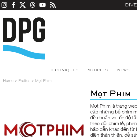
DIV
TECHNIQUES
ARTICLES
NEWS
Home
>
Profiles
>
Mọt Phim
Mọt Phim
Mọt Phim
là trang we
cấp những bộ phim mớ
đề chuẩn và tốc độ tả
theo dõi phim lẻ, phim
hấp dẫn khác đến từ 
diện thân thiện, dễ s