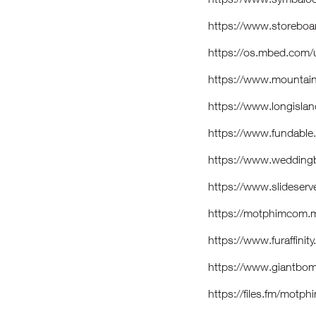
https://www.storebo
https://os.mbed.com
https://www.mountai
https://www.longisla
https://www.fundabl
https://www.weddin
https://www.slidese
https://motphimcom.
https://www.furaffini
https://www.giantbo
https://files.fm/motp