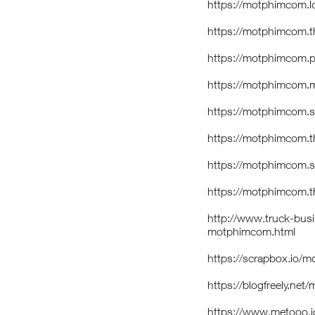
https://motphimcom.loc
https://motphimcom.t
https://motphimcom.p
https://motphimcom.m
https://motphimcom.s
https://motphimcom.t
https://motphimcom.st
https://motphimcom.th
http://www.truck-bus
motphimcom.html
https://scrapbox.io
https://blogfreely.ne
https://www.metooo.