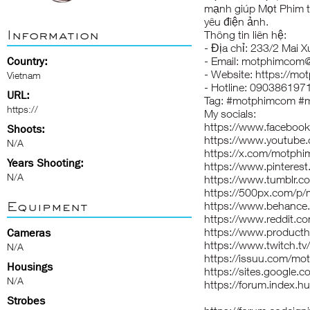
mạnh giúp Mọt Phim t
yêu điện ảnh.
Information
Thông tin liên hệ:
- Địa chỉ: 233/2 Mai
Country:
- Email: motphimcom
- Website:
https://mo
Vietnam
- Hotline: 090386197
URL:
Tag: #motphimcom #m
https://
My socials:
https://www.faceboo
Shoots:
https://www.youtub
N/A
https://x.com/motph
Years Shooting:
https://www.pintere
N/A
https://www.tumblr.
https://500px.com/p
Equipment
https://www.behance
https://www.reddit.
https://www.produc
Cameras
https://www.twitch.t
N/A
https://issuu.com/m
Housings
https://sites.google
N/A
https://forum.index.
Strobes