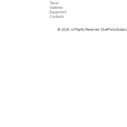
Travel
Galleries
Equipment
Contests
© 2026. All Rights Reserved. DivePhotoGuide.