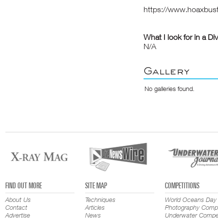
https://www.hoaxbus
What I look for in a Di
N/A
Gallery
No galleries found.
FIND OUT MORE
SITE MAP
COMPETITIONS
About Us
Techniques
World Oceans Day
Contact
Articles
Photography Compe
Advertise
News
Underwater Compet