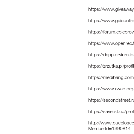
https://www.giveaway
https://www.gaiaonli
https://forum.epicbro
https://www.openrec
https://dapp.orvium.i
https://zrzutka.pl/
https://medibang.co
https://www.rwaq.or
https://secondstreet.
https://savelist.co/pr
http://www.pueblosecr
MemberId=1390814