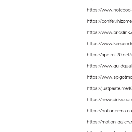
https://www.notebook
https://conifer.rhizo
https://www.brickli
https://www.keepand
https://app.roll20.ne
https://www.guildqua
https://www.spigotm
https://justpaste.me/
https://newspicks.co
https://notionpress.
https://motion-galler