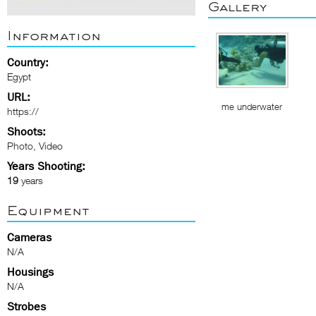
Gallery
Information
Country:
Egypt
URL:
me underwater
https://
Shoots:
Photo, Video
Years Shooting:
19
years
Equipment
Cameras
N/A
Housings
N/A
Strobes