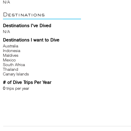
N/A
Destinations
Destinations I've Dived
N/A
Destinations I want to Dive
Australia
Indonesia
Maldives
Mexico
South Africa
Thailand
Canary Islands
# of Dive Trips Per Year
0
trips per year