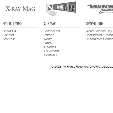
FIND OUT MORE
SITE MAP
COMPETITIONS
About Us
Techniques
World Oceans Day
Contact
Articles
Photography Compe
Advertise
News
Underwater Compet
Travel
Galleries
Equipment
Contests
© 2026. All Rights Reserved. DivePhotoGuide.