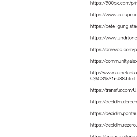
https://500px.com/
https://www.callupco
https://beteiligung.s
https://www.undrto
https://dreevoo.com/
https://community.a
http://www.aunetad
C%C3%A1i-J88.html
https://transfur.com
https://decidim.derech
https://decidim.pontau
https://decidim.rezero
https://engage.eiturb