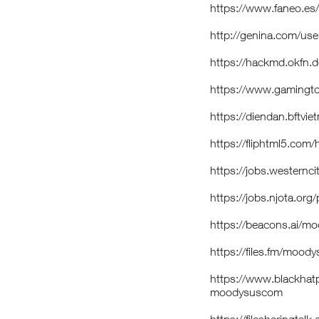
https://www.faneo.e
http://genina.com/use
https://hackmd.okfn
https://www.gamingto
https://diendan.bft
https://fliphtml5.com
https://jobs.westernc
https://jobs.njota.org
https://beacons.ai/
https://files.fm/mood
https://www.blackhat
moodysuscom