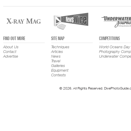
FIND OUT MORE
SITE MAP
COMPETITIONS
About Us
Techniques
World Oceans Day
Contact
Articles
Photography Compe
Advertise
News
Underwater Compet
Travel
Galleries
Equipment
Contests
© 2026. All Rights Reserved. DivePhotoGuide.