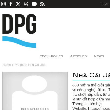
DIV
TECHNIQUES
ARTICLES
NEWS
Home
>
Profiles
>
Nhà Cái J88
Nhà Cái J
J88
mở ra thế giới giả
và công nghệ tối ưu. 
trò chơi hấp dẫn, từ 
là sự kết hợp giữa ma
Thông tin liên hệ:
Website:
https://moo