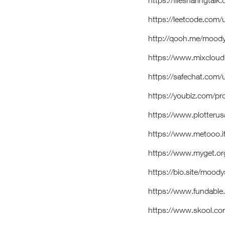
https://filesharingt
https://leetcode.co
http://qooh.me/moo
https://www.mixclo
https://safechat.co
https://youbiz.com/p
https://www.plotterusa
https://www.metooo.
https://www.myget.o
https://bio.site/moo
https://www.fundable
https://www.skool.co