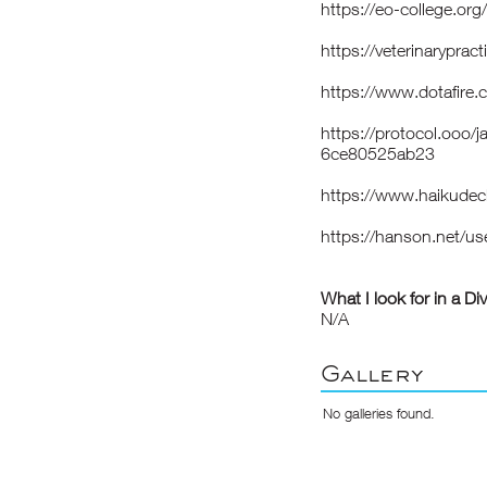
https://eo-college.
https://veterinarypra
https://www.dotafire
https://protocol.ooo/
6ce80525ab23
https://www.haikude
https://hanson.net/
What I look for in a Di
N/A
Gallery
No galleries found.