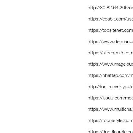
http://80.82.64.206
https://edabit.com
https://topsitenet.c
https://www.dermand
https://slidehtml5.
https://www.magclo
https://nhattao.com
http://fort-raevskiy.
https://issuu.com/m
https://www.multich
https://roomstyler.c
https://doodleordie.