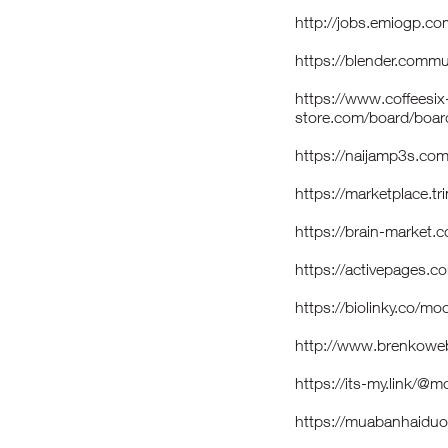
http://jobs.emiogp.
https://blender.com
https://www.coffeesix
store.com/board/boa
https://naijamp3s.c
https://marketplace.
https://brain-marke
https://activepages.
https://biolinky.co/
http://www.brenkoweb
https://its-my.link/
https://muabanhaid