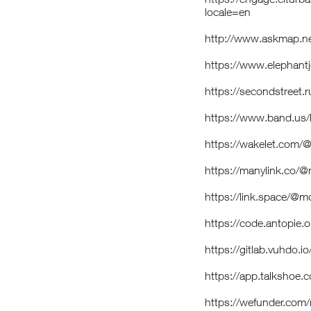
locale=en
http://www.askmap.ne
https://www.elephant
https://secondstreet.
https://www.band.us
https://wakelet.com
https://manylink.co
https://link.space/
https://code.antopie
https://gitlab.vuhdo
https://app.talksho
https://wefunder.co