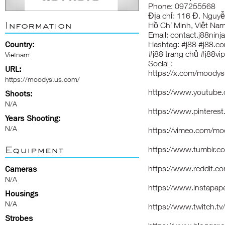
Phone: 097255568
Địa chỉ: 116 Đ. Ngu
Information
Hồ Chí Minh, Việt Na
Email: contact.j88nin
Country:
Hashtag: #j88 #j88.co
#j88 trang chủ #j88vi
Vietnam
Social :
URL:
https://x.com/moody
https://moodys.us.com/
https://www.youtub
Shoots:
N/A
https://www.pinteres
Years Shooting:
N/A
https://vimeo.com/m
Equipment
https://www.tumblr.
https://www.reddit.
Cameras
N/A
https://www.instapa
Housings
N/A
https://www.twitch.
Strobes