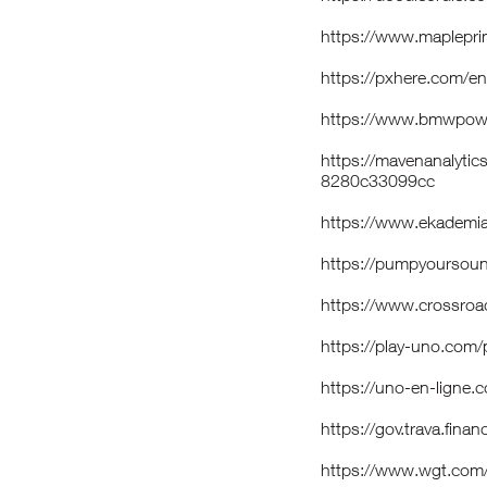
https://www.maplepr
https://pxhere.com/
https://www.bmwpow
https://mavenanalytic
8280c33099cc
https://www.ekadem
https://pumpyoursou
https://www.crossro
https://play-uno.com
https://uno-en-ligne
https://gov.trava.fin
https://www.wgt.com/