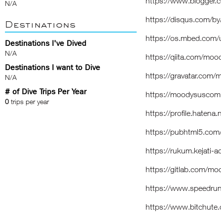
https://www.blogger
N/A
https://disqus.com/
Destinations
https://os.mbed.com
Destinations I've Dived
N/A
https://qiita.com/mo
Destinations I want to Dive
https://gravatar.com
N/A
# of Dive Trips Per Year
https://moodysuscom
0
trips per year
https://profile.haten
https://pubhtml5.com
https://rukum.kejati
https://gitlab.com/m
https://www.speedr
https://www.bitchut