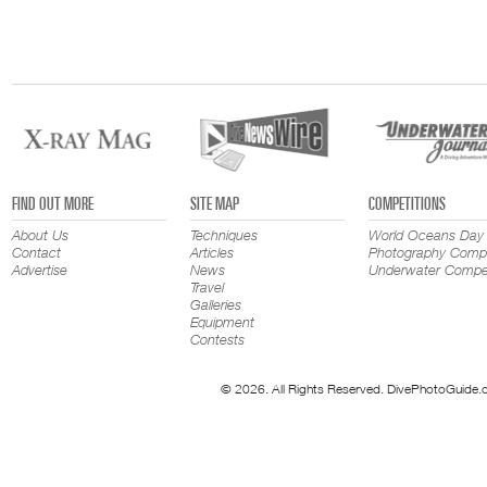
FIND OUT MORE
SITE MAP
COMPETITIONS
About Us
Techniques
World Oceans Day
Contact
Articles
Photography Compe
Advertise
News
Underwater Compet
Travel
Galleries
Equipment
Contests
© 2026. All Rights Reserved. DivePhotoGuide.