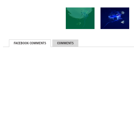
FACEBOOK COMMENTS
COMMENTS