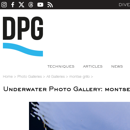
DIV
TECHNIQUES
ARTICLES
NEWS
Home
>
Photo Galleries
>
All Galleries
>
montse grillo
>
Underwater Photo Gallery: montse