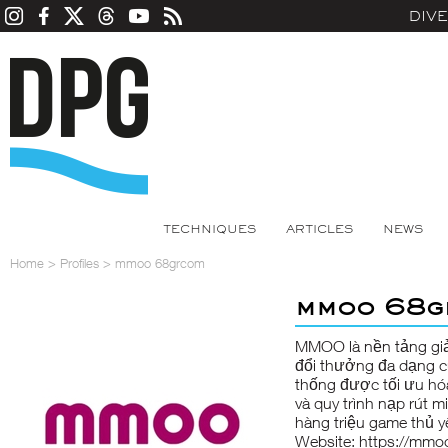
DIV
TECHNIQUES
ARTICLES
NEWS
Home
>
Profiles
>
mmoo 68grcom
mmoo 68g
MMOO
là nền tảng giả
đổi thưởng đa dạng c
thống được tối ưu hóa
và quy trình nạp rút 
hàng triệu game thủ y
Website:
https://mmo