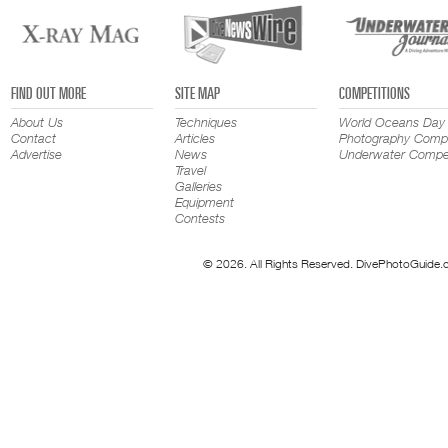
FIND OUT MORE
SITE MAP
COMPETITIONS
About Us
Techniques
World Oceans Day
Contact
Articles
Photography Compe
Advertise
News
Underwater Compet
Travel
Galleries
Equipment
Contests
© 2026. All Rights Reserved. DivePhotoGuide.