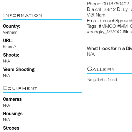
Phone: 0918760402
Địa chỉ: 28/12 Đ. Lý 
Information
Việt Nam
Email: mmoo68grcom
Country:
Tags: #MMOO #MM_
#dangky_MMOO #li
Vietnam
URL:
https://
What I look for in a Di
N/A
Shoots:
N/A
Gallery
Years Shooting:
N/A
No galleries found.
Equipment
Cameras
N/A
Housings
N/A
Strobes