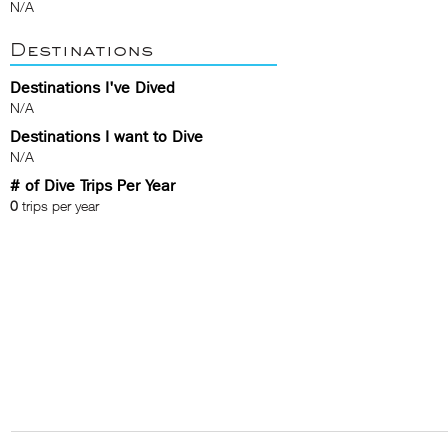
N/A
Destinations
Destinations I've Dived
N/A
Destinations I want to Dive
N/A
# of Dive Trips Per Year
0
trips per year