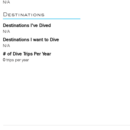
N/A
Destinations
Destinations I've Dived
N/A
Destinations I want to Dive
N/A
# of Dive Trips Per Year
0
trips per year