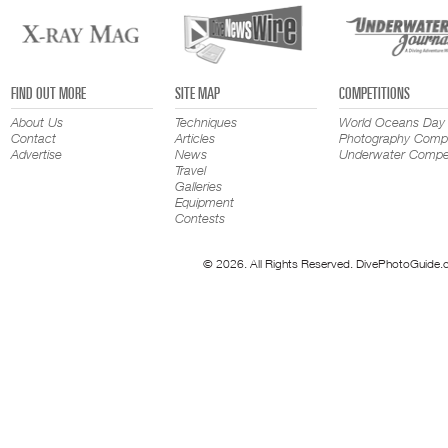
FIND OUT MORE
SITE MAP
COMPETITIONS
About Us
Techniques
World Oceans Day
Contact
Articles
Photography Compe
Advertise
News
Underwater Compet
Travel
Galleries
Equipment
Contests
© 2026. All Rights Reserved. DivePhotoGuide.