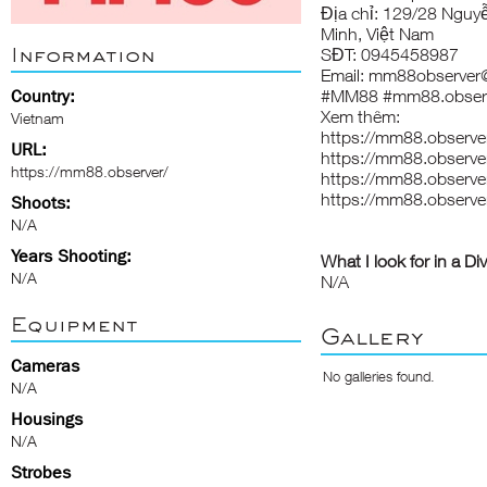
Địa chỉ: 129/28 Nguy
Minh, Việt Nam
Information
SĐT: 0945458987
Email: mm88observer
Country:
#MM88 #mm88.obser
Xem thêm:
Vietnam
https://mm88.observer
URL:
https://mm88.observe
https://mm88.observer/
https://mm88.observer
https://mm88.observe
Shoots:
N/A
Years Shooting:
What I look for in a Di
N/A
N/A
Equipment
Gallery
Cameras
No galleries found.
N/A
Housings
N/A
Strobes