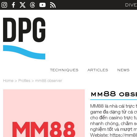
DIV
TECHNIQUES
ARTICLES
NEWS
Home
>
Profiles
>
mm88 observer
mm88 obs
MM88 là nhà cái trực 
game đa dạng từ cá cư
cho đến casino trực t
nhanh chóng, chăm só
nghiệm tốt và mượt m
Webiste: https://mm8