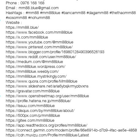
Phone : 0976 168 168
Email : mm88.blue@gmail.com
Hashtags : #mm88 #mm88blue #bancamm88 #dagamm88 #thethaomm88
#xosomm88 #nohumm88
Website :
https://mm88.blue/
https://www.facebook.com/mm88blue
https://x.com/mm88blue
https://www.youtube.com/@mm88blue
https://www.pinterest.com/mm88blue/
https://www.blogger.com/profile/16980128490396526193
https://www.reddit.com/user/mm88blue/
https://medium.com/@mm88blue
https://mm88blue.wordpress.com/
https://mm88blue.weebly.com/
https://mm88blue.mystrikingly.com/
https://www.quora.com/profile/Mm88blue
https://www.slideshare.net/aria6ybsjkrmypbvxns
https://gravatar.com/mm88blue
https://www.openstreetmap.org/user/mm88blue
https://profile.hatena.ne.jp/mm88blue/
https://issuu.com/mm88blue
https://disqus.com/by/mm88blue/about/
https://500px.com/p/mm88blue
https://gitee.com/mm88blue
https://app.readthedocs.org/profiles/mm88blue/
https://connect.garmin.com/modern/profile/86e6914b-d7b9-4fac-ae5e-485
https://cdn.muvizu.com/Profile/mm88blue/Latest