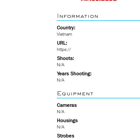
Information
Country:
Vietnam
URL:
https://
Shoots:
N/A
Years Shooting:
N/A
Equipment
Cameras
N/A
Housings
N/A
Strobes