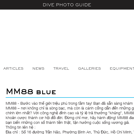
DIVE PHOTO GUIDE
ARTICLES
NEWS
TRAVEL
GALLERIES
EQUIPMEN
MM88 blue
MM88
- Bước vào thế giới triệu phú trong tầm tay! Bạn đã sẵn sàng khám
MM88 – nơi không chỉ là sòng bạc, mà còn là cánh cổng dẫn đến những g
chính lớn nhất? Với công nghệ đỉnh cao và tỷ lệ trả thưởng "khủng", MM8
khoản cược thành cơ hội đổi đời. Đừng chỉ mơ, hãy hành động! MM88 đ
bạn biến những con số thành tiền thật, tận hưởng cuộc sống vương giả.
Thông tin liên hệ :
Địa chỉ : Số 16 đường Trần Não, Phường Bình An, Thủ Đức, Hồ Chí Minh,