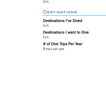
N/A
Destinations
Destinations I've Dived
N/A
Destinations I want to Dive
N/A
# of Dive Trips Per Year
0
trips per year