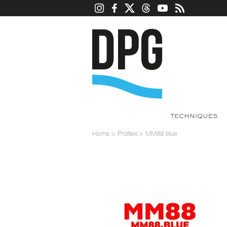
TECHNIQUES
Home
>
Profiles
>
MM88 blue