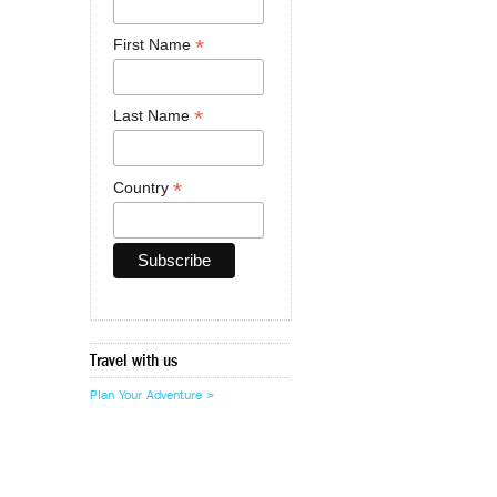
*
First Name
*
Last Name
*
Country
Travel with us
Plan Your Adventure >