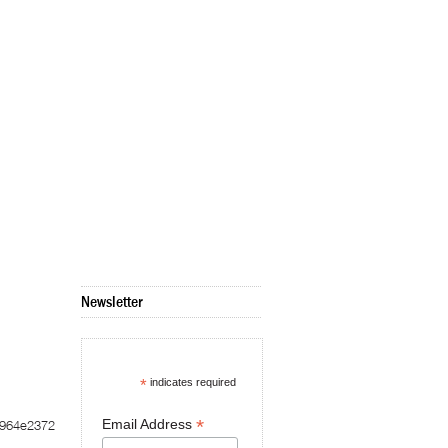
Newsletter
*
indicates required
*
Email Address
8964e2372