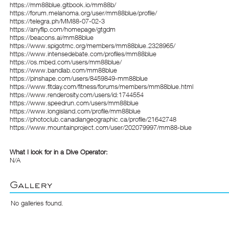
https://mm88blue.gitbook.io/mm88b/
https://forum.melanoma.org/user/mm88blue/profile/
https://telegra.ph/MM88-07-02-3
https://anyflip.com/homepage/gtgdm
https://beacons.ai/mm88blue
https://www.spigotmc.org/members/mm88blue.2328965/
https://www.intensedebate.com/profiles/mm88blue
https://os.mbed.com/users/mm88blue/
https://www.bandlab.com/mm88blue
https://pinshape.com/users/8459849-mm88blue
https://www.fitday.com/fitness/forums/members/mm88blue.html
https://www.renderosity.com/users/id:1744554
https://www.speedrun.com/users/mm88blue
https://www.longisland.com/profile/mm88blue
https://photoclub.canadiangeographic.ca/profile/21642748
https://www.mountainproject.com/user/202079997/mm88-blue
What I look for in a Dive Operator:
N/A
Gallery
No galleries found.