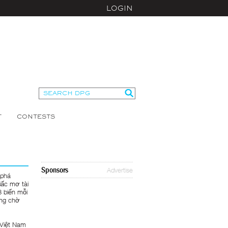
LOGIN
T
CONTESTS
Sponsors
Advertise
 phá
iấc mơ tài
8 biến mỗi
ang chờ
 Việt Nam