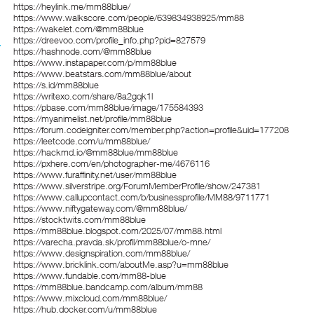
https://heylink.me/mm88blue/
https://www.walkscore.com/people/639834938925/mm88
https://wakelet.com/@mm88blue
https://dreevoo.com/profile_info.php?pid=827579
https://hashnode.com/@mm88blue
https://www.instapaper.com/p/mm88blue
https://www.beatstars.com/mm88blue/about
https://s.id/mm88blue
https://writexo.com/share/8a2gqk1l
https://pbase.com/mm88blue/image/175584393
https://myanimelist.net/profile/mm88blue
https://forum.codeigniter.com/member.php?action=profile&uid=177208
https://leetcode.com/u/mm88blue/
https://hackmd.io/@mm88blue/mm88blue
https://pxhere.com/en/photographer-me/4676116
https://www.furaffinity.net/user/mm88blue
https://www.silverstripe.org/ForumMemberProfile/show/247381
https://www.callupcontact.com/b/businessprofile/MM88/9711771
https://www.niftygateway.com/@mm88blue/
https://stocktwits.com/mm88blue
https://mm88blue.blogspot.com/2025/07/mm88.html
https://varecha.pravda.sk/profil/mm88blue/o-mne/
https://www.designspiration.com/mm88blue/
https://www.bricklink.com/aboutMe.asp?u=mm88blue
https://www.fundable.com/mm88-blue
https://mm88blue.bandcamp.com/album/mm88
https://www.mixcloud.com/mm88blue/
https://hub.docker.com/u/mm88blue