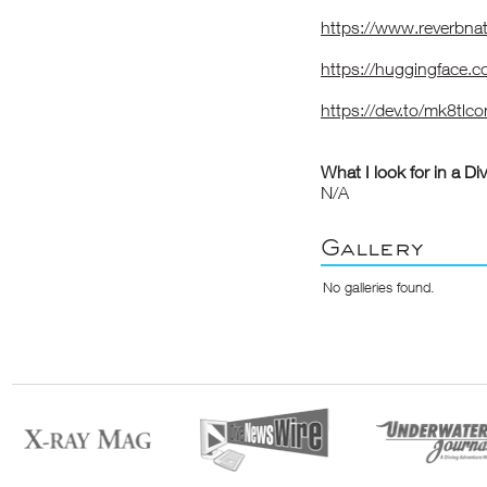
https://www.reverbna
https://huggingface.
https://dev.to/mk8tlc
What I look for in a Di
N/A
Gallery
No galleries found.