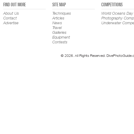
FIND OUT MORE
SITE MAP
COMPETITIONS
About Us
Techniques
World Oceans Day
Contact
Articles
Photography Compe
Advertise
News
Underwater Compet
Travel
Galleries
Equipment
Contests
© 2026. All Rights Reserved. DivePhotoGuide.