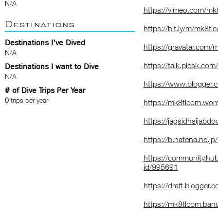
N/A
https://vimeo.com/mk
Destinations
https://bit.ly/m/mk8tl
Destinations I've Dived
https://gravatar.com/
N/A
https://talk.plesk.c
Destinations I want to Dive
N/A
https://www.blogger
# of Dive Trips Per Year
0
trips per year
https://mk8tlcom.wor
https://jagsidhsijabd
https://b.hatena.ne.
https://community.hub
id/995691
https://draft.blogge
https://mk8tlcom.ba