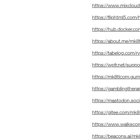
https://www.mixclou
https://fliphtml5.co
https://hub.docker.c
https://about.me/mk8
https://tabelog.com/r
https://wpfr.net/suppo
https://mk8tlcom.gu
https://gamblingthera
https://mastodon.soc
https://gitee.com/mk
https://www.walksco
https://beacons.ai/m