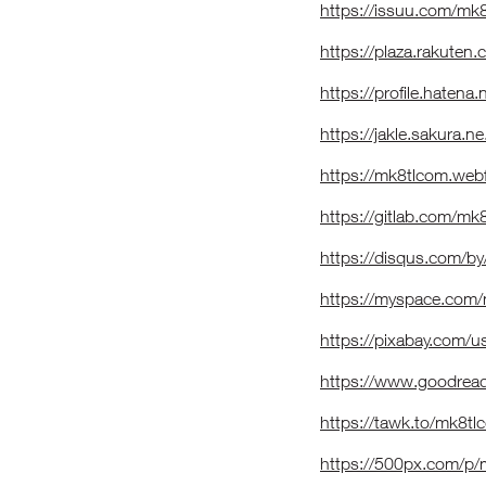
https://issuu.com/mk
https://plaza.rakuten.
https://profile.hatena
https://jakle.sakura.n
https://mk8tlcom.webf
https://gitlab.com/mk
https://disqus.com/b
https://myspace.com
https://pixabay.com/
https://www.goodrea
https://tawk.to/mk8tl
https://500px.com/p