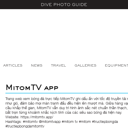
DIVE PHOTO GUIDE
ARTICLES
NEWS
TRAVEL
GALLERIES
EQUIPMEN
MitomTV app
Trang web xem bóng đá trực tiếp
MitomTV
ghi dấu ấn với tốc độ truyền tải
như gió, đảm bảo mọi màn tranh đấu đều hiện lên mượt mà. Giữa hàng vạ
cầu khắp thế gian, MitomTV vẫn duy trì hình ảnh sắc nét chuẩn thần thạch,
bắt trọn từng khoảnh khắc kịch tính của các siêu sao bóng đá hiện nay.
Website:
https://mitomtv.app/
Hashtags: #mitomtv @mitomtvapp #mitom tv #mitom #tructiepbongda
#tructiepbongdamitomtv