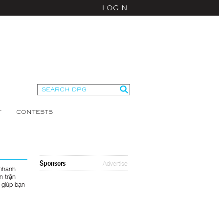
LOGIN
T
CONTESTS
Sponsors
Advertise
 nhanh
n trận
 giúp bạn