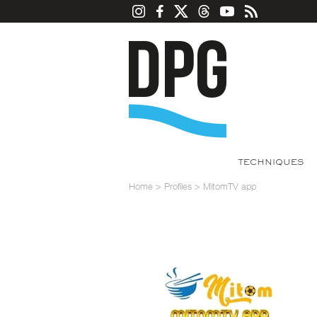
TECHNIQUES
Home
>
Profiles
>
MitomTV app