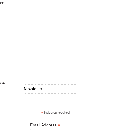
Nam
834
Newsletter
*
indicates required
*
Email Address