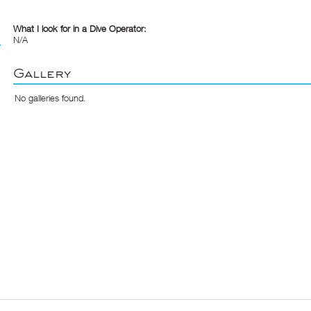
What I look for in a Dive Operator:
N/A
Gallery
No galleries found.