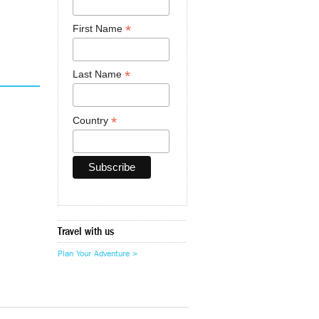
*
First Name
*
Last Name
*
Country
Travel with us
Plan Your Adventure >