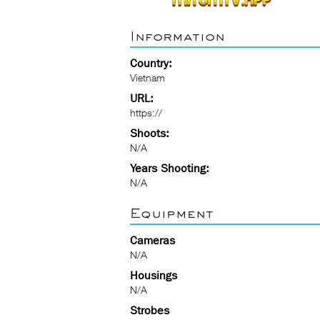
Information
Country:
Vietnam
URL:
https://
Shoots:
N/A
Years Shooting:
N/A
Equipment
Cameras
N/A
Housings
N/A
Strobes