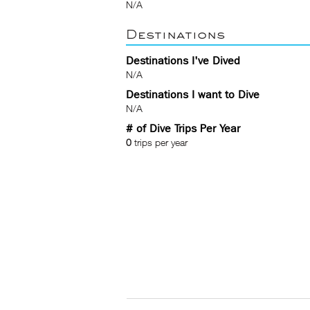
N/A
Destinations
Destinations I've Dived
N/A
Destinations I want to Dive
N/A
# of Dive Trips Per Year
0
trips per year