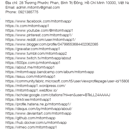
Địa chỉ: 28 Trương Phước Phan, Bình Trị Đông, Hồ Chí Minh 10000, Việt 
Email: admin.mitomtv@gmail.com
Phone: 0921385775
https://www.facebook.com/mitomtvapp/
https://x.com/mitomtvapp1
https://www.youtube.com/@mitomtvapp1
https://www.pinterest.com/mitomtvapp1/
https://www.reddit.com/user/mitomtvapp1/
https://www.blogger.com/profile/04799553684402062085
https://gravatar.com/mitomtvapp1
https://www.tumblr.com/mitomtvapp2
https://www.twitch.tv/mitomtvapp/about
https://500px.com/p/mitomtvapp1
https://about.me/mitomtvapp1
https://mitomtvapp.bandcamp.com/album/mitomtvapp
https://issuu.com/mitomtvapp1
https://community.fabric.microsoft.com/t5/user/viewprofilepage/user-id/1580
https://mitomtvapp1.wordpress.com/
https://mitomtvapp1.webflow.io/
https://scholar.google.com/citations?hl=en&user=BTeLL24AAAAJ
https://linktr.ee/mitomtvapp1
https://profile.hatena.ne.jp/mitomtvapp1/
https://disqus.com/by/mitomtvapp/about/
https://www.deviantart.com/mitomtvapp
https://github.com/mitomtvapp
https://hub.docker.com/u/mitomtvapp
https://vimeo.com/mitomtvapp1