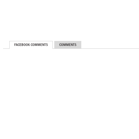
FACEBOOK COMMENTS
COMMENTS