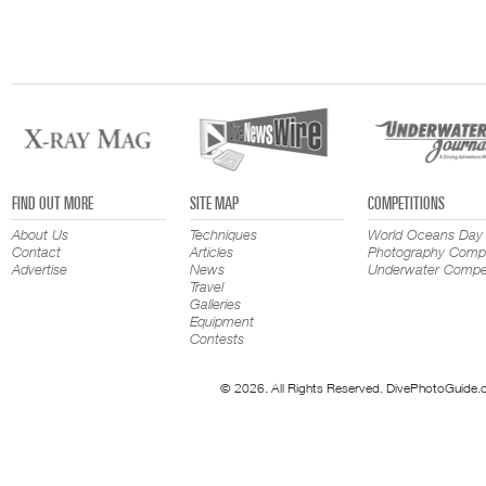
FIND OUT MORE
SITE MAP
COMPETITIONS
About Us
Techniques
World Oceans Day
Contact
Articles
Photography Compe
Advertise
News
Underwater Compet
Travel
Galleries
Equipment
Contests
© 2026. All Rights Reserved. DivePhotoGuide.