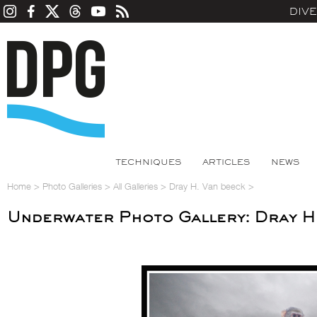
DIV
TECHNIQUES
ARTICLES
NEWS
Home
>
Photo Galleries
>
All Galleries
>
Dray H. Van beeck
>
Underwater Photo Gallery: Dray H