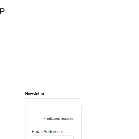
NP
Newsletter
*
indicates required
*
Email Address