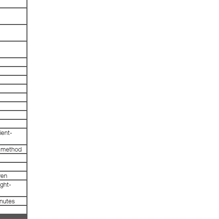
ient-
y-method
ven
ght-
inutes