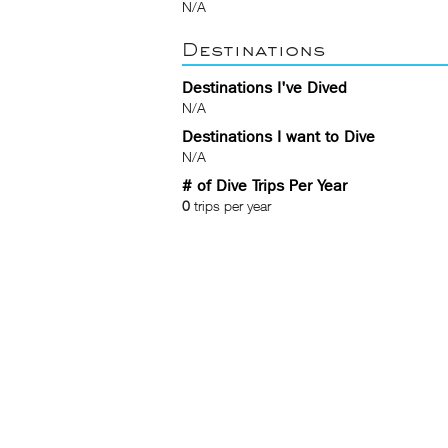
N/A
Destinations
Destinations I've Dived
N/A
Destinations I want to Dive
N/A
# of Dive Trips Per Year
0
trips per year