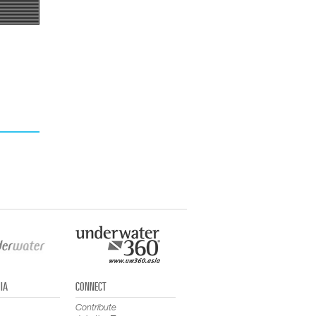
IA
CONNECT
Contribute