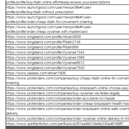
profile/profile/buy.ritalin.online.effortlessly.receive.your.prescriptions
https://www.launchgood.com/user/newprofile#!/user-
profile/profile/buy.ritalin.without.prescription
https://www.launchgood.com/user/newprofile#!/user-
profile/profile/order.cheap.ritalin.for.convenient.ordering
https://www.launchgood.com/user/newprofile#!/user-
profile/profile/order.cheap.vyvanse.with.mastercard
https://www.longisland.com/profile/Ativan3559
https://www.longisland.com/profile/Ritalin2746
https://www.longisland.com/profile/Ritalin569
https://www.longisland.com/profile/Vyvanse1344
https://www.longisland.com/profile/Vyvanse1569
https://www.longisland.com/profile/Vyvanse6612
https://www.longisland.com/profile/Vyvanse7530
https://www.passes.com/ativan1806
https://www.protenders.com/companies/buy-cheap-ritalin-online-for-conven
ordering
https://www.protenders.com/companies/buy-lorazepam-online-choose-pa
https://www.protenders.com/companies/buy-vyvanse-via-fedex-legally
https://www.protenders.com/companies/order-accutane-no-hassle
https://www.protenders.com/companies/order-cheap-lorazepam-health-ha
https://www.protenders.com/companies/order-lorazepam-online-safe-overni
delivery
https://www.protenders.com/companies/order-vyvanse-online-delivery-in-m
https://www.spiritfanfiction.com/perfil/a4cdcf51ea99416e8e205ad6168ff7