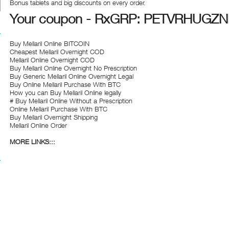
Bonus tablets and big discounts on every order.
Your coupon - RxGRP: PETVRHUGZ
Buy Mellaril Online BITCOIN
Cheapest Mellaril Overnight COD
Mellaril Online Overnight COD
Buy Mellaril Online Overnight No Prescription
Buy Generic Mellaril Online Overnight Legal
Buy Online Mellaril Purchase With BTC
How you can Buy Mellaril Online legally
# Buy Mellaril Online Without a Prescription
Online Mellaril Purchase With BTC
Buy Mellaril Overnight Shipping
Mellaril Online Order
MORE LINKS:::