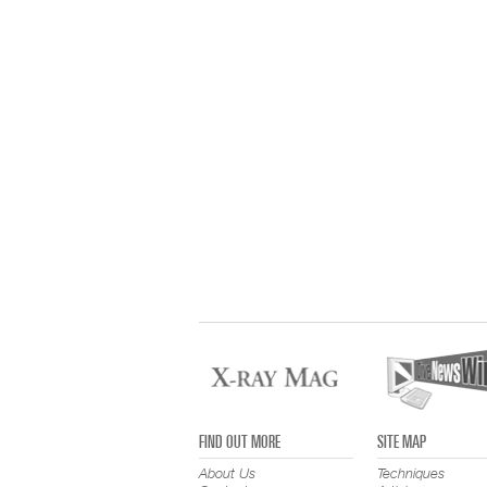
FIND OUT MORE
SITE MAP
About Us
Techniques