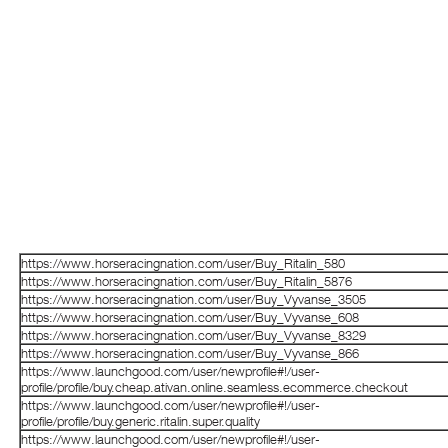
https://www.horseracingnation.com/user/Buy_Ritalin_580
https://www.horseracingnation.com/user/Buy_Ritalin_5876
https://www.horseracingnation.com/user/Buy_Vyvanse_3505
https://www.horseracingnation.com/user/Buy_Vyvanse_608
https://www.horseracingnation.com/user/Buy_Vyvanse_8329
https://www.horseracingnation.com/user/Buy_Vyvanse_866
https://www.launchgood.com/user/newprofile#!/user-
profile/profile/buy.cheap.ativan.online.seamless.ecommerce.checkout
https://www.launchgood.com/user/newprofile#!/user-
profile/profile/buy.generic.ritalin.super.quality
https://www.launchgood.com/user/newprofile#!/user-