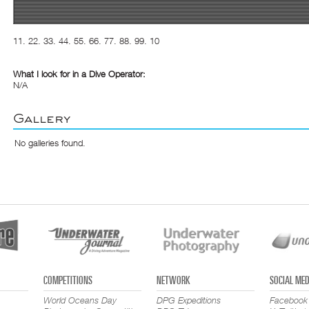
11
.
22
.
33
.
44
.
55
.
66
.
77
.
88
.
99
.
10
What I look for in a Dive Operator:
N/A
Gallery
No galleries found.
COMPETITIONS
NETWORK
SOCIAL MED
World Oceans Day
DPG Expeditions
Facebook