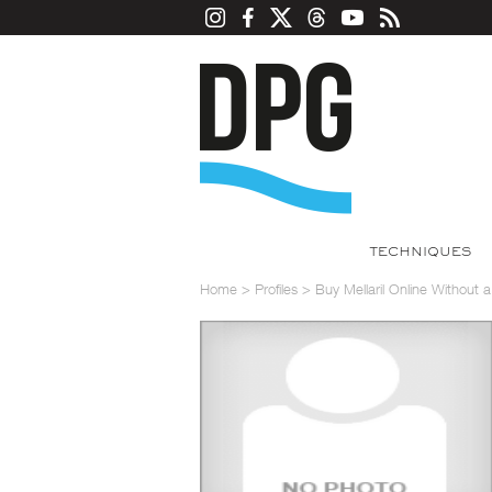
TECHNIQUES
Home
>
Profiles
>
Buy Mellaril Online Without 