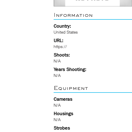
Information
Country:
United States
URL:
https://
Shoots:
N/A
Years Shooting:
N/A
Equipment
Cameras
N/A
Housings
N/A
Strobes