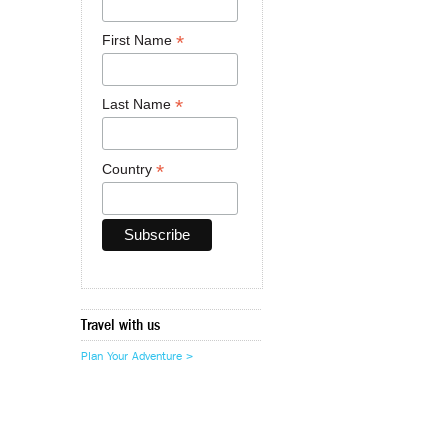
*
First Name
*
Last Name
*
Country
Travel with us
Plan Your Adventure >