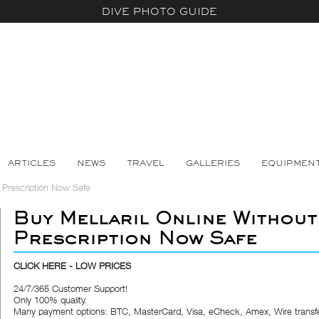
DIVE PHOTO GUIDE
ARTICLES
NEWS
TRAVEL
GALLERIES
EQUIPMEN
a Prescription Now Safe
Buy Mellaril Online Without
Prescription Now Safe
CLICK HERE - LOW PRICES
24/7/365 Customer Support!
Only 100% quality.
Many payment options: BTC, MasterCard, Visa, eCheck, Amex, Wire transfe