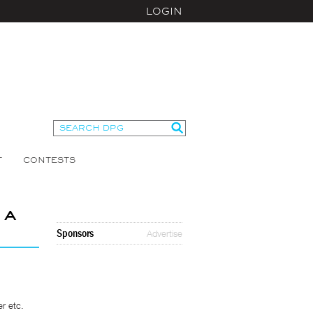
LOGIN
T
CONTESTS
 a
Sponsors
Advertise
r etc.