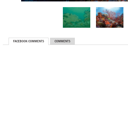
FACEBOOK COMMENTS
COMMENTS