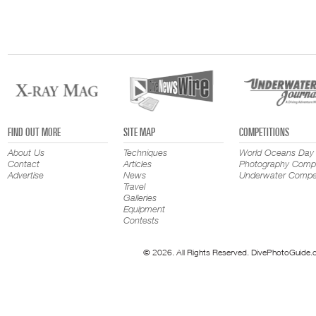
FIND OUT MORE
SITE MAP
COMPETITIONS
About Us
Techniques
World Oceans Day
Contact
Articles
Photography Compe
Advertise
News
Underwater Compet
Travel
Galleries
Equipment
Contests
© 2026. All Rights Reserved. DivePhotoGuide.