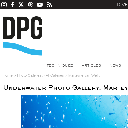
DIV
TECHNIQUES
ARTICLES
NEWS
Home
>
Photo Galleries
>
All Galleries
>
Marteyne van Well
>
Underwater Photo Gallery: Martey