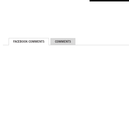
FACEBOOK COMMENTS
COMMENTS