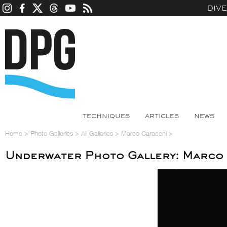
DIV
TECHNIQUES
ARTICLES
NEWS
Home
>
Photo Galleries
>
All Galleries
>
Marco Caraceni
>
Underwater Photo Gallery: Marco