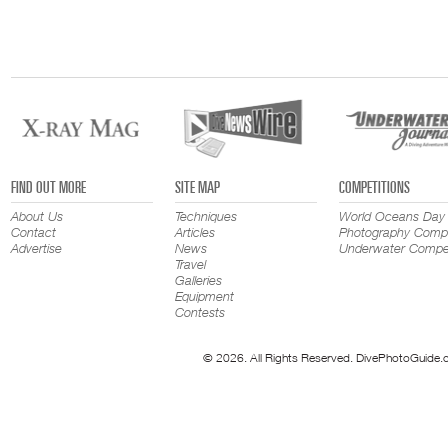
FIND OUT MORE
SITE MAP
COMPETITIONS
About Us
Techniques
World Oceans Day
Contact
Articles
Photography Compe
Advertise
News
Underwater Compet
Travel
Galleries
Equipment
Contests
© 2026. All Rights Reserved. DivePhotoGuide.