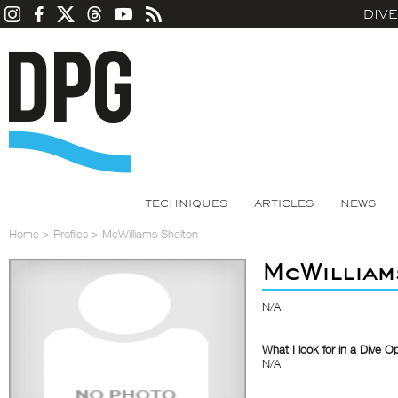
DIV
TECHNIQUES
ARTICLES
NEWS
Home
>
Profiles
>
McWilliams Shelton
McWilliam
N/A
What I look for in a Dive O
N/A