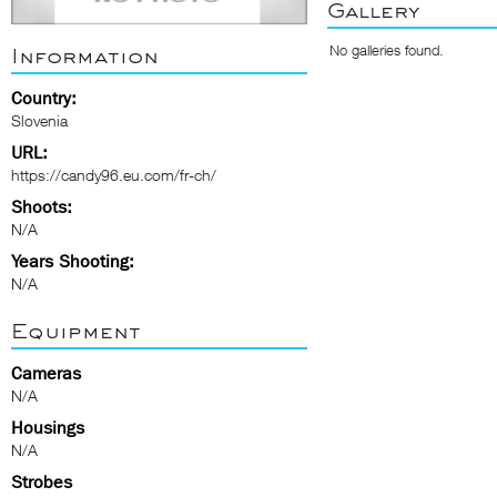
Gallery
No galleries found.
Information
Country:
Slovenia
URL:
https://candy96.eu.com/fr-ch/
Shoots:
N/A
Years Shooting:
N/A
Equipment
Cameras
N/A
Housings
N/A
Strobes