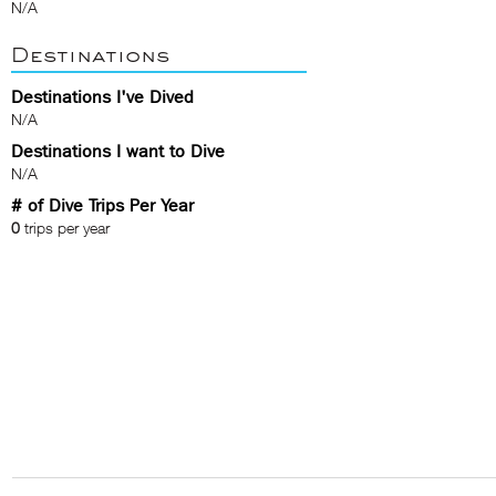
N/A
Destinations
Destinations I've Dived
N/A
Destinations I want to Dive
N/A
# of Dive Trips Per Year
0
trips per year