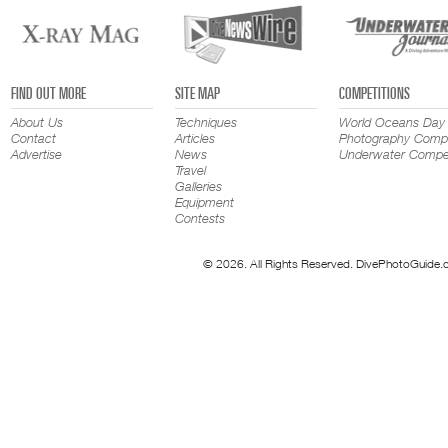
FIND OUT MORE
SITE MAP
COMPETITIONS
About Us
Techniques
World Oceans Day
Contact
Articles
Photography Compe
Advertise
News
Underwater Compet
Travel
Galleries
Equipment
Contests
© 2026. All Rights Reserved. DivePhotoGuide.