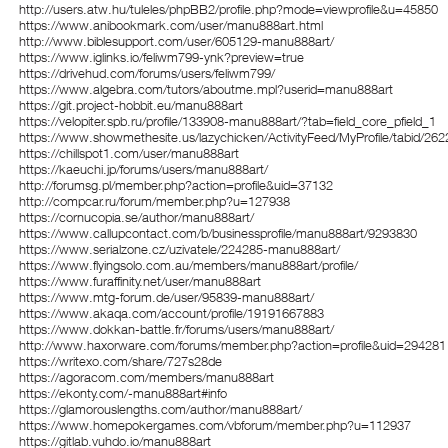
http://users.atw.hu/tuleles/phpBB2/profile.php?mode=viewprofile&u=45850
https://www.anibookmark.com/user/manu888art.html
http://www.biblesupport.com/user/605129-manu888art/
https://www.iglinks.io/feliwm799-ynk?preview=true
https://drivehud.com/forums/users/feliwm799/
https://www.algebra.com/tutors/aboutme.mpl?userid=manu888art
https://git.project-hobbit.eu/manu888art
https://velopiter.spb.ru/profile/133908-manu888art/?tab=field_core_pfield_1
https://www.showmethesite.us/lazychicken/ActivityFeed/MyProfile/tabid/262
https://chillspot1.com/user/manu888art
https://kaeuchi.jp/forums/users/manu888art/
http://forumsg.pl/member.php?action=profile&uid=37132
http://compcar.ru/forum/member.php?u=127938
https://cornucopia.se/author/manu888art/
https://www.callupcontact.com/b/businessprofile/manu888art/9293830
https://www.serialzone.cz/uzivatele/224285-manu888art/
https://www.flyingsolo.com.au/members/manu888art/profile/
https://www.furaffinity.net/user/manu888art
https://www.mtg-forum.de/user/95839-manu888art/
https://www.akaqa.com/account/profile/19191667883
https://www.dokkan-battle.fr/forums/users/manu888art/
http://www.haxorware.com/forums/member.php?action=profile&uid=294281
https://writexo.com/share/727s28de
https://agoracom.com/members/manu888art
https://ekonty.com/-manu888art#info
https://glamorouslengths.com/author/manu888art/
https://www.homepokergames.com/vbforum/member.php?u=112937
https://gitlab.vuhdo.io/manu888art