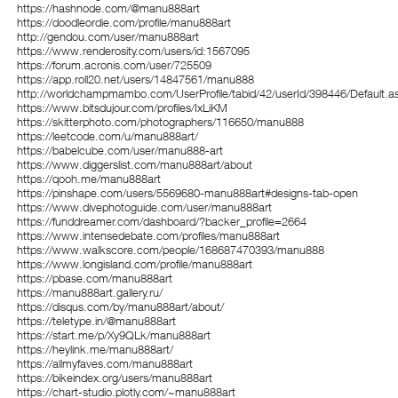
https://hashnode.com/@manu888art
https://doodleordie.com/profile/manu888art
http://gendou.com/user/manu888art
https://www.renderosity.com/users/id:1567095
https://forum.acronis.com/user/725509
https://app.roll20.net/users/14847561/manu888
http://worldchampmambo.com/UserProfile/tabid/42/userId/398446/Default.a
https://www.bitsdujour.com/profiles/IxLiKM
https://skitterphoto.com/photographers/116650/manu888
https://leetcode.com/u/manu888art/
https://babelcube.com/user/manu888-art
https://www.diggerslist.com/manu888art/about
https://qooh.me/manu888art
https://pinshape.com/users/5569680-manu888art#designs-tab-open
https://www.divephotoguide.com/user/manu888art
https://funddreamer.com/dashboard/?backer_profile=2664
https://www.intensedebate.com/profiles/manu888art
https://www.walkscore.com/people/168687470393/manu888
https://www.longisland.com/profile/manu888art
https://pbase.com/manu888art
https://manu888art.gallery.ru/
https://disqus.com/by/manu888art/about/
https://teletype.in/@manu888art
https://start.me/p/Xy9QLk/manu888art
https://heylink.me/manu888art/
https://allmyfaves.com/manu888art
https://bikeindex.org/users/manu888art
https://chart-studio.plotly.com/~manu888art