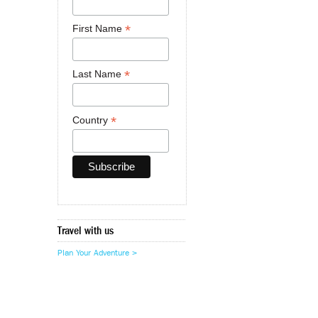
*
First Name
*
Last Name
*
Country
Travel with us
Plan Your Adventure >