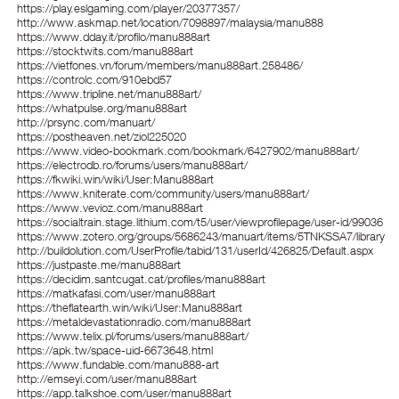
https://play.eslgaming.com/player/20377357/
http://www.askmap.net/location/7098897/malaysia/manu888
https://www.dday.it/profilo/manu888art
https://stocktwits.com/manu888art
https://vietfones.vn/forum/members/manu888art.258486/
https://controlc.com/910ebd57
https://www.tripline.net/manu888art/
https://whatpulse.org/manu888art
http://prsync.com/manuart/
https://postheaven.net/ziol225020
https://www.video-bookmark.com/bookmark/6427902/manu888art/
https://electrodb.ro/forums/users/manu888art/
https://fkwiki.win/wiki/User:Manu888art
https://www.kniterate.com/community/users/manu888art/
https://www.vevioz.com/manu888art
https://socialtrain.stage.lithium.com/t5/user/viewprofilepage/user-id/99036
https://www.zotero.org/groups/5686243/manuart/items/5TNKSSA7/library
http://buildolution.com/UserProfile/tabid/131/userId/426825/Default.aspx
https://justpaste.me/manu888art
https://decidim.santcugat.cat/profiles/manu888art
https://matkafasi.com/user/manu888art
https://theflatearth.win/wiki/User:Manu888art
https://metaldevastationradio.com/manu888art
https://www.telix.pl/forums/users/manu888art/
https://apk.tw/space-uid-6673648.html
https://www.fundable.com/manu888-art
http://emseyi.com/user/manu888art
https://app.talkshoe.com/user/manu888art