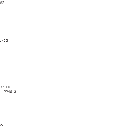
563
f37cd
1239116
&id=224613
px