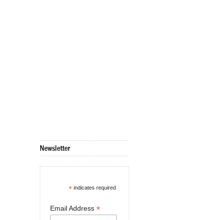
Newsletter
*
indicates required
*
Email Address