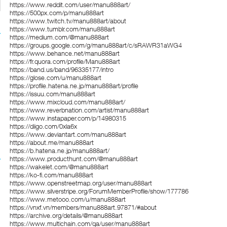
https://www.reddit.com/user/manu888art/
https://500px.com/p/manu888art
https://www.twitch.tv/manu888art/about
https://www.tumblr.com/manu888art
https://medium.com/@manu888art
https://groups.google.com/g/manu888art/c/sRAWR31aWG4
https://www.behance.net/manu888art
https://fr.quora.com/profile/Manu888art
https://band.us/band/96335177/intro
https://glose.com/u/manu888art
https://profile.hatena.ne.jp/manu888art/profile
https://issuu.com/manu888art
https://www.mixcloud.com/manu888art/
https://www.reverbnation.com/artist/manu888art
https://www.instapaper.com/p/14980315
https://diigo.com/0xla6x
https://www.deviantart.com/manu888art
https://about.me/manu888art
https://b.hatena.ne.jp/manu888art/
https://www.producthunt.com/@manu888art
https://wakelet.com/@manu888art
https://ko-fi.com/manu888art
https://www.openstreetmap.org/user/manu888art
https://www.silverstripe.org/ForumMemberProfile/show/177786
https://www.metooo.com/u/manu888art
https://vnxf.vn/members/manu888art.97871/#about
https://archive.org/details/@manu888art
https://www.multichain.com/qa/user/manu888art