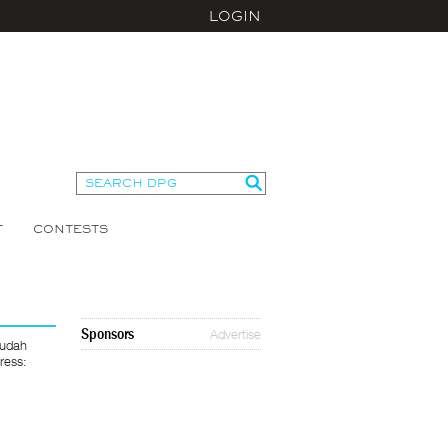
LOGIN
T
CONTESTS
Sponsors
Advertise
mudah
ress: