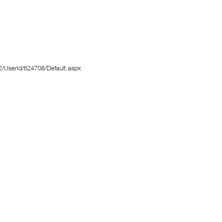
2/UserId/624708/Default.aspx