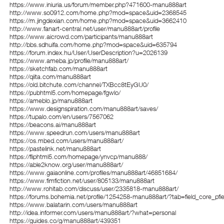
https://www.iniuria.us/forum/member.php?471600-manu888art
http://www.so0912.com/home.php?mod=space&uid=2368545
https://m.jingdexian.com/home.php?mod=space&uid=3662410
http://www.fanart-central.net/user/manu888art/profile
https://www.aicrowd.com/participants/manu888art
http://bbs.sdhuifa.com/home.php?mod=space&uid=635794
https://forum.index.hu/User/UserDescription?u=2026139
https://www.ameba.jp/profile/manu888art/
https://sketchfab.com/manu888art
https://qiita.com/manu888art
https://old.bitchute.com/channel/TXBcc8tEyGU0/
https://pubhtml5.com/homepage/fgwlo/
https://ameblo.jp/manu888art
https://www.designspiration.com/manu888art/saves/
https://tupalo.com/en/users/7567062
https://beacons.ai/manu888art
https://www.speedrun.com/users/manu888art
https://os.mbed.com/users/manu888art/
https://pastelink.net/manu888art
https://fliphtml5.com/homepage/ynvcp/manu888/
https://able2know.org/user/manu888art/
https://www.gaiaonline.com/profiles/manu888art/46851684/
https://www.fimfiction.net/user/805133/manu888art
http://www.rohitab.com/discuss/user/2335818-manu888art/
https://forums.bohemia.net/profile/1254258-manu888art/?tab=field_core_pfi
https://www.balatarin.com/users/manu888art
http://idea.informer.com/users/manu888art/?what=personal
https://guides.co/g/manu888art/439351