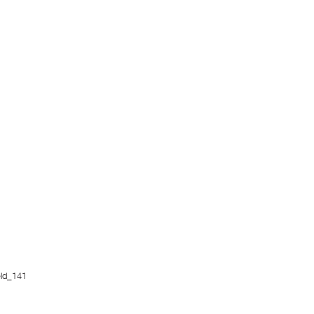
eld_141