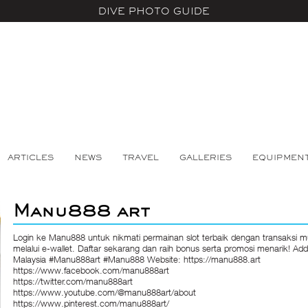
DIVE PHOTO GUIDE
ARTICLES
NEWS
TRAVEL
GALLERIES
EQUIPMEN
Manu888 art
Login ke
Manu888
untuk nikmati permainan slot terbaik dengan transaksi 
melalui e-wallet. Daftar sekarang dan raih bonus serta promosi menarik! Add
Malaysia #Manu888art #Manu888 Website:
https://manu888.art
https://www.facebook.com/manu888art
https://twitter.com/manu888art
https://www.youtube.com/@manu888art/about
https://www.pinterest.com/manu888art/