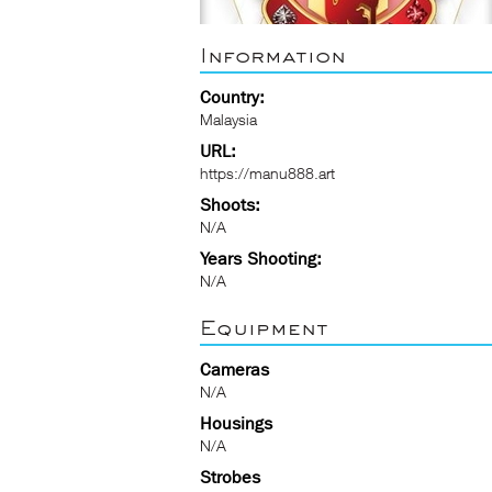
Information
Country:
Malaysia
URL:
https://manu888.art
Shoots:
N/A
Years Shooting:
N/A
Equipment
Cameras
N/A
Housings
N/A
Strobes