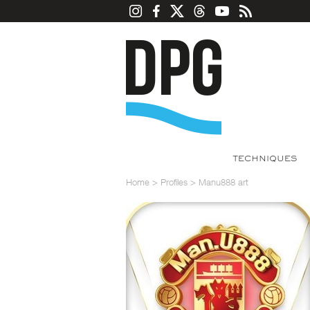
TECHNIQUES
Home
>
Profiles
>
Manu888 art