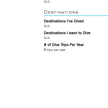
N/A
Destinations
Destinations I've Dived
N/A
Destinations I want to Dive
N/A
# of Dive Trips Per Year
0
trips per year