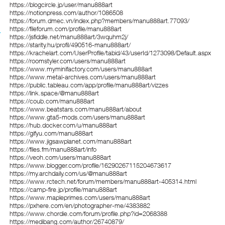
https://blogcircle.jp/user/manu888art
https://notionpress.com/author/1086508
https://forum.dmec.vn/index.php?members/manu888art.77093/
https://fileforum.com/profile/manu888art
https://jsfiddle.net/manu888art/3wquhm2j/
https://starity.hu/profil/490516-manu888art/
https://krachelart.com/UserProfile/tabid/43/userId/1273098/Default.aspx
https://roomstyler.com/users/manu888art
https://www.myminifactory.com/users/manu888art
https://www.metal-archives.com/users/manu888art
https://public.tableau.com/app/profile/manu888art/vizzes
https://link.space/@manu888art
https://coub.com/manu888art
https://www.beatstars.com/manu888art/about
https://www.gta5-mods.com/users/manu888art
https://hub.docker.com/u/manu888art
https://gifyu.com/manu888art
https://www.jigsawplanet.com/manu888art
https://files.fm/manu888art/info
https://veoh.com/users/manu888art
https://www.blogger.com/profile/16290267115204673617
https://my.archdaily.com/us/@manu888art
https://www.rctech.net/forum/members/manu888art-405314.html
https://camp-fire.jp/profile/manu888art
https://www.mapleprimes.com/users/manu888art
https://pxhere.com/en/photographer-me/4383882
https://www.chordie.com/forum/profile.php?id=2068388
https://medibang.com/author/26740879/