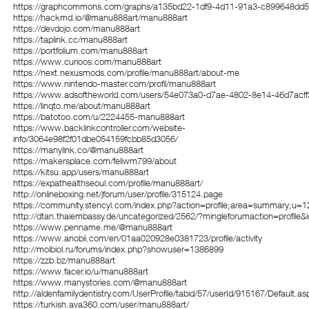
https://graphcommons.com/graphs/a135bd22-1df9-4d11-91a3-c899648dd
https://hackmd.io/@manu888art/manu888art
https://devdojo.com/manu888art
https://taplink.cc/manu888art
https://portfolium.com/manu888art
https://www.curioos.com/manu888art
https://next.nexusmods.com/profile/manu888art/about-me
https://www.nintendo-master.com/profil/manu888art
https://www.adsoftheworld.com/users/54e073a0-d7ae-4802-8e14-46d7acf
https://linqto.me/about/manu888art
https://batotoo.com/u/2224455-manu888art
https://www.backlinkcontroller.com/website-
info/3064e98f2f01dbe054159fcbb85d3056/
https://manylink.co/@manu888art
https://makersplace.com/feliwm799/about
https://kitsu.app/users/manu888art
https://expathealthseoul.com/profile/manu888art/
http://onlineboxing.net/jforum/user/profile/315124.page
https://community.stencyl.com/index.php?action=profile;area=summary;u=
http://dtan.thaiembassy.de/uncategorized/2562/?mingleforumaction=profile
https://www.penname.me/@manu888art
https://www.anobii.com/en/01aa020928e0381723/profile/activity
http://molbiol.ru/forums/index.php?showuser=1386899
https://zzb.bz/manu888art
https://www.facer.io/u/manu888art
https://www.manystories.com/@manu888art
http://aldenfamilydentistry.com/UserProfile/tabid/57/userId/915167/Default.as
https://turkish.ava360.com/user/manu888art/