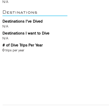
N/A
Destinations
Destinations I've Dived
N/A
Destinations I want to Dive
N/A
# of Dive Trips Per Year
0
trips per year