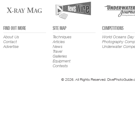
FIND OUT MORE
SITE MAP
COMPETITIONS
About Us
Techniques
World Oceans Day
Contact
Articles
Photography Compe
Advertise
News
Underwater Compet
Travel
Galleries
Equipment
Contests
© 2026. All Rights Reserved. DivePhotoGuide.