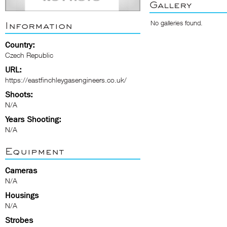
Gallery
No galleries found.
Information
Country:
Czech Republic
URL:
https://eastfinchleygasengineers.co.uk/
Shoots:
N/A
Years Shooting:
N/A
Equipment
Cameras
N/A
Housings
N/A
Strobes