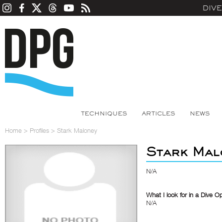
DIV
TECHNIQUES
ARTICLES
NEWS
Home
>
Profiles
>
Stark Maloney
Stark Mal
N/A
What I look for in a Dive O
N/A