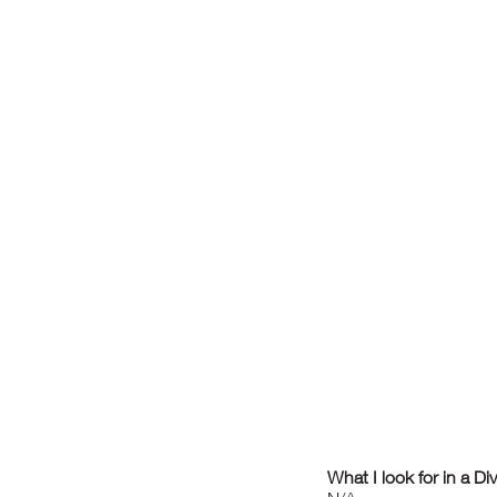
What I look for in a Di