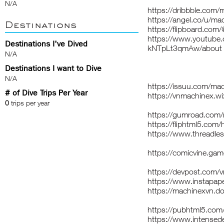
N/A
https://dribbble.com
https://angel.co/u/ma
Destinations
https://flipboard.co
https://www.youtube
Destinations I've Dived
kNTpLt3qmAw/about
N/A
Destinations I want to Dive
N/A
https://issuu.com/ma
# of Dive Trips Per Year
https://vnmachinex.w
0
trips per year
https://gumroad.com
https://fliphtml5.co
https://www.threadle
https://comicvine.ga
https://devpost.com/
https://www.instapa
https://machinexvn.do
https://pubhtml5.co
https://www.intense