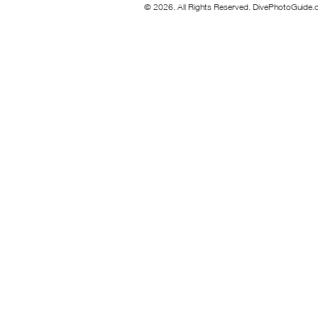
© 2026. All Rights Reserved. DivePhotoGuide.