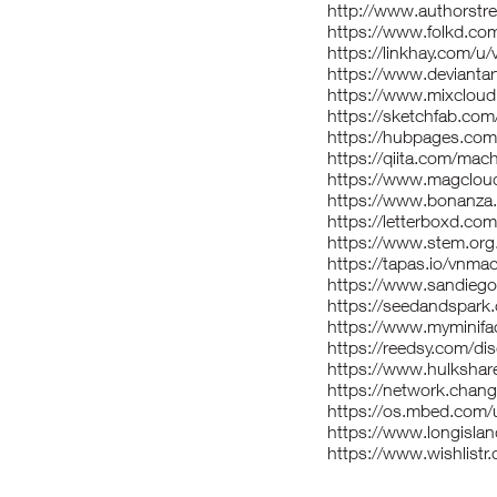
http://www.authorst
https://www.folkd.co
https://linkhay.com/u
https://www.devianta
https://www.mixclou
https://sketchfab.co
https://hubpages.co
https://qiita.com/mac
https://www.magclou
https://www.bonanza.
https://letterboxd.co
https://www.stem.org
https://tapas.io/vnma
https://www.sandiego
https://seedandspark
https://www.myminifa
https://reedsy.com/di
https://www.hulksha
https://network.chan
https://os.mbed.com/
https://www.longislan
https://www.wishlist