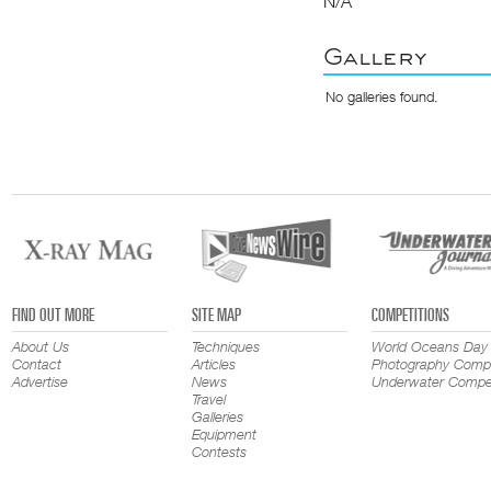
N/A
Gallery
No galleries found.
FIND OUT MORE
SITE MAP
COMPETITIONS
About Us
Techniques
World Oceans Day
Contact
Articles
Photography Compe
Advertise
News
Underwater Compet
Travel
Galleries
Equipment
Contests