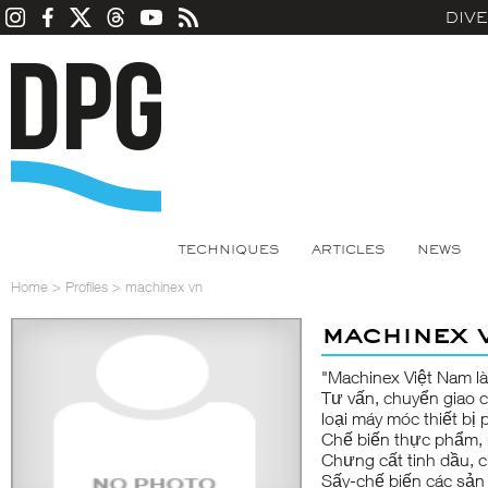
DIV
TECHNIQUES
ARTICLES
NEWS
Home
>
Profiles
>
machinex vn
machinex 
"Machinex Việt Nam là
Tư vấn, chuyển giao 
loại máy móc thiết bị
Chế biến thực phẩm, r
Chưng cất tinh dầu, c
Sấy-chế biến các sản