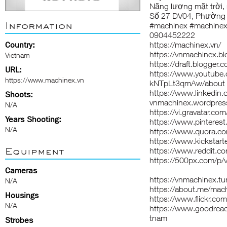
Năng lượng mặt trời, n
Số 27 DV04, Phường 
Information
#machinex #machinex
0904452222
Country:
https://machinex.vn/
https://vnmachinex.b
Vietnam
https://draft.blogge
URL:
https://www.youtube
https://www.machinex.vn
kNTpLt3qmAw/about
https://www.linkedin
Shoots:
vnmachinex.wordpres
N/A
https://vi.gravatar.c
Years Shooting:
https://www.pinteres
N/A
https://www.quora.c
https://www.kickstart
Equipment
https://www.reddit.c
https://500px.com/p/
Cameras
https://vnmachinex.tu
N/A
https://about.me/mac
Housings
https://www.flickr.
N/A
https://www.goodrea
tnam
Strobes