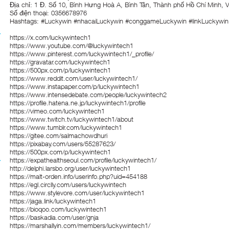
Địa chỉ: 1 Đ. Số 10, Bình Hưng Hoà A, Bình Tân, Thành phố Hồ Chí Minh, 
Số điện thoại: 0356678976
Hashtags: #Luckywin #nhacaiLuckywin #conggameLuckywin #linkLuckywin
https://x.com/luckywintech1
https://www.youtube.com/@luckywintech1
https://www.pinterest.com/luckywintech1/_profile/
https://gravatar.com/luckywintech1
https://500px.com/p/luckywintech1
https://www.reddit.com/user/luckywintech1/
https://www.instapaper.com/p/luckywintech1
https://www.intensedebate.com/people/luckywintech2
https://profile.hatena.ne.jp/luckywintech1/profile
https://vimeo.com/luckywintech1
https://www.twitch.tv/luckywintech1/about
https://www.tumblr.com/luckywintech1
https://gitee.com/salmachowdhuri
https://pixabay.com/users/55287623/
https://500px.com/p/luckywintech1
https://expathealthseoul.com/profile/luckywintech1/
http://delphi.larsbo.org/user/luckywintech1
https://malt-orden.info/userinfo.php?uid=454188
https://egl.circlly.com/users/luckywintech
https://www.stylevore.com/user/luckywintech1
https://jaga.link/luckywintech1
https://bioqoo.com/luckywintech1
https://baskadia.com/user/gnja
https://marshallyin.com/members/luckywintech1/