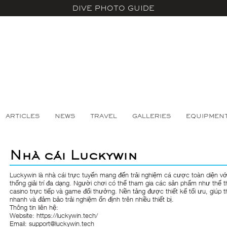
DIVE PHOTO GUIDE
ARTICLES
NEWS
TRAVEL
GALLERIES
EQUIPMEN
Nhà cái Luckywin
Luckywin
là nhà cái trực tuyến mang đến trải nghiệm cá cược toàn diện vớ
thống giải trí đa dạng. Người chơi có thể tham gia các sản phẩm như thể t
casino trực tiếp và game đổi thưởng. Nền tảng được thiết kế tối ưu, giúp t
nhanh và đảm bảo trải nghiệm ổn định trên nhiều thiết bị.
Thông tin liên hệ:
Website:
https://luckywin.tech/
Email: support@luckywin.tech