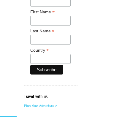
*
First Name
*
Last Name
*
Country
Travel with us
Plan Your Adventure >