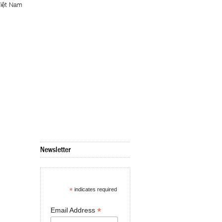
Việt Nam
Newsletter
*
indicates required
*
Email Address