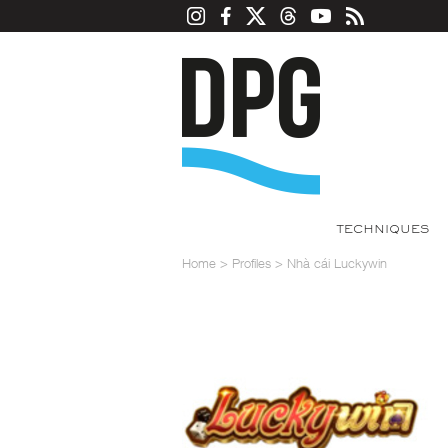
TECHNIQUES
Home
>
Profiles
>
Nhà cái Luckywin