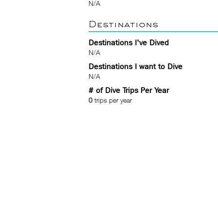
N/A
Destinations
Destinations I've Dived
N/A
Destinations I want to Dive
N/A
# of Dive Trips Per Year
0
trips per year