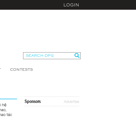
LOGIN
T
CONTESTS
Sponsors
Advertise
i hệ
hao,
hao tác