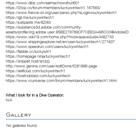
https://www.dibiz.com/salmachowdhuri601
https://l2top.co/forum/members/luckywintech1.167563/
https://www.france-ioi.org/user/perso.php?sLogin=luckywintech1
https://igli.me/luckywintech1
https://justpaste.me/8Zr83
https://substance3d.adobe.com/community-
assets/profile/org.adobe.user:85BE278769CF7CEE0A495CC0@AdobeID
https://www.vid419.com/home.php?mod=space&uid=3482733
https://www.shippingexplorer.net/en/user/luckywintech1/271837
https://www.speedrun.com/users/luckywintech1
https://fabble.cc/luckywin1
https://homepage.ninja/luckywintech1
https://snippet.host/srcbzj
http://www.genina.com/user/editDone/5261886.page
https://selficlub.com/luckywintech1
https://hostndobezi.com/luckywintech
https://www.rcuniverse.com/forum/members/luckywintech1.html
What I look for in a Dive Operator:
N/A
Gallery
No galleries found.