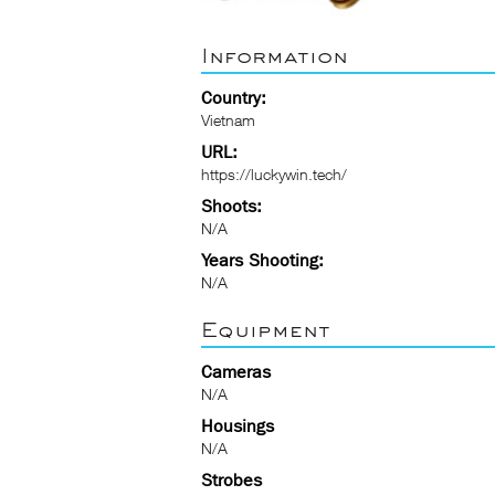
Information
Country:
Vietnam
URL:
https://luckywin.tech/
Shoots:
N/A
Years Shooting:
N/A
Equipment
Cameras
N/A
Housings
N/A
Strobes