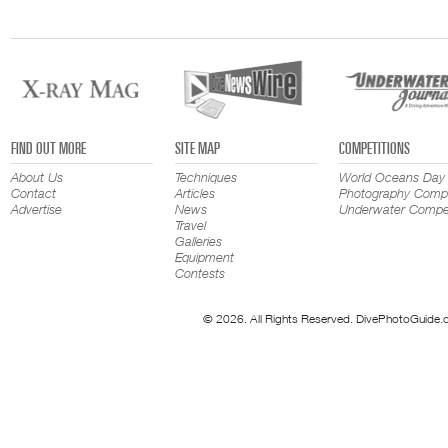
FIND OUT MORE
SITE MAP
COMPETITIONS
About Us
Techniques
World Oceans Day
Contact
Articles
Photography Compe
Advertise
News
Underwater Compet
Travel
Galleries
Equipment
Contests
© 2026. All Rights Reserved. DivePhotoGuide.