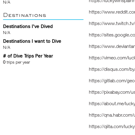
https://luckywinspai
N/A
https://www.reddit.c
Destinations
https://www.twitch.tv
Destinations I've Dived
N/A
https://sites.google
Destinations I want to Dive
https://www.devianta
N/A
# of Dive Trips Per Year
https://vimeo.com/lu
0
trips per year
https://disqus.com/by
https://gitlab.com/ge
https://pixabay.com/
https://about.me/luc
https://qna.habr.com/
https://qiita.com/luc