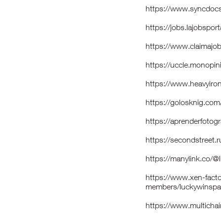
https://www.syncdocs
https://jobs.lajobspor
https://www.claimajo
https://uccle.monopini
https://www.heavyiro
https://golosknig.com
https://aprenderfotogr
https://secondstreet.r
https://manylink.co/
https://www.xen-fact
members/luckywinspa
https://www.multicha