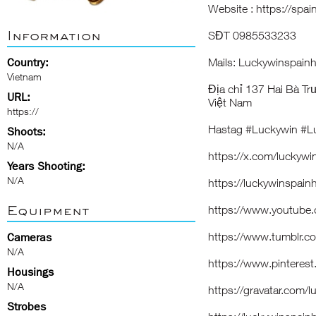
Website :
https://spai
Information
SĐT 0985533233
Country:
Mails: Luckywinspain
Vietnam
Địa chỉ 137 Hai Bà T
URL:
Việt Nam
https://
Hastag #Luckywin #L
Shoots:
N/A
https://x.com/luckywi
Years Shooting:
N/A
https://luckywinspai
Equipment
https://www.youtube
https://www.tumblr.c
Cameras
N/A
https://www.pinteres
Housings
N/A
https://gravatar.com/
Strobes