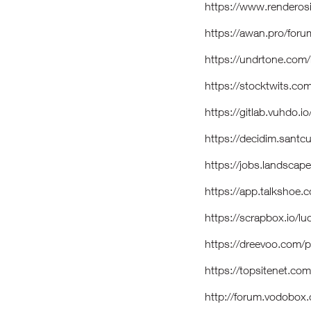
https://www.renderos
https://awan.pro/for
https://undrtone.com
https://stocktwits.co
https://gitlab.vuhdo.i
https://decidim.santcu
https://jobs.landscap
https://app.talkshoe.
https://scrapbox.io/l
https://dreevoo.com/
https://topsitenet.co
http://forum.vodobox