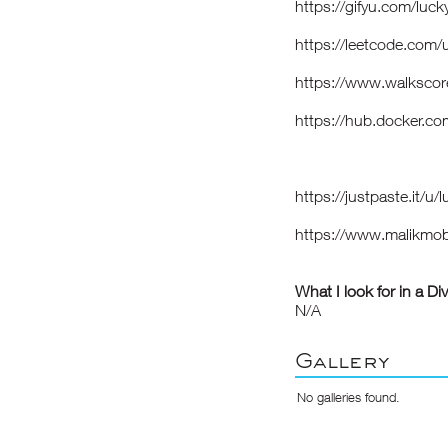
https://gifyu.com/lu
https://leetcode.com/
https://www.walksco
https://hub.docker.c
https://justpaste.it/u
https://www.malikmob
What I look for in a Di
N/A
Gallery
No galleries found.