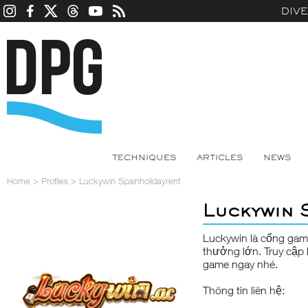
DIV
TECHNIQUES
ARTICLES
NEWS
Home
>
Profiles
>
Luckywin Spainholidayrent
Luckywin 
Luckywin
là cổng gam
thưởng lớn. Truy cập 
game ngay nhé.
Thông tin liên hệ: