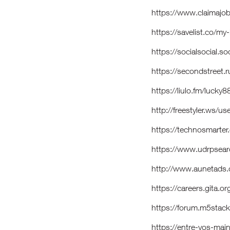
https://www.claimajo
https://savelist.co/my
https://socialsocial.so
https://secondstreet.ru
https://liulo.fm/lucky8
http://freestyler.ws/u
https://technosmarter
https://www.udrpsear
http://www.aunetads
https://careers.gita.o
https://forum.m5stack
https://entre-vos-mains