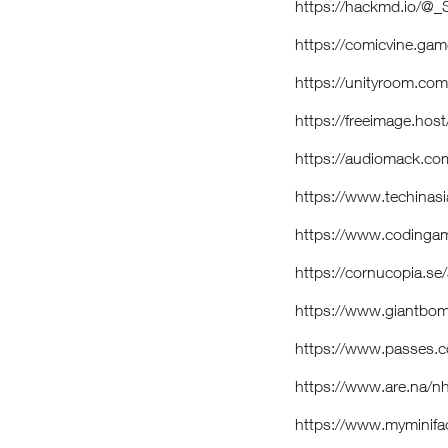
https://hackmd.io/
https://comicvine.gam
https://unityroom.co
https://freeimage.host
https://audiomack.c
https://www.techinasi
https://www.codinga
https://cornucopia.se/
https://www.giantbomb
https://www.passes.c
https://www.are.na/nh
https://www.myminifa