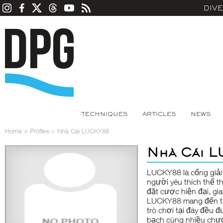
DIV
TECHNIQUES
ARTICLES
NEWS
Home
>
Profiles
>
Nhà Cái LUCKY88
Nhà Cái 
LUCKY88
là cổng giả
người yêu thích thể t
đặt cược hiện đại, gia
LUCKY88 mang đến trả
trò chơi tại đây đều 
bạch cùng nhiều chươ