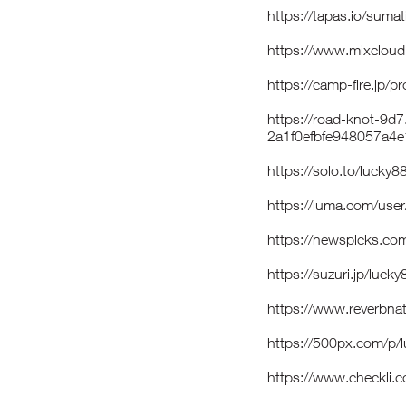
https://tapas.io/suma
https://www.mixcloud
https://camp-fire.jp/pr
https://road-knot-9d7.
2a1f0efbfe948057a4
https://solo.to/lucky8
https://luma.com/user
https://newspicks.co
https://suzuri.jp/lucky
https://www.reverbna
https://500px.com/p/l
https://www.checkli.c