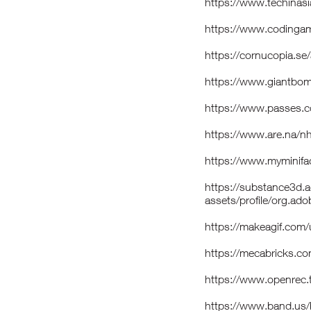
https://www.techinasi
https://www.codinga
https://cornucopia.se/
https://www.giantbomb
https://www.passes.c
https://www.are.na/nh
https://www.myminifa
https://substance3d
assets/profile/org
https://makeagif.com/
https://mecabricks.co
https://www.openrec.
https://www.band.us