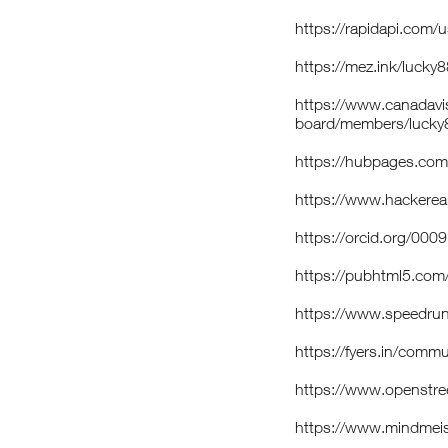
https://rapidapi.com/
https://mez.ink/lucky8
https://www.canadavi
board/members/lucky
https://hubpages.com
https://www.hackere
https://orcid.org/00
https://pubhtml5.co
https://www.speedrun
https://fyers.in/co
https://www.openstre
https://www.mindmei