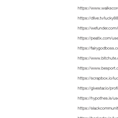
https://www.walksco
https://dlive.tv/lucky8
https://wefunder.com
https://peatix.com/u
https://fairygodboss
https://www.bitchut
https://www.besport.
https://scrapbox.io/lu
https://givestar.io/p
https://hypothes.is/us
https://slackcommuni