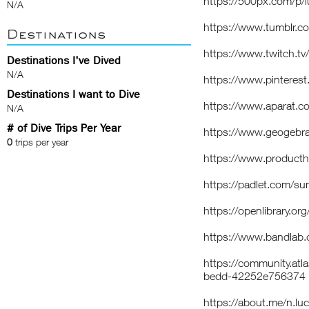
https://500px.com/p/l
N/A
https://www.tumblr.c
Destinations
https://www.twitch.tv
Destinations I've Dived
N/A
https://www.pinterest
Destinations I want to Dive
https://www.aparat.
N/A
# of Dive Trips Per Year
https://www.geogebr
0
trips per year
https://www.producth
https://padlet.com/s
https://openlibrary.o
https://www.bandlab.
https://community.atl
bedd-42252e756374
https://about.me/n.lu