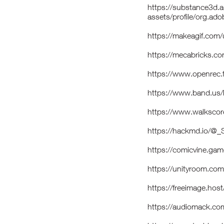
https://substance3d
assets/profile/org
https://makeagif.com/
https://mecabricks.co
https://www.openrec.
https://www.band.us
https://www.walksco
https://hackmd.io/
https://comicvine.gam
https://unityroom.co
https://freeimage.host
https://audiomack.c