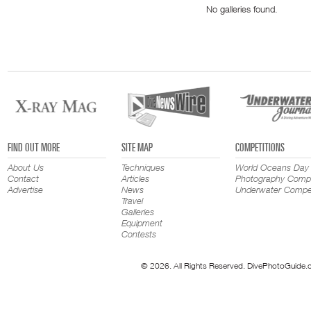
No galleries found.
FIND OUT MORE
SITE MAP
COMPETITIONS
About Us
Techniques
World Oceans Day
Contact
Articles
Photography Compe
Advertise
News
Underwater Compet
Travel
Galleries
Equipment
Contests
© 2026. All Rights Reserved. DivePhotoGuide.