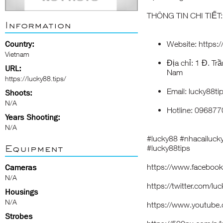
THÔNG TIN CHI TIẾT:
Information
Country:
Website:
https:/
Vietnam
Địa chỉ: 1 Đ. Tr
URL:
Nam
https://lucky88.tips/
Email: lucky88t
Shoots:
N/A
Hotline: 09687
Years Shooting:
N/A
#lucky88 #nhacailuck
Equipment
#lucky88tips
https://www.facebook
Cameras
N/A
https://twitter.com/lu
Housings
N/A
https://www.youtube
Strobes