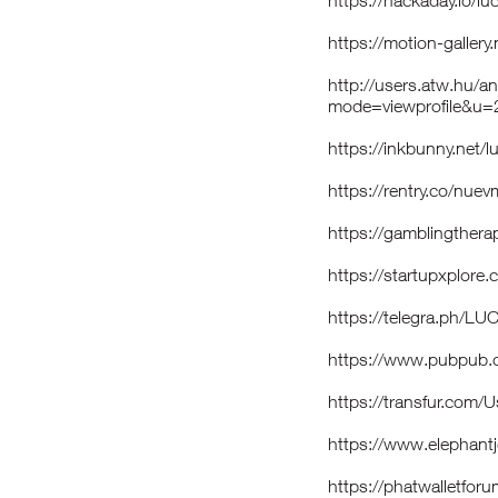
https://hackaday.io/lu
https://motion-galler
http://users.atw.hu/a
mode=viewprofile&u
https://inkbunny.net/l
https://rentry.co/nue
https://gamblingthera
https://startupxplore
https://telegra.ph/L
https://www.pubpub.o
https://transfur.com/U
https://www.elephantj
https://phatwalletfor