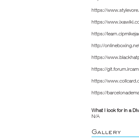
https://www.stylevore
https://www.ixawiki.co
https://learn.cipmike
http://onlineboxing.n
https://www.blackhat
https://git.forum.irca
https://www.collcard.
https://barcelonadema-p
What I look for in a Di
N/A
Gallery