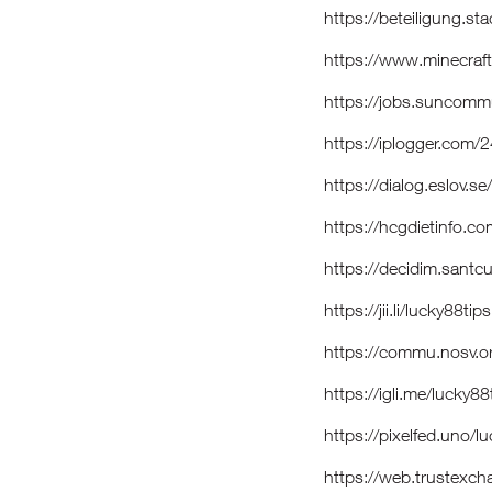
https://beteiligung.sta
https://www.minecraft-
https://jobs.suncomm
https://iplogger.com/
https://dialog.eslov.se
https://hcgdietinfo.c
https://decidim.santcug
https://jii.li/lucky88tips
https://commu.nosv.or
https://igli.me/lucky88
https://pixelfed.uno/l
https://web.trustexc