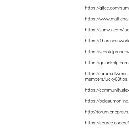
https://gitee.com/su
https://www.multichai
https://zumvu.com/luc
https://1businesswor
https://vcook.jp/user
https://golosknig.com/
https://forum.dfwmas
members/lucky88tips
https://community.al
https://belgaumonline.
http://forum.cncprov
https://source.coderef