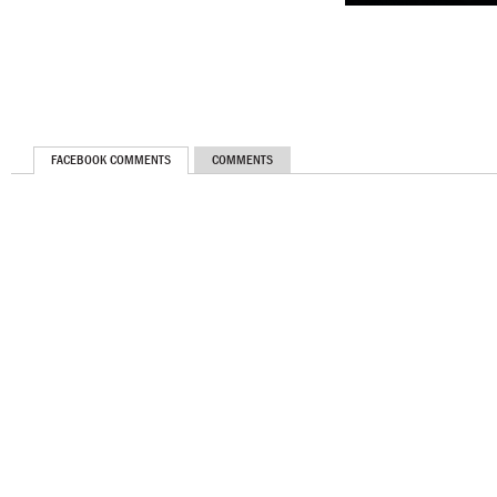
FACEBOOK COMMENTS
COMMENTS