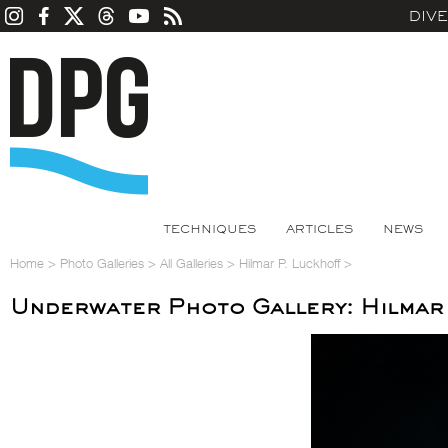
DIV
TECHNIQUES
ARTICLES
NEWS
Home
>
Photo Galleries
>
All Galleries
>
Hilmar P. Luckhoff
>
Underwater Photo Gallery: Hilmar