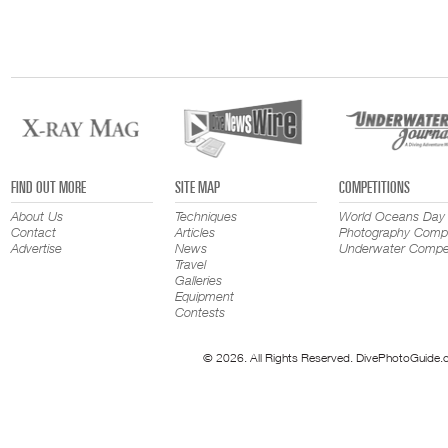
FIND OUT MORE
SITE MAP
COMPETITIONS
About Us
Techniques
World Oceans Day
Contact
Articles
Photography Compe
Advertise
News
Underwater Compet
Travel
Galleries
Equipment
Contests
© 2026. All Rights Reserved. DivePhotoGuide.