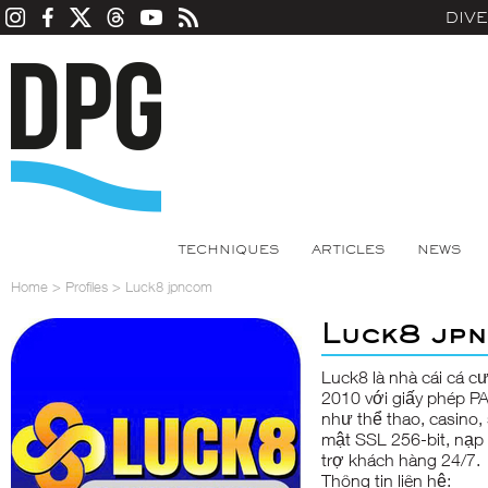
DIV
TECHNIQUES
ARTICLES
NEWS
Home
>
Profiles
>
Luck8 jpncom
Luck8 jp
Luck8
là nhà cái cá c
2010 với giấy phép P
như thể thao, casino,
mật SSL 256-bit, nạp
trợ khách hàng 24/7.
Thông tin liên hệ: