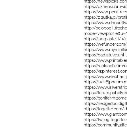
https://newspicks.co
https://pxhere.com/v
https://www.pearltr
https://zrzutka.pl/pro
https://www.dnnsoftwa
http://belobog1.freeh
mode=viewprofile&u
https://justpaste.it/u
https://wefunder.com
https://www.myminifa
https://pad.stuve.uni
https://www.printab
https://rapidapi.com/
https://kr.pinterest.c
https://www.elephantj
https://luck8jpncom.
https://www.silverst
https://forum.pabbly
https://conifer.rhizo
https://hedgedoc.dig
https://togetter.com/
https://www.giantbom
https://twilog.togett
https://community.alt