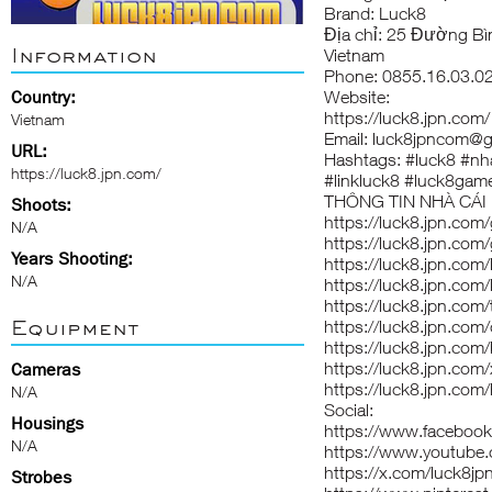
Brand: Luck8
Địa chỉ: 25 Đường Bì
Information
Vietnam
Phone: 0855.16.03.0
Country:
Website:
https://luck8.jpn.com/
Vietnam
Email: luck8jpncom@
URL:
Hashtags: #luck8 #nh
https://luck8.jpn.com/
#linkluck8 #luck8gam
THÔNG TIN NHÀ CÁI
Shoots:
https://luck8.jpn.com/
N/A
https://luck8.jpn.com
Years Shooting:
https://luck8.jpn.com/
N/A
https://luck8.jpn.com
https://luck8.jpn.com
Equipment
https://luck8.jpn.com
https://luck8.jpn.com
https://luck8.jpn.com
Cameras
https://luck8.jpn.com/
N/A
Social:
Housings
https://www.faceboo
N/A
https://www.youtube
https://x.com/luck8j
Strobes