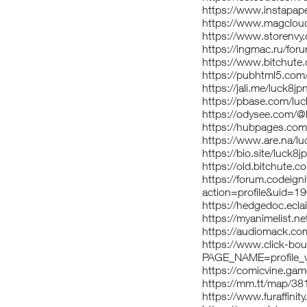
https://www.instapap
https://www.magclou
https://www.storenvy
https://ingmac.ru/f
https://www.bitchut
https://pubhtml5.co
https://jali.me/luck8j
https://pbase.com/lu
https://odysee.com
https://hubpages.co
https://www.are.na/
https://bio.site/luck8
https://old.bitchute.
https://forum.codeig
action=profile&uid=1
https://hedgedoc.ecla
https://myanimelist.ne
https://audiomack.co
https://www.click-bou
PAGE_NAME=profile_
https://comicvine.gam
https://mm.tt/map/3
https://www.furaffinit