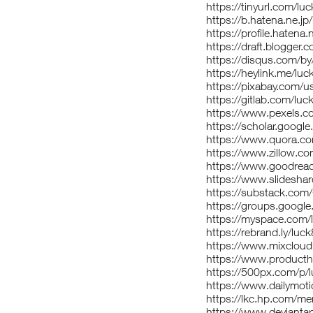
https://tinyurl.com/l
https://b.hatena.ne.j
https://profile.hatena
https://draft.blogge
https://disqus.com/b
https://heylink.me/lu
https://pixabay.com/
https://gitlab.com/lu
https://www.pexels.
https://scholar.goo
https://www.quora.co
https://www.zillow.co
https://www.goodrea
https://www.slideshar
https://substack.co
https://groups.goog
https://myspace.com
https://rebrand.ly/lu
https://www.mixclou
https://www.product
https://500px.com/p/
https://www.dailymot
https://lkc.hp.com/m
https://www.devianta