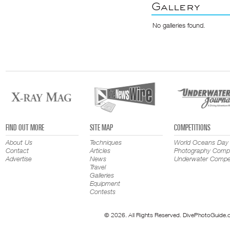
Gallery
No galleries found.
FIND OUT MORE
SITE MAP
COMPETITIONS
About Us
Techniques
World Oceans Day
Contact
Articles
Photography Compe
Advertise
News
Underwater Compet
Travel
Galleries
Equipment
Contests
© 2026. All Rights Reserved. DivePhotoGuide.