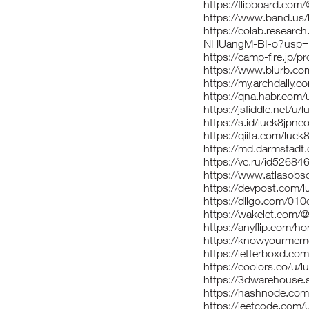
https://flipboard.co
https://www.band.us
https://colab.resear
NHUangM-BI-o?usp=s
https://camp-fire.jp/p
https://www.blurb.co
https://my.archdaily.
https://qna.habr.com
https://jsfiddle.net/u/
https://s.id/luck8jpn
https://qiita.com/luc
https://md.darmstad
https://vc.ru/id52684
https://www.atlasobs
https://devpost.com/
https://diigo.com/01
https://wakelet.com/
https://anyflip.com/ho
https://knowyourmem
https://letterboxd.co
https://coolors.co/u/
https://3dwarehouse
https://hashnode.co
https://leetcode.com/