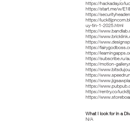
https://hackaday.io/l
https://start.me/w/E1
https://securityheade
https://luck8jpncom.b
uy-tin-1-2025.html
https://www.bandlab
https://www.brickli
https://www.designsp
https://fairygodboss
https://learningapps
https://subscribe.ru/
https://motion-galler
https://www.bitsdujou
https://www.speedrun
https://www.jigsawpl
https://www.pubpub.o
https://rentry.co/luck
https://www.storebo
What I look for in a Di
N/A