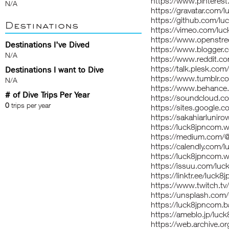
https://www.pinteres
N/A
https://gravatar.com/
https://github.com/l
Destinations
https://vimeo.com/lu
https://www.openstre
Destinations I've Dived
https://www.blogger
N/A
https://www.reddit.c
https://talk.plesk.c
Destinations I want to Dive
https://www.tumblr.c
N/A
https://www.behance
# of Dive Trips Per Year
https://soundcloud.c
0
trips per year
https://sites.google.
https://sakahiarlunir
https://luck8jpncom.
https://medium.com/
https://calendly.com/
https://luck8jpncom.
https://issuu.com/lu
https://linktr.ee/luck
https://www.twitch.t
https://unsplash.co
https://luck8jpncom
https://ameblo.jp/lu
https://web.archive.