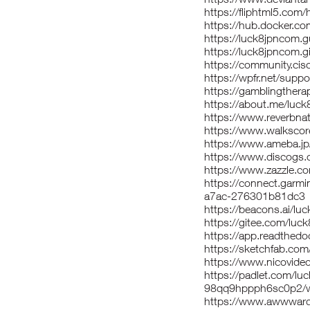
https://fliphtml5.co
https://hub.docker.c
https://luck8jpncom.
https://luck8jpncom.g
https://community.cis
https://wpfr.net/suppo
https://gamblingthera
https://about.me/luc
https://www.reverbnat
https://www.walksco
https://www.ameba.jp/
https://www.discogs.
https://www.zazzle
https://connect.garm
a7ac-276301b81dc3
https://beacons.ai/lu
https://gitee.com/luc
https://app.readthedo
https://sketchfab.co
https://www.nicovide
https://padlet.com/lu
98qq9hppph6sc0p2/w
https://www.awwward