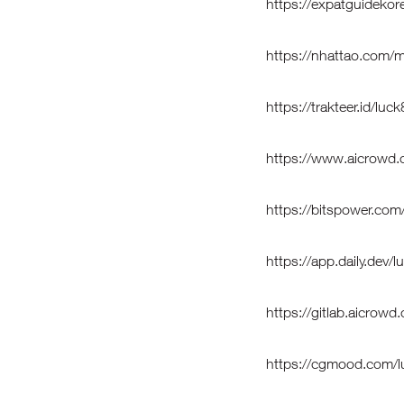
https://expatguidekor
https://nhattao.com
https://trakteer.id/lu
https://www.aicrowd.
https://bitspower.com
https://app.daily.dev/
https://gitlab.aicrow
https://cgmood.com/