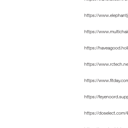
https://www.elephantj
https://www.multicha
https://haveagood.ho
https://www.rctech.n
https://www.fitday.c
https://feyenoord.sup
https://doselect.c