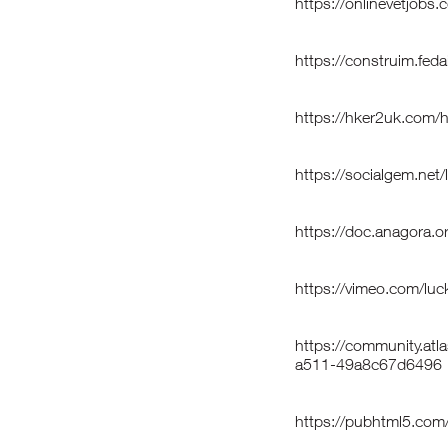
https://onlinevetjobs
https://construim.feda
https://hker2uk.co
https://socialgem.net
https://doc.anagora.
https://vimeo.com/lu
https://community.atl
a511-49a8c67d6496
https://pubhtml5.com