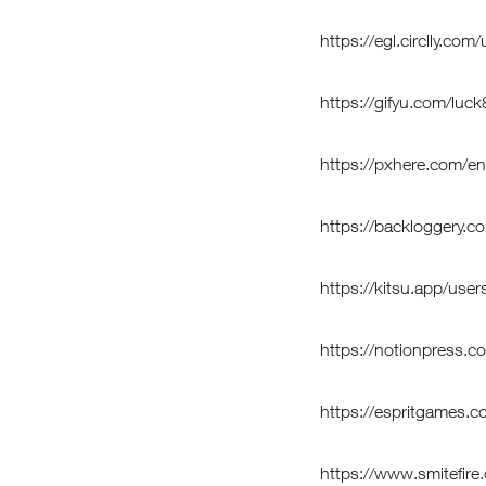
https://egl.circlly.co
https://gifyu.com/luc
https://pxhere.com/
https://backloggery.
https://kitsu.app/use
https://notionpress.
https://espritgames
https://www.smitefire