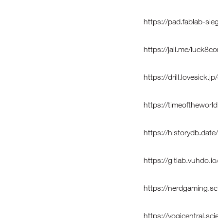
https://pad.fablab-
https://jali.me/luck8c
https://drill.lovesick.
https://timeoftheworl
https://historydb.dat
https://gitlab.vuhdo.i
https://nerdgaming.s
https://yogicentral.s