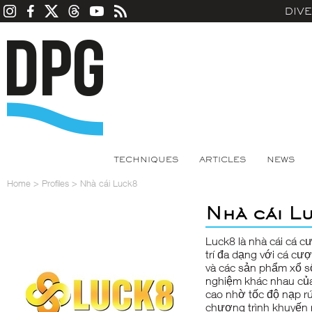
DIV
TECHNIQUES
ARTICLES
NEWS
Home
>
Profiles
>
Nhà cái Luck8
Nhà cái L
Luck8
là nhà cái cá cư
trí đa dạng với cá cượ
và các sản phẩm xổ s
nghiệm khác nhau của
cao nhờ tốc độ nạp rú
chương trình khuyến mã