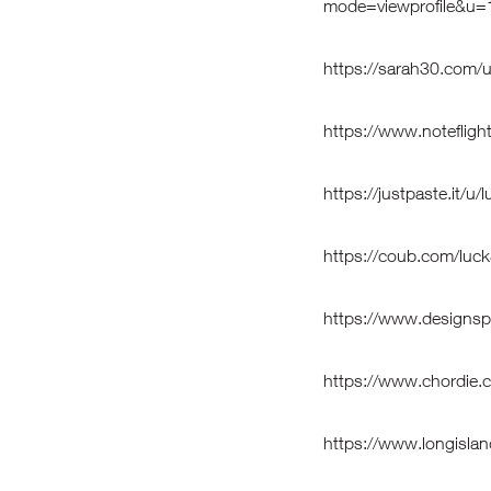
mode=viewprofile&u
https://sarah30.com/
https://www.notefli
https://justpaste.it/u
https://coub.com/luc
https://www.designsp
https://www.chordie.
https://www.longislan