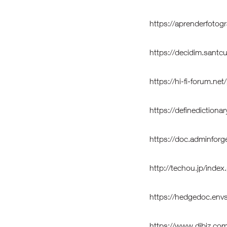
https://aprenderfotogr
https://decidim.santcu
https://hi-fi-forum.ne
https://definediction
https://doc.adminfo
http://techou.jp/inde
https://hedgedoc.env
https://www.dibiz.co