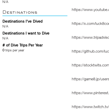
N/A
https://www.youtube
Destinations
Destinations I've Dived
https://x.com/luck8c
N/A
Destinations I want to Dive
https://www.tripadvis
N/A
# of Dive Trips Per Year
0
trips per year
https://github.com/l
https://stocktwits.co
https://game8.jp/use
https://www.pinteres
https://www.twitch.tv