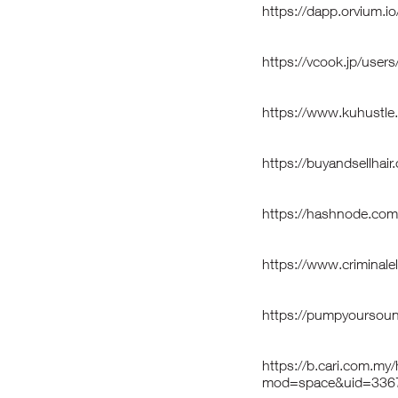
https://dapp.orvium.io
https://vcook.jp/user
https://www.kuhustl
https://buyandsellhai
https://hashnode.co
https://www.criminal
https://pumpyoursou
https://b.cari.com.m
mod=space&uid=3367