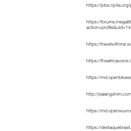
https://jobs.njota.or
https://forums.mega
action=profile&uid=1
https://travelwithme.s
https://theafricavoice
https://md.openbike
http://palangshim.co
https://md.opensourc
https://destaquebrasi