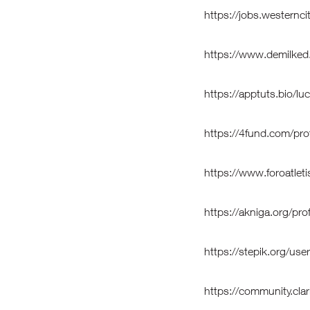
https://jobs.westernc
https://www.demilked
https://apptuts.bio/
https://4fund.com/pro
https://www.foroatle
https://akniga.org/pr
https://stepik.org/us
https://community.cl