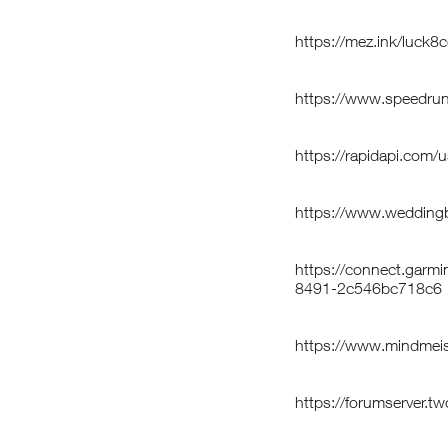
https://mez.ink/luck8
https://www.speedru
https://rapidapi.com/
https://www.wedding
https://connect.garm
8491-2c546bc718c6
https://www.mindmei
https://forumserver.