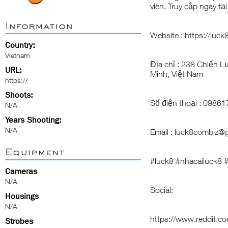
viên. Truy cập ngay tại 
Information
Website :
https://luck
Country:
Vietnam
Địa chỉ : 238 Chiến L
URL:
Minh, Việt Nam
https://
Shoots:
Số điện thoại : 0986
N/A
Years Shooting:
N/A
Email : luck8combiz@
Equipment
#luck8 #nhacailuck8 
Cameras
N/A
Social:
Housings
N/A
https://www.reddit.c
Strobes