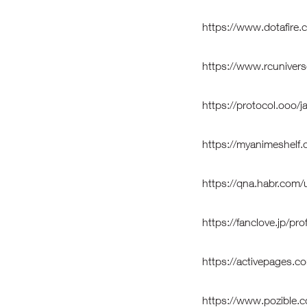
https://www.dotafire.
https://www.rcuniver
https://protocol.ooo/
https://myanimeshelf.
https://qna.habr.com/
https://fanclove.jp/pr
https://activepages.c
https://www.pozible.c