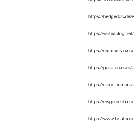
https://hedgedoc.de
https://writeablog.n
https://marshallyin.
https://gesoten.com/p
https://spinninrecord
https://mygamedb.com
https://www.hostboa