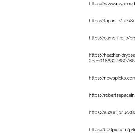
https://www.royalroa
https://tapas.io/luck
https://camp-fire.jp/p
https://heather-dryos
2ded0166327680768
https://newspicks.co
https://robertsspacei
https://suzuri.jp/luck
https://500px.com/p/