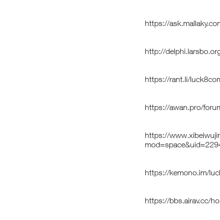
https://ask.mallaky.
http://delphi.larsbo.o
https://rant.li/luck8c
https://awan.pro/for
https://www.xibeiwuj
mod=space&uid=2294
https://kemono.im/lu
https://bbs.airav.c