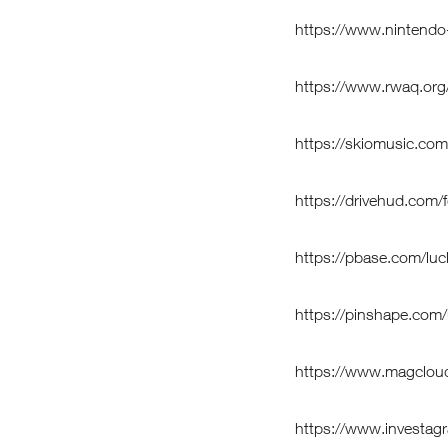
https://www.nintendo
https://www.rwaq.org
https://skiomusic.co
https://drivehud.com/
https://pbase.com/lu
https://pinshape.com
https://www.magclou
https://www.investag