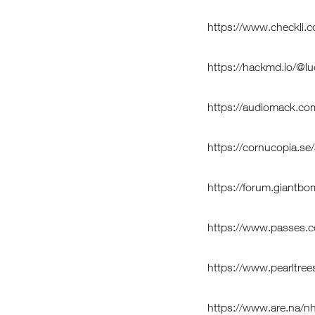
https://www.checkli.
https://hackmd.io/@l
https://audiomack.co
https://cornucopia.se
https://forum.giantb
https://www.passes.
https://www.pearltre
https://www.are.na/n