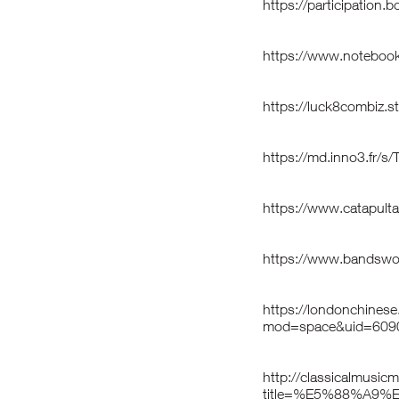
https://participation.b
https://www.notebook
https://luck8combiz.s
https://md.inno3.fr/s/
https://www.catapult
https://www.bandswor
https://londonchine
mod=space&uid=6090
http://classicalmusi
title=%E5%88%A9%