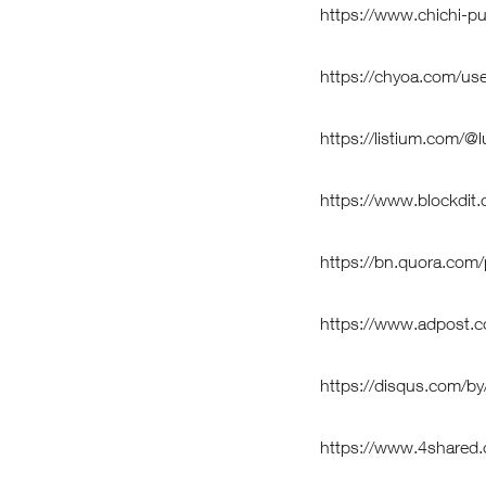
https://www.chichi-p
https://chyoa.com/us
https://listium.com/@
https://www.blockdit
https://bn.quora.com/
https://www.adpost.c
https://disqus.com/b
https://www.4shared