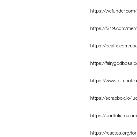
https://wefunder.com
https://f319.com/me
https://peatix.com/u
https://fairygodboss
https://www.bitchute
https://scrapbox.io/l
https://portfolium.co
https://reactos.org/f