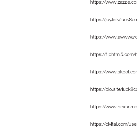
https://www.zazzle
https://joy.link/luck8c
https://www.awwward
https://fliphtml5.co
https://www.skool.co
https://bio.site/luck8
https://www.nexusmod
https://civitai.com/us