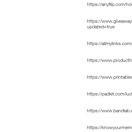
https://anyflip.com/
https://www.giveaway
updated=true
https://allmylinks.co
https://www.product
https://www.printab
https://padlet.com/l
https://www.bandlab
https://knowyourmem