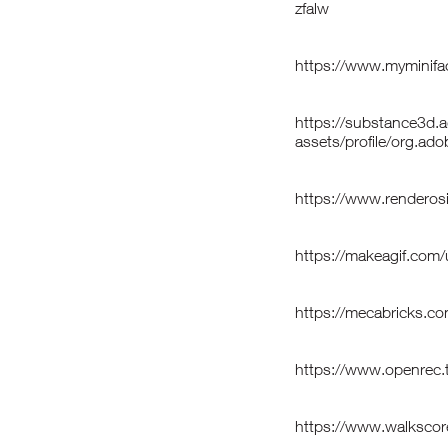
zfalw
https://www.myminifa
https://substance3d
assets/profile/org.
https://www.renderos
https://makeagif.com/
https://mecabricks.c
https://www.openrec.
https://www.walksco