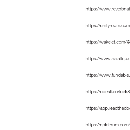
https://www.reverbnat
https://unityroom.co
https://wakelet.com/
https://www.halaltrip
https://www.fundable
https://odesli.co/luc
https://app.readthedo
https://spiderum.com