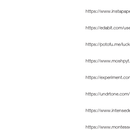
https://www.instapap
https://edabit.com/
https://potofu.me/luc
https://www.moshpyt
https://experiment.co
https://undrtone.com
https://www.intensed
https://www.montesso