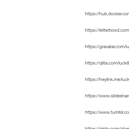
https://hub.docker.c
https://letterboxd.co
https://gravatar.com/
https://qiita.com/luc
https://heylink.me/lu
https://www.slideshar
https://www.tumblr.c
https://giphy.com/cha