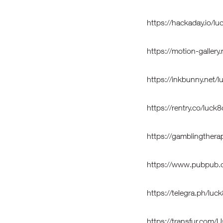
https://hackaday.io/l
https://motion-galler
https://inkbunny.net
https://rentry.co/luck
https://gamblingthera
https://www.pubpub.o
https://telegra.ph/lu
https://transfur.com/