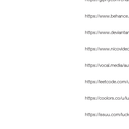
https://www.behance.
https://www.devianta
https://www.nicovide
https://vocal.media/a
https://leetcode.com/
https://coolors.co/u/
https://issuu.com/lu