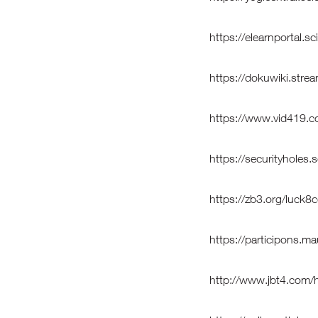
https://elearnportal.
https://dokuwiki.stre
https://www.vid419
https://securityholes
https://zb3.org/luck8
https://participons.mau
http://www.jbt4.co