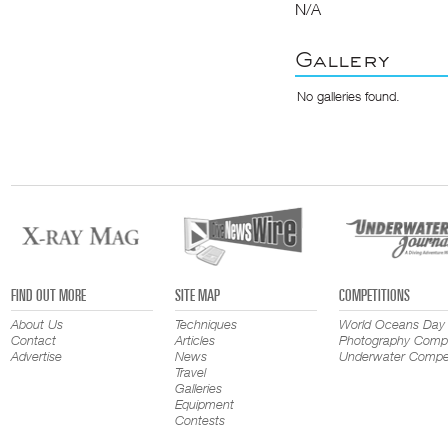
N/A
Gallery
No galleries found.
FIND OUT MORE
SITE MAP
COMPETITIONS
About Us
Techniques
World Oceans Day
Contact
Articles
Photography Compe
Advertise
News
Underwater Compet
Travel
Galleries
Equipment
Contests