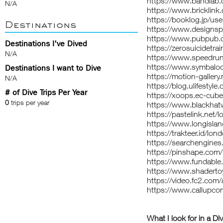
https://www.bandlab
N/A
https://www.bricklin
https://booklog.jp/use
Destinations
https://www.designsp
https://www.pubpub.o
Destinations I've Dived
https://zerosuicidetra
N/A
https://www.speedru
https://www.symba
Destinations I want to Dive
https://motion-galler
N/A
https://blog.ulifestyl
# of Dive Trips Per Year
https://xoops.ec-cub
0
trips per year
https://www.blackha
https://pastelink.net/
https://www.longislan
https://trakteer.id/lo
https://searchengine
https://pinshape.co
https://www.fundable
https://www.shaderto
https://video.fc2.co
https://www.callupc
What I look for in a Di