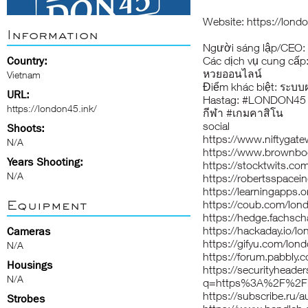
Website:
https://lond
Information
Người sáng lập/CEO: 
Country:
Các dịch vụ cung cấp
หวยออนไลน์
Vietnam
Điểm khác biệt: ระบบ
URL:
Hastag: #LONDON45 
https://london45.ink/
กีฬา #เกมคาสิโน
social
Shoots:
https://www.niftygat
N/A
https://www.brownbo
Years Shooting:
https://stocktwits.co
N/A
https://robertsspacei
https://learningapps
Equipment
https://coub.com/lon
https://hedge.fachsch
https://hackaday.io/l
Cameras
https://gifyu.com/lon
N/A
https://forum.pabbly
Housings
https://securityheade
N/A
q=https%3A%2F%2Flo
https://subscribe.ru/
Strobes