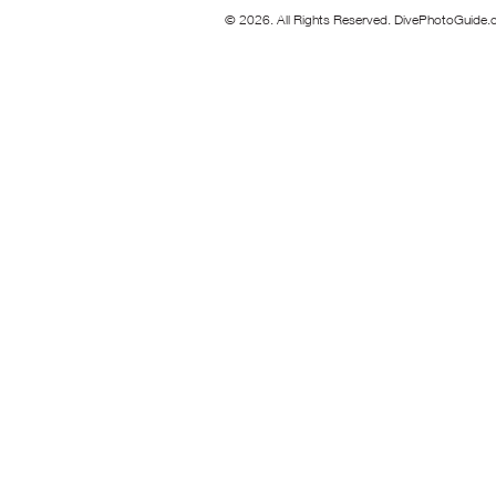
© 2026. All Rights Reserved. DivePhotoGuide.