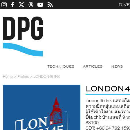
DIV
TECHNIQUES
ARTICLES
NEWS
Home
>
Profiles
>
LONDON45 INK
LONDON4
london45 ink
แสดงถึงก
ความยืดหยุ่นและเสถีย
ผู้ใช้เข้าใจง่าย แนว
Địa chỉ: บ้านเลขที่ 9 ห
83100
SĐT: +66 64 782 159