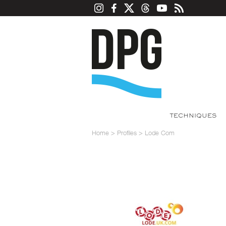
TECHNIQUES
Home
>
Profiles
>
Lode Com