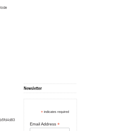
clode
Newsletter
*
indicates required
7b5fd4d83
*
Email Address