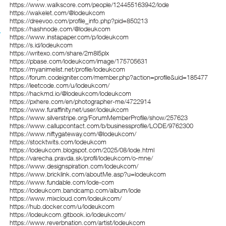
https://www.walkscore.com/people/124455163942/lode
https://wakelet.com/@lodeukcom
https://dreevoo.com/profile_info.php?pid=850213
https://hashnode.com/@lodeukcom
https://www.instapaper.com/p/lodeukcom
https://s.id/lodeukcom
https://writexo.com/share/2m8l5plx
https://pbase.com/lodeukcom/image/175705631
https://myanimelist.net/profile/lodeukcom
https://forum.codeigniter.com/member.php?action=profile&uid=185477
https://leetcode.com/u/lodeukcom/
https://hackmd.io/@lodeukcom/lodeukcom
https://pxhere.com/en/photographer-me/4722914
https://www.furaffinity.net/user/lodeukcom
https://www.silverstripe.org/ForumMemberProfile/show/257623
https://www.callupcontact.com/b/businessprofile/LODE/9762300
https://www.niftygateway.com/@lodeukcom/
https://stocktwits.com/lodeukcom
https://lodeukcom.blogspot.com/2025/08/lode.html
https://varecha.pravda.sk/profil/lodeukcom/o-mne/
https://www.designspiration.com/lodeukcom/
https://www.bricklink.com/aboutMe.asp?u=lodeukcom
https://www.fundable.com/lode-com
https://lodeukcom.bandcamp.com/album/lode
https://www.mixcloud.com/lodeukcom/
https://hub.docker.com/u/lodeukcom
https://lodeukcom.gitbook.io/lodeukcom/
https://www.reverbnation.com/artist/lodeukcom