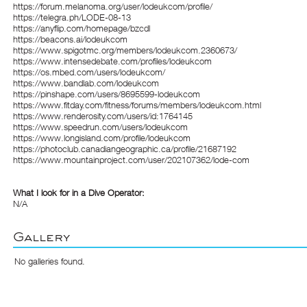
https://forum.melanoma.org/user/lodeukcom/profile/
https://telegra.ph/LODE-08-13
https://anyflip.com/homepage/bzcdl
https://beacons.ai/lodeukcom
https://www.spigotmc.org/members/lodeukcom.2360673/
https://www.intensedebate.com/profiles/lodeukcom
https://os.mbed.com/users/lodeukcom/
https://www.bandlab.com/lodeukcom
https://pinshape.com/users/8695599-lodeukcom
https://www.fitday.com/fitness/forums/members/lodeukcom.html
https://www.renderosity.com/users/id:1764145
https://www.speedrun.com/users/lodeukcom
https://www.longisland.com/profile/lodeukcom
https://photoclub.canadiangeographic.ca/profile/21687192
https://www.mountainproject.com/user/202107362/lode-com
What I look for in a Dive Operator:
N/A
Gallery
No galleries found.