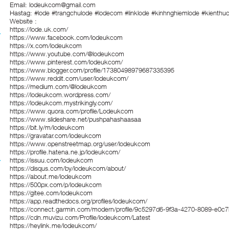
Email: lodeukcom@gmail.com
Hastag: #lode #trangchulode #lodecom #linklode #kinhnghiemlode #kienthu
Website :
https://lode.uk.com/
https://www.facebook.com/lodeukcom
https://x.com/lodeukcom
https://www.youtube.com/@lodeukcom
https://www.pinterest.com/lodeukcom/
https://www.blogger.com/profile/17380498979687335395
https://www.reddit.com/user/lodeukcom/
https://medium.com/@lodeukcom
https://lodeukcom.wordpress.com/
https://lodeukcom.mystrikingly.com/
https://www.quora.com/profile/Lodeukcom
https://www.slideshare.net/pushpahashaasaa
https://bit.ly/m/lodeukcom
https://gravatar.com/lodeukcom
https://www.openstreetmap.org/user/lodeukcom
https://profile.hatena.ne.jp/lodeukcom/
https://issuu.com/lodeukcom
https://disqus.com/by/lodeukcom/about/
https://about.me/lodeukcom
https://500px.com/p/lodeukcom
https://gitee.com/lodeukcom
https://app.readthedocs.org/profiles/lodeukcom/
https://connect.garmin.com/modern/profile/9c5297d6-9f3a-4270-8089-e0c
https://cdn.muvizu.com/Profile/lodeukcom/Latest
https://heylink.me/lodeukcom/