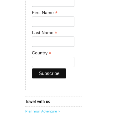
*
First Name
*
Last Name
*
Country
Travel with us
Plan Your Adventure >