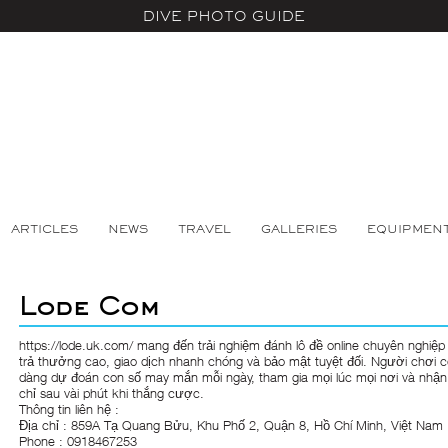
DIVE PHOTO GUIDE
ARTICLES
NEWS
TRAVEL
GALLERIES
EQUIPMEN
Lode Com
https://lode.uk.com/
mang đến trải nghiệm đánh lô đề online chuyên nghiệp v
trả thưởng cao, giao dịch nhanh chóng và bảo mật tuyệt đối. Người chơi c
dàng dự đoán con số may mắn mỗi ngày, tham gia mọi lúc mọi nơi và nhậ
chỉ sau vài phút khi thắng cược.
Thông tin liên hệ :
Địa chỉ : 859A Tạ Quang Bửu, Khu Phố 2, Quận 8, Hồ Chí Minh, Việt Nam
Phone : 0918467253