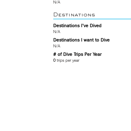
N/A
Destinations
Destinations I've Dived
N/A
Destinations I want to Dive
N/A
# of Dive Trips Per Year
0
trips per year