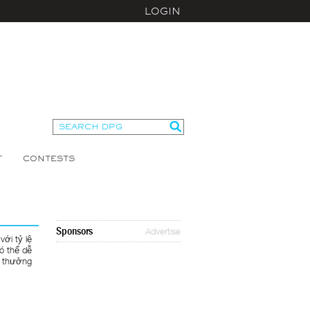
LOGIN
T
CONTESTS
Sponsors
Advertise
ới tỷ lệ
ó thể dễ
n thưởng