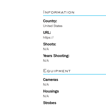
Information
Country:
United States
URL:
https://
Shoots:
N/A
Years Shooting:
N/A
Equipment
Cameras
N/A
Housings
N/A
Strobes