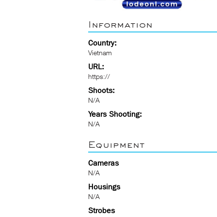
Information
Country:
Vietnam
URL:
https://
Shoots:
N/A
Years Shooting:
N/A
Equipment
Cameras
N/A
Housings
N/A
Strobes