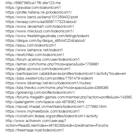
http://6967990ca17f6.site123.me
https://gravatar.com/lodeonlcom1
https://profile.hatena.ne.jp/lodeonlcom1/
https://www.band.us/band/101259402/post
https://swaay.com/u/aa0938117323/about/
https://www.deviantart.com/lodeonlcom1
https://www.mixcloud.com/lodeonlcom1/
https://www.freelistingaustralia.com/listings/lodeonl
https://disqus.com/by/disqus_s6544OZrdi/about/
https://issuu.com/lodeonlcom1
https://www.behance.net/lodeonl1
https://sketchfab.com/lodeonlcom1
https://forum.aceinna.com/user/lodeonlcom1
https://lamsn.com/home.php?mod=space&uid=1709981
https://gitlab.aicrowd.com/lodeonlcom1
https://participacion.cabildofuer.es/profiles/lodeonlcom1/activity?locale=en
https://jobs.westerncity.com/profiles/7761478-lodeonl
https://www.bikemap.net/en/u/lodeonlcom1/routes/
https://bbs.theviko.com/home.php?mod=space&uid=4385085
https://golosknig.com/profile/lodeonlcom1/
https://forums.megalith-games.com/member.php?action=profile&uid=14356
http://palangshim.com/space-uid-4878062.html
https://raovat.nhadat.vn/members/lodeonlcom1-277890.html
https://www.mymeetbook.com/lodeonlcom1
https://construim.fedaia.org/profiles/lodeonlcom1/activity
http://www.activewin.com/user.asp?
Action=Read&UserIndex=4818239&redir=&redirname=Forums
https://freeimage.host/lodeonlcom1