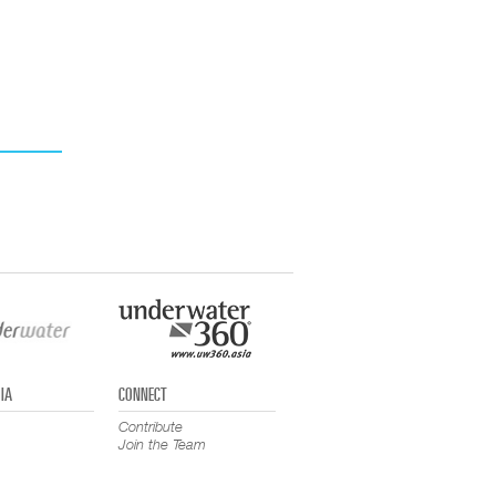
IA
CONNECT
Contribute
Join the Team