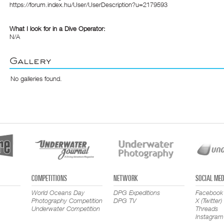
https://forum.index.hu/User/UserDescription?u=2179593
What I look for in a Dive Operator:
N/A
Gallery
No galleries found.
COMPETITIONS
NETWORK
SOCIAL MED
World Oceans Day
DPG Expeditions
Facebook
Photography Competition
DPG TV
X (Twitter)
Underwater Competition
Threads
Instagram