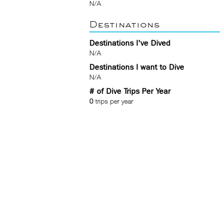
N/A
Destinations
Destinations I've Dived
N/A
Destinations I want to Dive
N/A
# of Dive Trips Per Year
0
trips per year