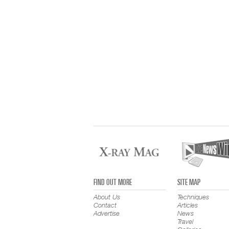
FIND OUT MORE
SITE MAP
About Us
Techniques
Contact
Articles
Advertise
News
Travel