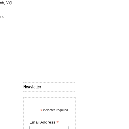
nh, Việt
ine
Newsletter
*
indicates required
*
Email Address