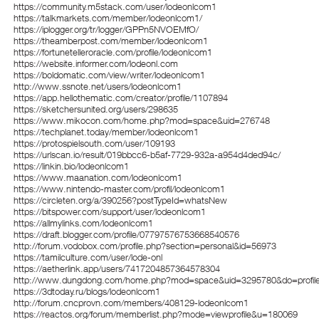
https://community.m5stack.com/user/lodeonlcom1
https://talkmarkets.com/member/lodeonlcom1/
https://iplogger.org/tr/logger/GPPn5NVOEMfO/
https://theamberpost.com/member/lodeonlcom1
https://fortunetelleroracle.com/profile/lodeonlcom1
https://website.informer.com/lodeonl.com
https://boldomatic.com/view/writer/lodeonlcom1
http://www.ssnote.net/users/lodeonlcom1
https://app.hellothematic.com/creator/profile/1107894
https://sketchersunited.org/users/298635
https://www.mikocon.com/home.php?mod=space&uid=276748
https://techplanet.today/member/lodeonlcom1
https://protospielsouth.com/user/109193
https://urlscan.io/result/019bbcc6-b5af-7729-932a-a954d4ded94c/
https://linkin.bio/lodeonlcom1
https://www.maanation.com/lodeonlcom1
https://www.nintendo-master.com/profil/lodeonlcom1
https://circleten.org/a/390256?postTypeId=whatsNew
https://bitspower.com/support/user/lodeonlcom1
https://allmylinks.com/lodeonlcom1
https://draft.blogger.com/profile/07797576753668540576
http://forum.vodobox.com/profile.php?section=personal&id=56973
https://tamilculture.com/user/lode-onl
https://aetherlink.app/users/7417204857364578304
http://www.dungdong.com/home.php?mod=space&uid=3295780&do=profil
https://3dtoday.ru/blogs/lodeonlcom1
http://forum.cncprovn.com/members/408129-lodeonlcom1
https://reactos.org/forum/memberlist.php?mode=viewprofile&u=180069