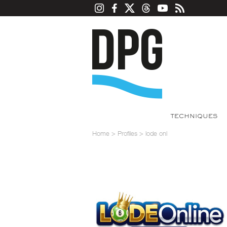
TECHNIQUES
Home
>
Profiles
>
lode onl