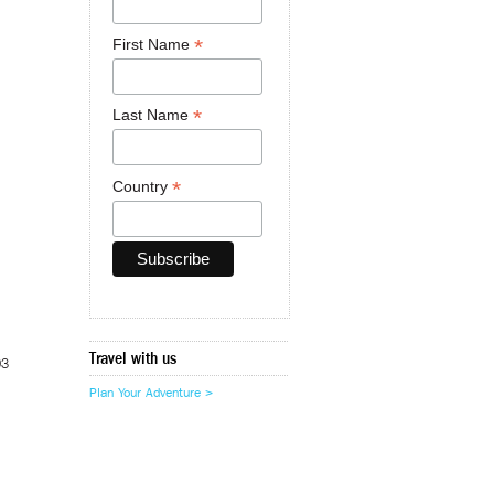
*
First Name
*
Last Name
*
Country
Travel with us
03
Plan Your Adventure >