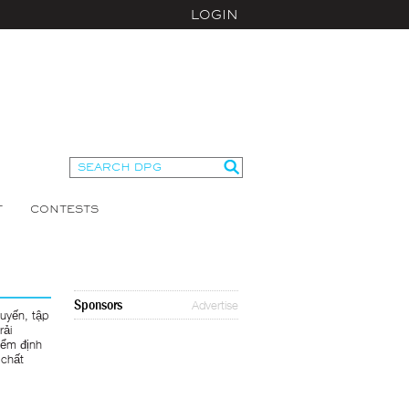
LOGIN
T
CONTESTS
Sponsors
Advertise
tuyến, tập
rải
iểm định
 chất