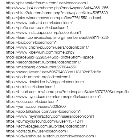
https://phatwalletforums.com/user/lodeonlcom1
http://www.jbt4.com/home.php?mod=space&uid=8661256
https://hker2uk.com/home.php?mod=space&uid=5257539
https://jobs.windomnews.com/profiles/7761550-lodeonl
https://www.collcard.com/lodeonlcom1
https://profile.sampo.ru/lodeonlcom1
https://www.instapaper.com/p/lodeonlcom1
https://learn.cipmikejachapter.org/members/aa0938117323/
https://biiut.com/lodeonlcom1
https://www.chichi-pui.com/users/lodeonlcom1/
https://www.xibeiwujin.com/home.php?
mod=space&uid=2296544&do=profile&from=space
https://secondstreet.ru/profile/lodeonlcom1/
https://medibang.com/author/27604455/
https://swag.live/en/user/696794833bd113132cb7de6e
https://code.antopie.org/lodeonlcom1
https://www.deafvideo.tv/vlogger/lodeonlcom1
https://cointr.ee/lodeonlcom1
https://b.cari.com.my/home.php?mod=space&uid=3370739&do=profile
https://www.syncdocs.com/forums/profile/lodeonlcom1
https://coub.com/lodeonlcom1
https://yamap.com/users/5025300
https://app.talkshoe.com/user/lodeonlcom1
https://www.myminifactory.com/users/lodeonlcom1
https://pumpyoursound.com/u/user/1571241
https://activepages.com.au/profile/lodeonlcom1
https://cofacts.tw/user/lodeonlcom1
https://3dwarehouse.sketchup.com/by/lodeonlcom1