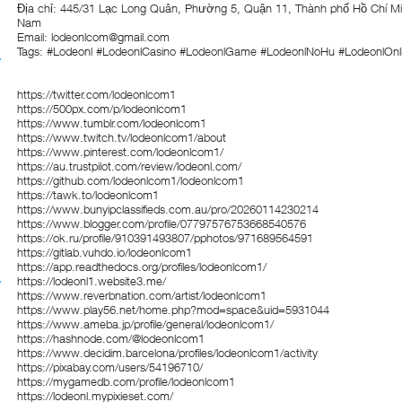
Địa chỉ: 445/31 Lạc Long Quân, Phường 5, Quận 11, Thành phố Hồ Chí Mi
Nam
Email: lodeonlcom@gmail.com
Tags: #Lodeonl #LodeonlCasino #LodeonlGame #LodeonlNoHu #LodeonlOnl
https://twitter.com/lodeonlcom1
https://500px.com/p/lodeonlcom1
https://www.tumblr.com/lodeonlcom1
https://www.twitch.tv/lodeonlcom1/about
https://www.pinterest.com/lodeonlcom1/
https://au.trustpilot.com/review/lodeonl.com/
https://github.com/lodeonlcom1/lodeonlcom1
https://tawk.to/lodeonlcom1
https://www.bunyipclassifieds.com.au/pro/20260114230214
https://www.blogger.com/profile/07797576753668540576
https://ok.ru/profile/910391493807/pphotos/971689564591
https://gitlab.vuhdo.io/lodeonlcom1
https://app.readthedocs.org/profiles/lodeonlcom1/
https://lodeonl1.website3.me/
https://www.reverbnation.com/artist/lodeonlcom1
https://www.play56.net/home.php?mod=space&uid=5931044
https://www.ameba.jp/profile/general/lodeonlcom1/
https://hashnode.com/@lodeonlcom1
https://www.decidim.barcelona/profiles/lodeonlcom1/activity
https://pixabay.com/users/54196710/
https://mygamedb.com/profile/lodeonlcom1
https://lodeonl.mypixieset.com/