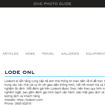
DIVE PHOTO GUIDE
ARTICLES
NEWS
TRAVEL
GALLERIES
EQUIPMEN
lode onl
Lodeonl
là nền tảng cung cấp hệ sinh thái thông tin toàn diện về lô đề trực 
trung vào các nhà cái uy tín với giao diện thông minh, kết nối mượt mà và t
nghiệm ổn định. Mỗi đánh giá trên Lodeonl được thực hiện theo quy trình k
nghiêm ngặt, bao gồm đánh giá minh bạch vận hành, bảo mật giao dịch và
lượng dịch vụ khách hàng.
Website:
https://lodeonl.com/
Phone: 0905182816