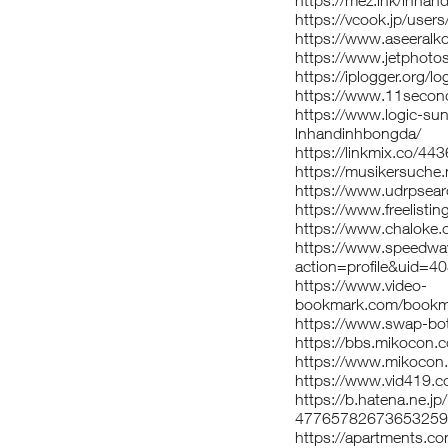
https://mez.ink/lnha
https://vcook.jp/user
https://www.aseeralk
https://www.jetphot
https://iplogger.org/
https://www.11second
https://www.logic-su
lnhandinhbongda/
https://linkmix.co/44
https://musikersuche.
https://www.udrpsea
https://www.freelisti
https://www.chaloke.
https://www.speedwa
action=profile&uid=4
https://www.video-
bookmark.com/bookm
https://www.swap-bo
https://bbs.mikoco
https://www.mikoco
https://www.vid419
https://b.hatena.ne.
47765782673653259
https://apartments.co