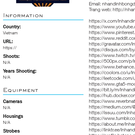
Email: nhandinhbong
Trang web:
http://nha
Information
https://x.com/lnhand
Country:
https://www.youtube
https://www.pinterest
Vietnam
https://www.reddit.c
URL:
https://gravatar.com
https://
https://disqus.com/b
https://www.twitch.t
Shoots:
https://500px.com/p
N/A
https://www.behance
Years Shooting:
https://coolors.co/u/
N/A
https://leetcode.com
https://www.gta5-mo
Equipment
https://bit.ly/m/lnha
https://hub.docker.c
https://www.reverbna
Cameras
https://medium.com/
N/A
https://issuu.com/ln
Housings
https://www.tumblr.
N/A
https://about.me/lnh
https://linktr.ee/lnha
Strobes