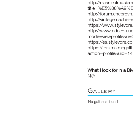
http://classicalmusi
title=%E5%88%A9
http://forum.cncpro
http://vintagemachin
https://www.stylevor
http://www.adecon.ue
mode=viewprofile&u
https://es.stylevore.
https://forums.mega
action=profile&uid=1
What I look for in a Di
N/A
Gallery
No galleries found.