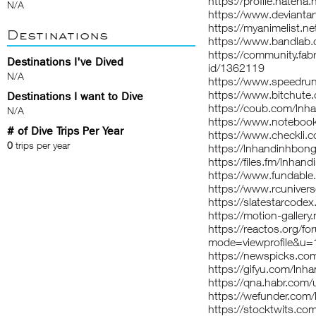
https://profile.hatena
N/A
https://www.devianta
https://myanimelist.n
Destinations
https://www.bandlab
https://community.fabr
Destinations I've Dived
id/1362119
N/A
https://www.speedru
https://www.bitchut
Destinations I want to Dive
https://coub.com/ln
N/A
https://www.noteboo
# of Dive Trips Per Year
https://www.checkli.
0
trips per year
https://lnhandinhbong
https://files.fm/lnhan
https://www.fundable
https://www.rcunive
https://slatestarcod
https://motion-galler
https://reactos.org/f
mode=viewprofile&u
https://newspicks.co
https://gifyu.com/ln
https://qna.habr.com
https://wefunder.com
https://stocktwits.c