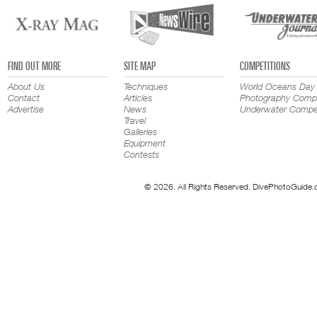
FIND OUT MORE
SITE MAP
COMPETITIONS
About Us
Techniques
World Oceans Day
Contact
Articles
Photography Compe
Advertise
News
Underwater Compet
Travel
Galleries
Equipment
Contests
© 2026. All Rights Reserved. DivePhotoGuide.