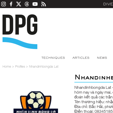
DIV
TECHNIQUES
ARTICLES
NEWS
Home
>
Profiles
>
Nhandinhbongda Lat
Nhandinh
Nhandinhbongda Lat 
hôm nay và ngày mai, 
đoán kết quả các trận
Tên thương hiệu: nhậ
Địa chỉ: Bắc Hải, ph
Điện thoại: 0834518