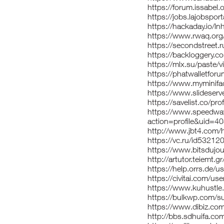
https://forum.issabel
https://jobs.lajobspo
https://hackaday.io/
https://www.rwaq.or
https://secondstreet.
https://backloggery.
https://mlx.su/paste/
https://phatwalletfo
https://www.myminifa
https://www.slideser
https://savelist.co/pr
https://www.speedwa
action=profile&uid=4
http://www.jbt4.co
https://vc.ru/id53212
https://www.bitsdujo
http://artutor.teiemt.
https://help.orrs.de/
https://civitai.com/u
https://www.kuhustl
https://bulkwp.com/s
https://www.dibiz.co
http://bbs.sdhuifa.