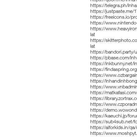
https://telegra.ph/l
https://justpaste.me/
https://freeicons.io/p
https://www.nintendo
https://www.heavyiro
lat
https://skitterphoto
lat
https://bandori.part
https://pbase.com/l
https://inkbunny.net
https://findaspring.
https://www.ozbargai
https://lnhandinhbong
https://www.vnbadmi
https://matkafasi.co
https://library.zortr
https://www.czporadn
https://demo.wowond
https://kaeuchi.jp/fo
https://sub4sub.net/
https://aiforkids.in/q
https://www.moshpyt