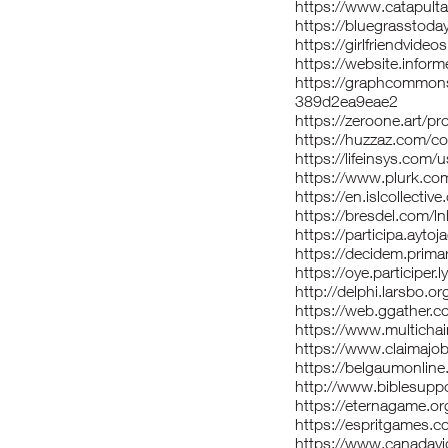
https://www.catapult
https://bluegrasstoda
https://girlfriendvid
https://website.infor
https://graphcommon
389d2ea9eae2
https://zeroone.art/pr
https://huzzaz.com/co
https://lifeinsys.com
https://www.plurk.c
https://en.islcollecti
https://bresdel.com/
https://participa.ayto
https://decidem.primar
https://oye.participer.
http://delphi.larsbo.
https://web.ggather.
https://www.multicha
https://www.claimajo
https://belgaumonline
http://www.biblesupp
https://eternagame.o
https://espritgames
https://www.canadav