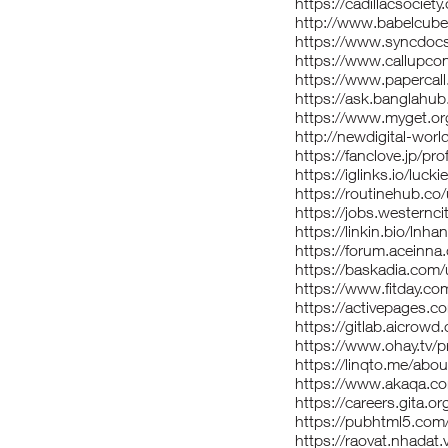
https://cadillacsocie
http://www.babelcube
https://www.syncdocs
https://www.callupco
https://www.papercal
https://ask.banglahu
https://www.myget.or
http://newdigital-wo
https://fanclove.jp/p
https://iglinks.io/luc
https://routinehub.c
https://jobs.westernc
https://linkin.bio/lnh
https://forum.aceinn
https://baskadia.com
https://www.fitday.c
https://activepages.c
https://gitlab.aicrow
https://www.ohay.tv/p
https://linqto.me/abo
https://www.akaqa.
https://careers.gita.
https://pubhtml5.co
https://raovat.nhada