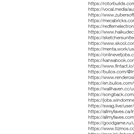
https://rotorbuilds.co
https://vocal.media/
https://www.zubersof
https://mecabricks.c
https://redfernelectr
https://www.haikude
https://sketchersunit
https://www.skool.c
https://menta.work/u
https://onlinevetjobs
https://kansabook.c
https://www.fintact.
https://bulios.com/@
https://www.renderos
https://en.bulios.co
https://wallhaven.cc/
https://songback.com
https://jobs.windomn
https://swag.live/u
https://allmyfaves.ca
https://allmyfaves.c
https://goodgame.ru
https://www.tizmos.