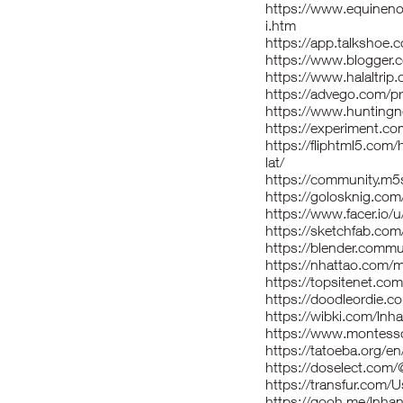
https://www.equinen
i.htm
https://app.talkshoe
https://www.blogger
https://www.halaltrip
https://advego.com/pr
https://www.hunting
https://experiment.c
https://fliphtml5.c
lat/
https://community.m5
https://golosknig.com
https://www.facer.io
https://sketchfab.co
https://blender.comm
https://nhattao.com
https://topsitenet.co
https://doodleordie.c
https://wibki.com/ln
https://www.montesso
https://tatoeba.org/e
https://doselect.c
https://transfur.com/
https://qooh.me/lnha