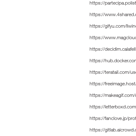
https://partecipa.polis
https://www.4shared.c
https://gifyu.com/llwi
https://www.magcloud
https://decidim.calafell
https://hub.docker.co
https://teratail.com/us
https://freeimage.host
https://makeagif.com
https://letterboxd.com
https://fanclove.jp/p
https://gitlab.aicrowd