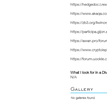
https://hedgedoc.l.r
https://www.akaqa.c
https://zb3.org/llwinor
https://participa.gijon.
https://awan.pro/for
https://www.cryptoisp
https://forum.uook
What I look for in a Di
N/A
Gallery
No galleries found.