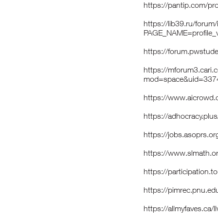
https://pantip.com/pr
https://lib39.ru/forum
PAGE_NAME=profile_
https://forum.pwstudel
https://mforum3.cari
mod=space&uid=3374
https://www.aicrowd.c
https://adhocracy.plus/
https://jobs.asoprs.or
https://www.slmath.o
https://participation.to
https://pimrec.pnu.ed
https://allmyfaves.ca/l