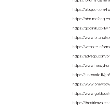
https://forums.gamers
https://bioqoo.com/ll
https://bbs.mofang
https://qoolink.co/llwi
https://www.bitchut
https://website.inform
https://advego.com/pro
https://www.heavyiron
https://justpaste.it/gb
https://www.bmwpower
https://www.goldposte
https://theafricavoice.