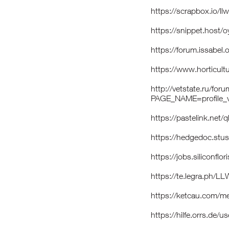
https://scrapbox.io/l
https://snippet.host/
https://forum.issabel.
https://www.horticult
http://vetstate.ru/for
PAGE_NAME=profile
https://pastelink.net/q
https://hedgedoc.stu
https://jobs.siliconfl
https://te.legra.ph/L
https://ketcau.com/m
https://hilfe.orrs.de/us