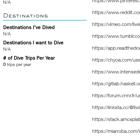
https://www.pinterest
N/A
https://www.reddit.co
Destinations
https://vimeo.com/llw
Destinations I've Dived
N/A
https://www.tumblr.co
Destinations I want to Dive
https://app.readthedoc
N/A
# of Dive Trips Per Year
https://chyoa.com/use
0
trips per year
https://www.intensed
https://gitlab.haskell.o
https://forum.cnnr.fr/u
https://linksta.cc/@llw
https://stack.amcspla
https://miarroba.com/