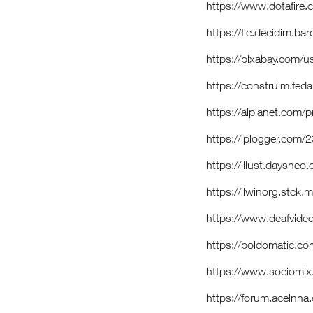
https://www.dotafire.
https://fic.decidim.barc
https://pixabay.com/
https://construim.fedaia
https://aiplanet.com/pr
https://iplogger.com/
https://illust.daysneo.
https://llwinorg.stck.
https://www.deafvideo.
https://boldomatic.com
https://www.sociomix.
https://forum.aceinna