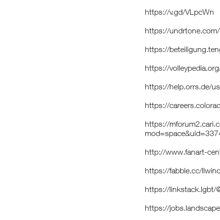
https://v.gd/VLpcWn
https://undrtone.com/
https://beteiligung.ten
https://volleypedia.o
https://help.orrs.de/us
https://careers.colora
https://mforum2.cari
mod=space&uid=3374
http://www.fanart-centr
https://fabble.cc/llwin
https://linkstack.lgbt/
https://jobs.landscape