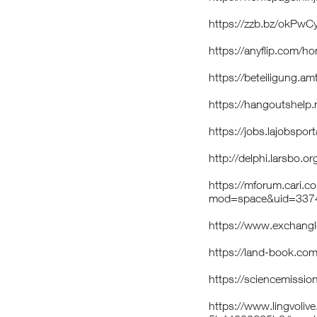
https://zzb.bz/okPwC
https://anyflip.com/h
https://beteiligung.am
https://hangoutshelp.n
https://jobs.lajobspor
http://delphi.larsbo.or
https://mforum.cari.
mod=space&uid=3374
https://www.exchangl
https://land-book.com
https://sciencemission
https://www.lingvoli