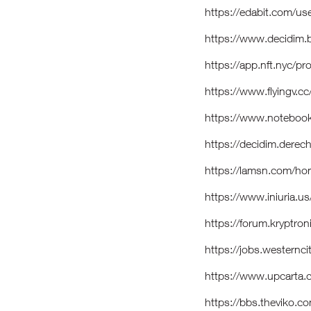
https://edabit.com
https://www.decidim.ba
https://app.nft.nyc/pro
https://www.flyingv.c
https://www.notebook
https://decidim.derecho
https://lamsn.com/
https://www.iniuria.
https://forum.kryptro
https://jobs.westernci
https://www.upcarta.c
https://bbs.theviko