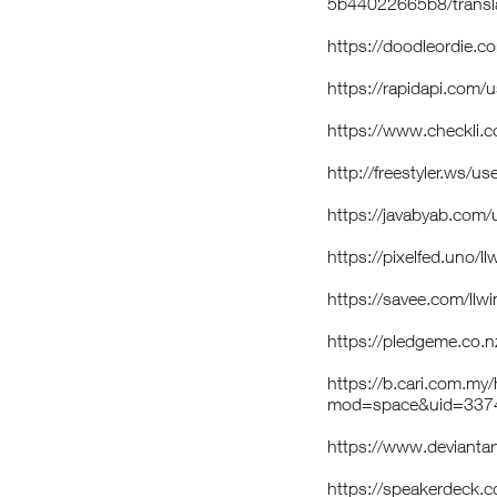
5b44022665b8/transl
https://doodleordie.co
https://rapidapi.com/u
https://www.checkli.c
http://freestyler.ws/u
https://javabyab.com/u
https://pixelfed.uno/ll
https://savee.com/llwi
https://pledgeme.co.n
https://b.cari.com.m
mod=space&uid=3374
https://www.deviantar
https://speakerdeck.c