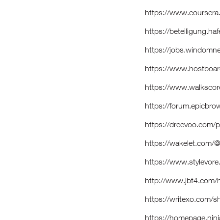
https://www.coursera.
https://beteiligung.haf
https://jobs.windomn
https://www.hostboar
https://www.walksco
https://forum.epicbr
https://dreevoo.com/
https://wakelet.com/@
https://www.stylevore
http://www.jbt4.co
https://writexo.com/
https://homepage.ninj