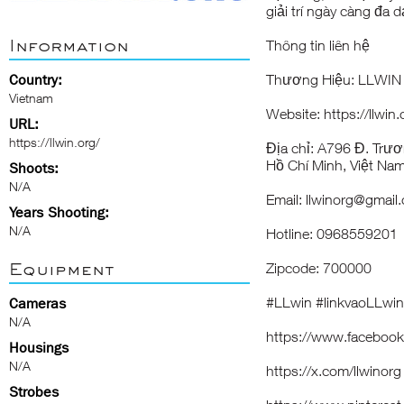
giải trí ngày càng đa
Information
Thông tin liên hệ
Country:
Thương Hiệu: LLWIN
Vietnam
Website:
https://llwin.
URL:
https://llwin.org/
Địa chỉ: A796 Đ. Trư
Hồ Chí Minh, Việt Na
Shoots:
N/A
Email: llwinorg@gmail
Years Shooting:
N/A
Hotline: 0968559201
Equipment
Zipcode: 700000
#LLwin #linkvaoLLwin
Cameras
N/A
https://www.facebook
Housings
N/A
https://x.com/llwinorg
Strobes