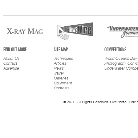
FIND OUT MORE
SITE MAP
COMPETITIONS
About Us
Techniques
World Oceans Day
Contact
Articles
Photography Compe
Advertise
News
Underwater Compet
Travel
Galleries
Equipment
Contests
© 2026. All Rights Reserved. DivePhotoGuide.