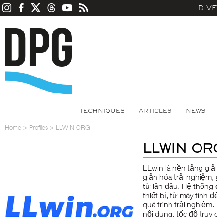
DIV
TECHNIQUES
ARTICLES
NEWS
Home
>
Profiles
>
LLWIN ORG
LLWIN OR
LLwin
là nền tảng giả
giản hóa trải nghiệm,
từ lần đầu. Hệ thống 
thiết bị, từ máy tính 
quá trình trải nghiệm.
nội dung, tốc độ truy