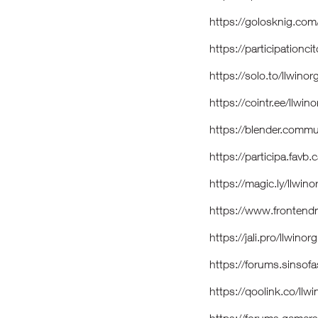
https://golosknig.com/
https://participationcit
https://solo.to/llwinor
https://cointr.ee/llwino
https://blender.commun
https://participa.favb.ca
https://magic.ly/llwino
https://www.frontendme
https://jali.pro/llwinorg
https://forums.sinso
https://qoolink.co/llwi