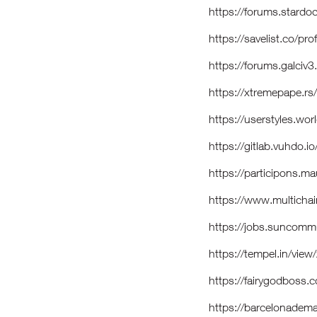
https://forums.stardo
https://savelist.co/pro
https://forums.galci
https://xtremepape.r
https://userstyles.wor
https://gitlab.vuhdo.io
https://participons.mau
https://www.multichai
https://jobs.suncomm
https://tempel.in/view
https://fairygodboss
https://barcelonadema-p