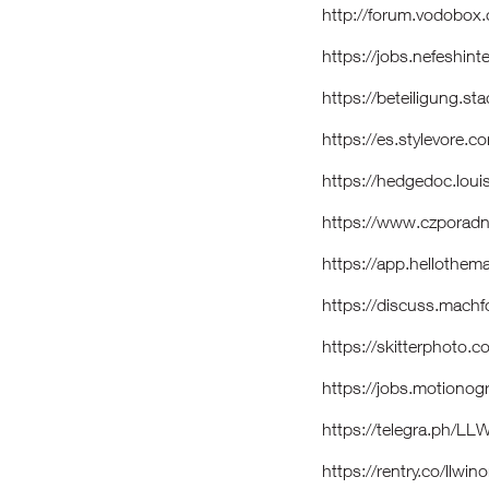
http://forum.vodobox
https://jobs.nefeshin
https://beteiligung.sta
https://es.stylevore.c
https://hedgedoc.loui
https://www.czporadna
https://app.hellothem
https://discuss.machf
https://skitterphoto.
https://jobs.motiono
https://telegra.ph/L
https://rentry.co/llwin