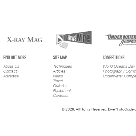
FIND OUT MORE
SITE MAP
COMPETITIONS
About Us
Techniques
World Oceans Day
Contact
Articles
Photography Compe
Advertise
News
Underwater Compet
Travel
Galleries
Equipment
Contests
© 2026. All Rights Reserved. DivePhotoGuide.