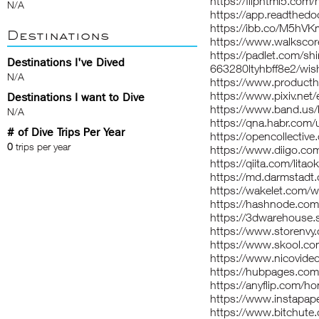
https://fliphtml5.com
N/A
https://app.readthedoc
https://ibb.co/M5hV
Destinations
https://www.walksco
https://padlet.com/shi
Destinations I've Dived
663280ltyhbff8e2/w
N/A
https://www.producth
https://www.pixiv.ne
Destinations I want to Dive
https://www.band.us
N/A
https://qna.habr.com/
# of Dive Trips Per Year
https://opencollective
0
trips per year
https://www.diigo.com/
https://qiita.com/lita
https://md.darmstadt
https://wakelet.co
https://hashnode.com
https://3dwarehouse.
https://www.storenvy.
https://www.skool.co
https://www.nicovide
https://hubpages.com
https://anyflip.com/
https://www.instapape
https://www.bitchute.