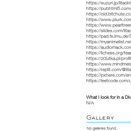
https://suzuri.jp/litao
https://pubhtml5.co
https://old.bitchute
https://www.plurk.com
https://www.pearltre
https://slides.com/lit
https://pad.fs.lmu
https://myanimelist.net
https://audiomack.com
https://lichess.org/te
https://zrzutka.pl/pro
https://www.mindmei
https://replit.com/@li
https://pxhere.com/e
https://leetcode.com/u
What I look for in a Di
N/A
Gallery
No galleries found.