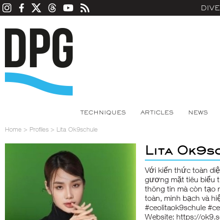
DIV
TECHNIQUES
ARTICLES
NEWS
Home
>
Profiles
>
Lita Ok9schule
Lita Ok9s
Với kiến thức toàn di
gương mặt tiêu biểu t
thông tin mà còn tạo r
toàn, minh bạch và hi
#ceolitaok9schule #c
Website:
https://ok9.s