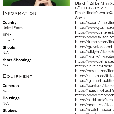
Địa chỉ: 29 Lê Minh X
SĐT: 0903032209
Information
Email: litaok9schule@
Social:
Country:
https://x.com/litaok9s
https://www.youtube.
United States
https://www.pinterest
URL:
https://www.twitch.tv/
https://
https://tumblr.com/lit
https://gravatar.com/l
Shoots:
https://bit.ly/m/litaok
N/A
https://jali.me/litaok9
Years Shooting:
https://www.behance.
N/A
https://linktr.ee/litaok
https://heylink.me/lit
Equipment
https://linksta.cc/@li
https://igli.me/litaok9
https://cointr.ee/litao
Cameras
https://jaga.link/litao
N/A
https://www.qrcodech
Housings
https://s.id/litaok9sch
N/A
https://about.me/lita
https://sketchfab.com
Strobes