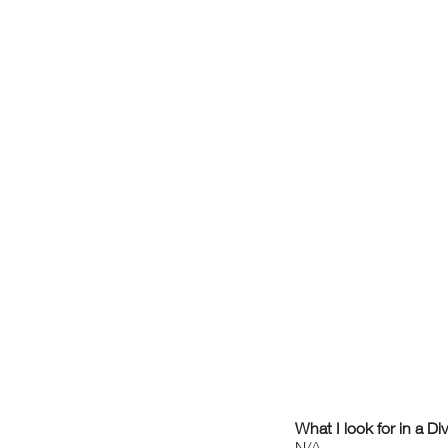
What I look for in a Di
N/A