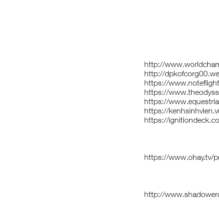
http://www.worldcham
http://dpkofcorg00.we
https://www.notefli
https://www.theodyss
https://www.equestria
https://kenhsinhvien.
https://ignitiondeck.
https://www.ohay.tv/pr
http://www.shadower