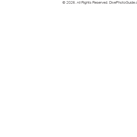
© 2026. All Rights Reserved. DivePhotoGuide.