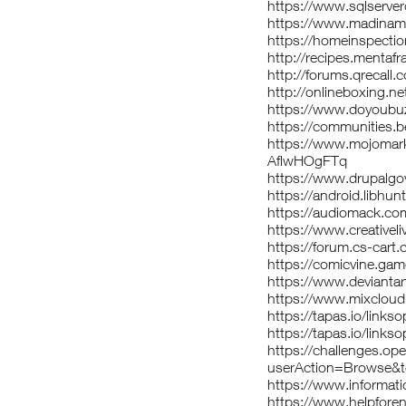
https://www.sqlserver
https://www.madiname
https://homeinspectio
http://recipes.mentaf
http://forums.qrecall
http://onlineboxing.ne
https://www.doyoubuz
https://communities
https://www.mojomark
AflwHOgFTq
https://www.drupalgo
https://android.libhu
https://audiomack.co
https://www.creativel
https://forum.cs-cart
https://comicvine.gam
https://www.deviantar
https://www.mixcloud
https://tapas.io/links
https://tapas.io/links
https://challenges.op
userAction=Browse&
https://www.informat
https://www.helpforen