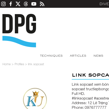
DIV
TECHNIQUES
ARTICLES
NEWS
Home
>
Profiles
>
link sopcast
link sopca
Link sopcast xem bóng
sopcast tructiepbongd
Full HD.
#linksopcast #acestr
Address: 12 Lê Trọng
Phone: 0976777777