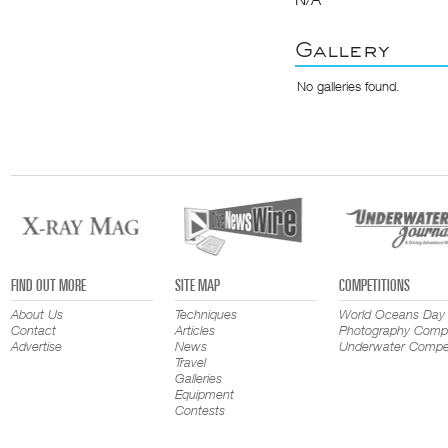
Gallery
No galleries found.
FIND OUT MORE
SITE MAP
COMPETITIONS
About Us
Techniques
World Oceans Day
Contact
Articles
Photography Compe
Advertise
News
Underwater Compet
Travel
Galleries
Equipment
Contests