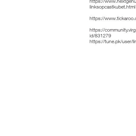
https://www.nextgen
linksopcastkubet.html
https://www.tickaro
https://community.vir
id/831279
https://tune.pk/user/