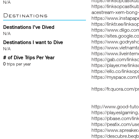
https://linksopcastku
N/A
https://linksopcastk
acestream-xem-bong-d
Destinations
https://www.instapa
https://linktr.ee/links
Destinations I've Dived
https://www.diigo.co
N/A
https://sites.google.
https://www.godrysho
Destinations I want to Dive
https://www.vietnamta
N/A
https://www.liveintern
# of Dive Trips Per Year
https://gab.com/links
0
trips per year
https://player.me/lin
https://ello.co/linkso
https://myspace.com/
https://fr.quora.com/p
http://www.good-tutor
https://play.eslgamin
https://pbase.com/lin
https://peatix.com/u
https://www.spreake
https://descubre.beq