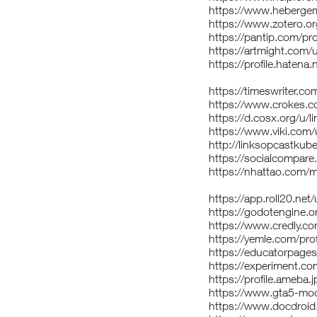
https://www.heberge
https://www.zotero.or
https://pantip.com/pr
https://artmight.com/
https://profile.hatena.
https://timeswriter.c
https://www.crokes.co
https://d.cosx.org/u/
https://www.viki.com
http://linksopcastkube
https://socialcompa
https://nhattao.com
https://app.roll20.ne
https://godotengine.o
https://www.credly.c
https://yemle.com/prof
https://educatorpages
https://experiment.co
https://profile.ameba
https://www.gta5-mod
https://www.docdroid