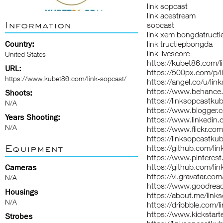
link sopcast
link acestream
Information
sopcast
link xem bongdatructi
Country:
link tructiepbongda
link livescore
United States
https://kubet86.com/l
URL:
https://500px.com/p/
https://www.kubet86.com/link-sopcast/
https://angel.co/u/li
https://www.behance.
Shoots:
https://linksopcastku
N/A
https://www.blogger
Years Shooting:
https://www.linkedin.
N/A
https://www.flickr.
https://linksopcastku
Equipment
https://github.com/li
https://www.pinterest
https://github.com/li
Cameras
https://vi.gravatar.co
N/A
https://www.goodread
Housings
https://about.me/link
N/A
https://dribbble.com/
https://www.kickstart
Strobes