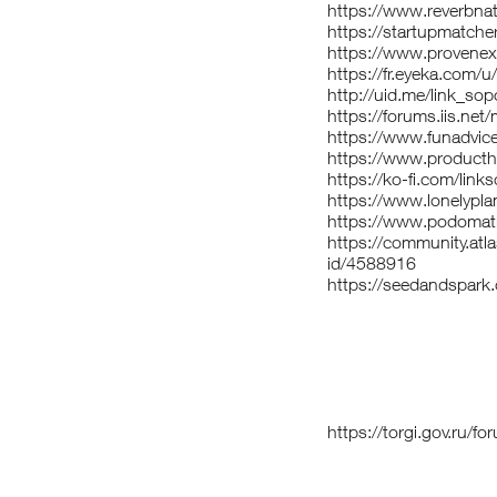
https://www.reverbnat
https://startupmatche
https://www.provenex
https://fr.eyeka.com/u
http://uid.me/link_sop
https://forums.iis.ne
https://www.funadvic
https://www.product
https://ko-fi.com/link
https://www.lonelypla
https://www.podomati
https://community.atl
id/4588916
https://seedandspark.
https://torgi.gov.ru/f