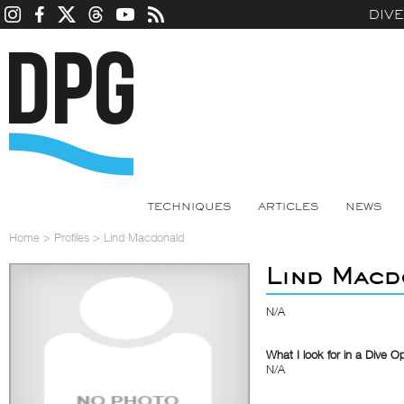
DIV
TECHNIQUES
ARTICLES
NEWS
Home
>
Profiles
>
Lind Macdonald
Lind Macd
N/A
What I look for in a Dive O
N/A