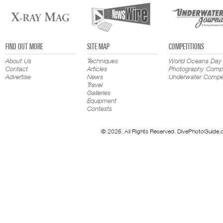
FIND OUT MORE
SITE MAP
COMPETITIONS
About Us
Techniques
World Oceans Day
Contact
Articles
Photography Compe
Advertise
News
Underwater Compet
Travel
Galleries
Equipment
Contests
© 2026. All Rights Reserved. DivePhotoGuide.