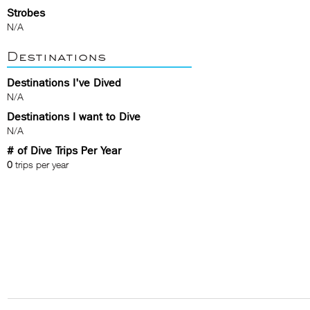
Strobes
N/A
Destinations
Destinations I've Dived
N/A
Destinations I want to Dive
N/A
# of Dive Trips Per Year
0
trips per year