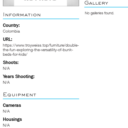
Gallery
No galleries found.
Information
Country:
Colombia
URL:
https://www.troyweiss.top/furniture/double-
the-fun-exploring-the-versatility-of-bunk-
beds-for-kids/
Shoots:
N/A
Years Shooting:
N/A
Equipment
Cameras
N/A
Housings
N/A