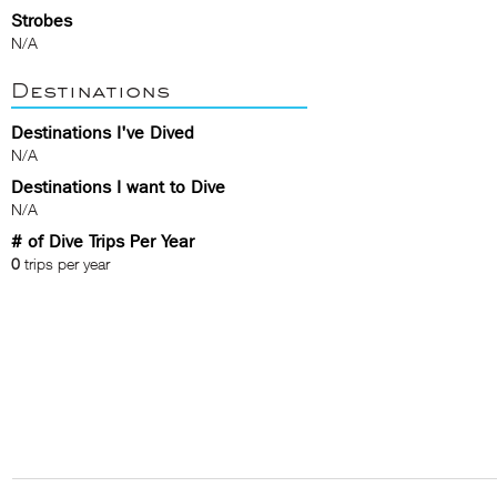
Strobes
N/A
Destinations
Destinations I've Dived
N/A
Destinations I want to Dive
N/A
# of Dive Trips Per Year
0
trips per year