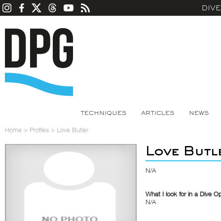
DIV
TECHNIQUES
ARTICLES
NEWS
Home
>
Profiles
>
Love Butler
Love Butl
N/A
What I look for in a Dive O
N/A