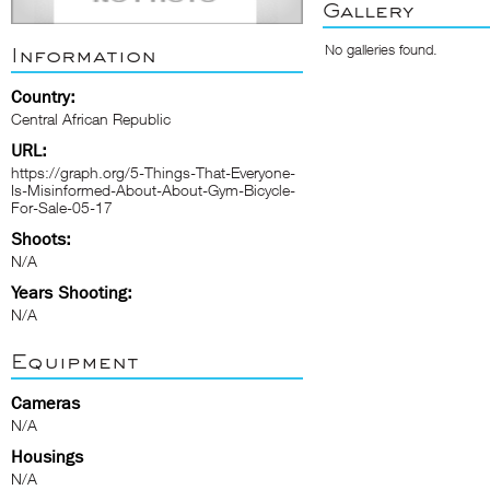
Gallery
No galleries found.
Information
Country:
Central African Republic
URL:
https://graph.org/5-Things-That-Everyone-
Is-Misinformed-About-About-Gym-Bicycle-
For-Sale-05-17
Shoots:
N/A
Years Shooting:
N/A
Equipment
Cameras
N/A
Housings
N/A