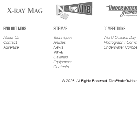
FIND OUT MORE
SITE MAP
COMPETITIONS
About Us
Techniques
World Oceans Day
Contact
Articles
Photography Compe
Advertise
News
Underwater Compet
Travel
Galleries
Equipment
Contests
© 2026. All Rights Reserved. DivePhotoGuide.