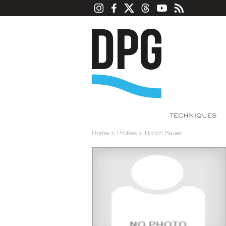
TECHNIQUES
Home
>
Profiles
>
Brinch Sauer