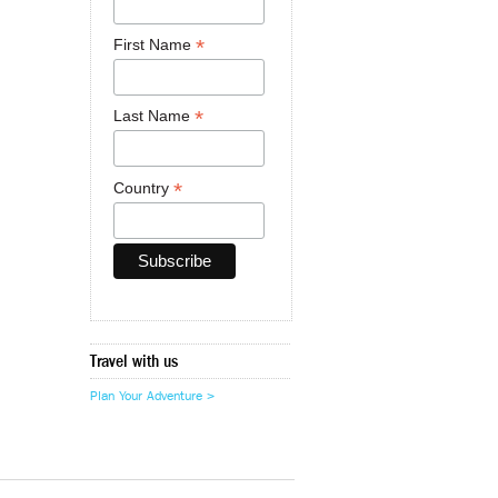
*
First Name
*
Last Name
*
Country
Travel with us
Plan Your Adventure >