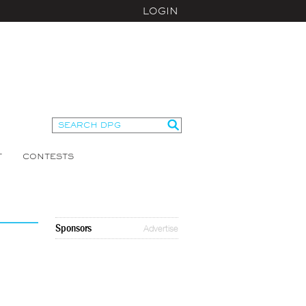
LOGIN
T
CONTESTS
Sponsors
Advertise