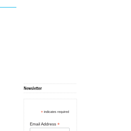
Newsletter
*
indicates required
*
Email Address