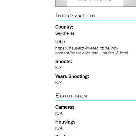
Information
Country:
Seychelles
URL:
https://hausarzt-in-steglitz.de/wp-
content/pgs/clenbuterol_kaufen_3.html
Shoots:
N/A
Years Shooting:
N/A
Equipment
Cameras
N/A
Housings
N/A