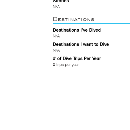
Strobes
N/A
Destinations
Destinations I've Dived
N/A
Destinations I want to Dive
N/A
# of Dive Trips Per Year
0
trips per year