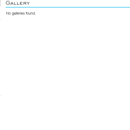
Gallery
No galleries found.