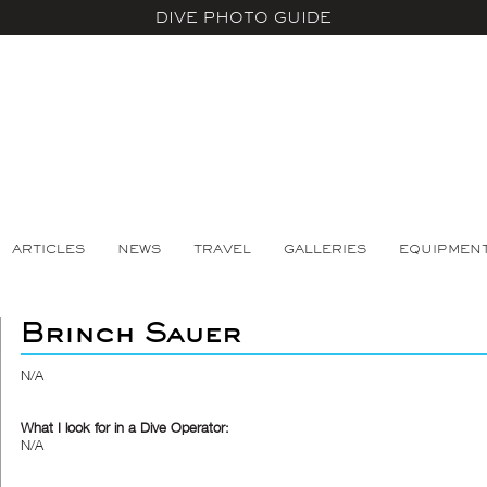
DIVE PHOTO GUIDE
ARTICLES
NEWS
TRAVEL
GALLERIES
EQUIPMEN
Brinch Sauer
N/A
What I look for in a Dive Operator:
N/A