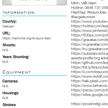
Minh, Việt Nam
Hotline: 0846 731 25
Information
Hashtag: #lequocbao
#tacgiasunwin
Country:
https://www.youtube
https://twitter.com/l
Vietnam
https://www.pinteres
URL:
https://500px.com/p/
https://lachimie.org/le-quoc-bao/
https://gravatar.com/
https://vi.gravatar.c
Shoots:
https://hu.gravatar.c
N/A
https://substance3d
Years Shooting:
assets/profile/org
N/A
https://github.com/l
https://bit.ly/lequocba
Equipment
https://x.com/lequoc
https://www.reddit.c
https://talk.plesk.c
Cameras
https://www.behance
N/A
https://penzu.com/p
Housings
https://sites.go
N/A
https://prosinrefgi.w
Strobes