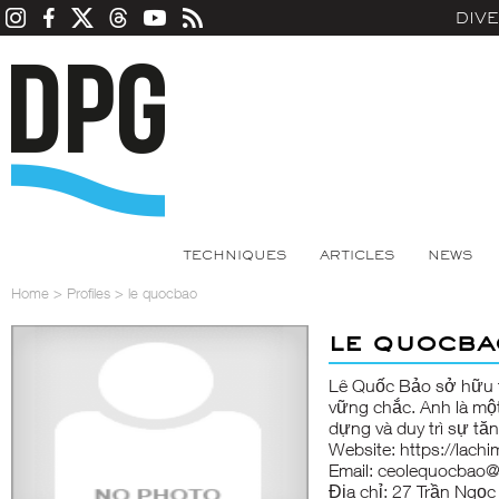
DIV
TECHNIQUES
ARTICLES
NEWS
Home
>
Profiles
>
le quocbao
le quocba
Lê Quốc Bảo sở hữu t
vững chắc. Anh là mộ
dựng và duy trì sự t
Website: https://lachi
Email: ceolequocbao
Địa chỉ: 27 Trần Ngọ