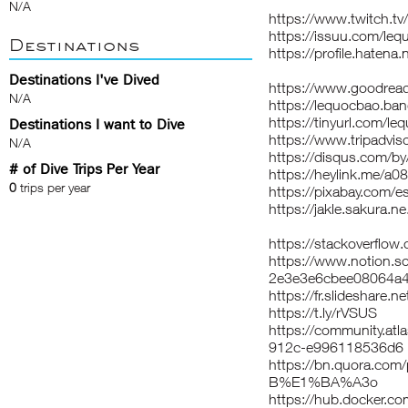
N/A
https://www.twitch.t
https://issuu.com/le
Destinations
https://profile.hatena
Destinations I've Dived
https://www.goodrea
N/A
https://lequocbao.b
https://tinyurl.com/l
Destinations I want to Dive
https://www.tripadvis
N/A
https://disqus.com/b
# of Dive Trips Per Year
https://heylink.me/a
0
trips per year
https://pixabay.com/
https://jakle.sakura.n
https://stackoverflo
https://www.notion.s
2e3e3e6cbee08064a4
https://fr.slideshare
https://t.ly/rVSUS
https://community.at
912c-e996118536d6
https://bn.quora.c
B%E1%BA%A3o
https://hub.docker.c