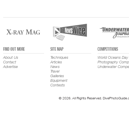
FIND OUT MORE
SITE MAP
COMPETITIONS
About Us
Techniques
World Oceans Day
Contact
Articles
Photography Compe
Advertise
News
Underwater Compet
Travel
Galleries
Equipment
Contests
© 2026. All Rights Reserved. DivePhotoGuide.