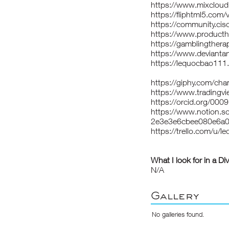
https://www.mixclou
https://fliphtml5.com
https://community.cis
https://www.product
https://gamblingthera
https://www.devianta
https://lequocbao11
https://giphy.com/ch
https://www.tradingv
https://orcid.org/00
https://www.notion.s
2e3e3e6cbee080e6a0
https://trello.com/u/
What I look for in a Di
N/A
Gallery
No galleries found.