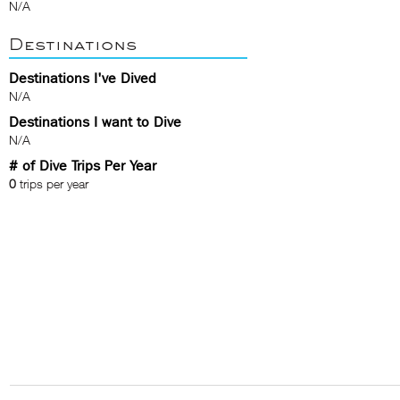
N/A
Destinations
Destinations I've Dived
N/A
Destinations I want to Dive
N/A
# of Dive Trips Per Year
0
trips per year