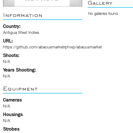
Gallery
No galleries found.
Information
Country:
Antigua West Indies
URL:
https://github.com/abacusmarketrphwp/abacusmarket
Shoots:
N/A
Years Shooting:
N/A
Equipment
Cameras
N/A
Housings
N/A
Strobes