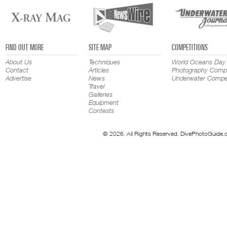
FIND OUT MORE
SITE MAP
COMPETITIONS
About Us
Techniques
World Oceans Day
Contact
Articles
Photography Compe
Advertise
News
Underwater Compet
Travel
Galleries
Equipment
Contests
© 2026. All Rights Reserved. DivePhotoGuide.