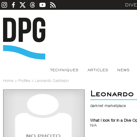
DIV
TECHNIQUES
ARTICLES
NEWS
Home
>
Profiles
>
Leonardo Castrejon
Leonardo
darknet marketplace
What I look for in a Dive O
N/A