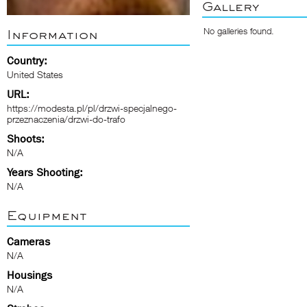
Gallery
No galleries found.
Information
Country:
United States
URL:
https://modesta.pl/pl/drzwi-specjalnego-
przeznaczenia/drzwi-do-trafo
Shoots:
N/A
Years Shooting:
N/A
Equipment
Cameras
N/A
Housings
N/A