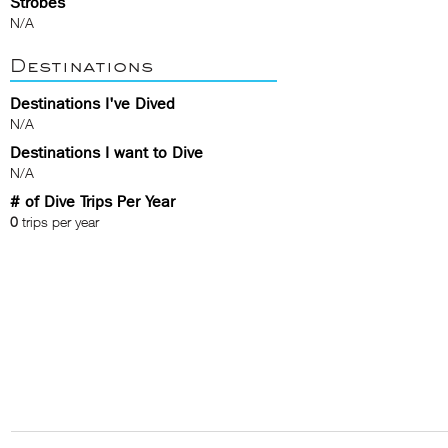
Strobes
N/A
Destinations
Destinations I've Dived
N/A
Destinations I want to Dive
N/A
# of Dive Trips Per Year
0
trips per year