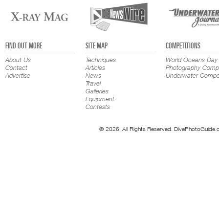
FIND OUT MORE
SITE MAP
COMPETITIONS
About Us
Techniques
World Oceans Day
Contact
Articles
Photography Compe
Advertise
News
Underwater Compet
Travel
Galleries
Equipment
Contests
© 2026. All Rights Reserved. DivePhotoGuide.