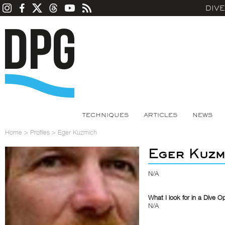
DIV
TECHNIQUES
ARTICLES
NEWS
Home
>
Profiles
>
Eger Kuzmich
Eger Kuzm
N/A
What I look for in a Dive O
N/A