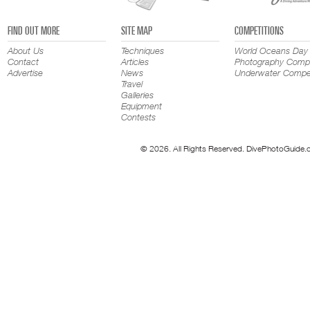
FIND OUT MORE
SITE MAP
COMPETITIONS
About Us
Techniques
World Oceans Day
Contact
Articles
Photography Compe
Advertise
News
Underwater Compet
Travel
Galleries
Equipment
Contests
© 2026. All Rights Reserved. DivePhotoGuide.