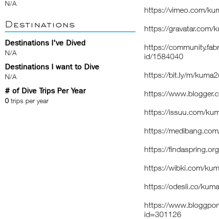
N/A
https://vimeo.com/k
Destinations
https://gravatar.com
Destinations I've Dived
https://community.fabr
N/A
id/1584040
Destinations I want to Dive
https://bit.ly/m/kum
N/A
# of Dive Trips Per Year
https://www.blogger
0
trips per year
https://issuu.com/k
https://medibang.co
https://findaspring.
https://wibki.com/k
https://odesli.co/ku
https://www.bloggpor
id=301126