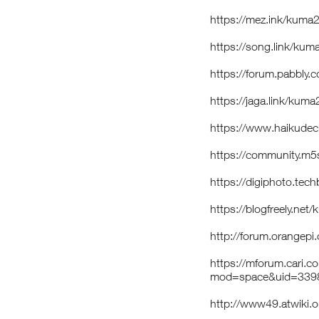
https://mez.ink/kum
https://song.link/ku
https://forum.pabbl
https://jaga.link/kum
https://www.haikude
https://community.m
https://digiphoto.t
https://blogfreely.n
http://forum.orange
https://mforum.cari.
mod=space&uid=3398
http://www49.atwiki.