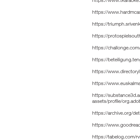
https://www.tkaraoke
https://www.hardmcas
https://triumph.srive
https://protospielso
https://challonge.c
https://beteiligung.t
https://www.director
https://www.euskalm
https://substance3d
assets/profile/org.
https://archive.org/de
https://www.goodrea
https://tabelog.com/