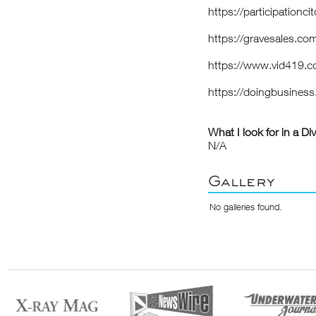
https://participationci
https://gravesales.c
https://www.vid419
https://doingbusines
What I look for in a Di
N/A
Gallery
No galleries found.