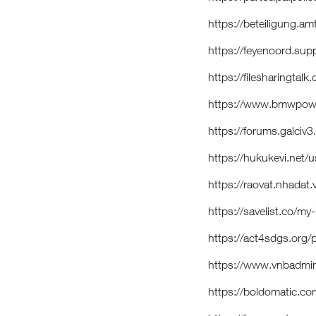
https://beteiligung.a
https://feyenoord.su
https://filesharingt
https://www.bmwpow
https://forums.galci
https://hukukevi.net
https://raovat.nhad
https://savelist.co/m
https://act4sdgs.org/p
https://www.vnbadm
https://boldomatic.c