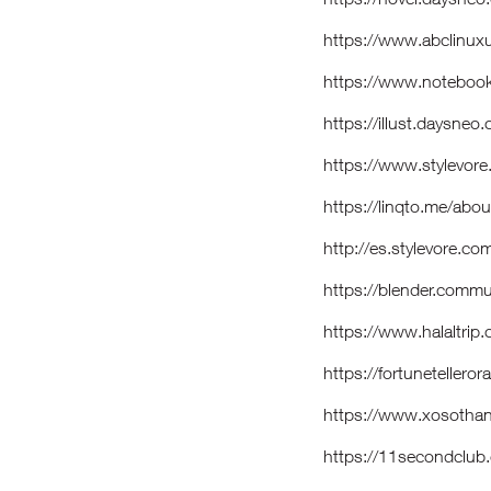
https://www.abclinux
https://www.notebo
https://illust.daysne
https://www.stylevo
https://linqto.me/ab
http://es.stylevore.
https://blender.comm
https://www.halaltri
https://fortuneteller
https://www.xosoth
https://11secondclub