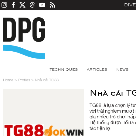
DIV
TECHNIQUES
ARTICLES
NEWS
Home
>
Profiles
>
Nhà cái TG88
Nhà cái T
TG88
là lựa chọn lý 
với trải nghiệm mượt 
gia nhiều trò chơi hấ
Hệ thống được tối ưu
tác tiện lợi.