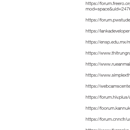
https://forum.freero.
mod=space&uid=2476
https://forum.pwstud
https://lankadevelop
https://ensp.edu.mx
https://www.thitrung
https://www.rueanmai
https://www.simplext
https://webcamscent
https://forum.hiv.pl
https://foorum.kann
https://forum.cnnr.f