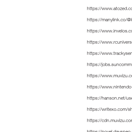
https://www.atozed.c
https://manylink.co
https://www.invelos.
https://www.rcunive
https://www.trackyser
https://jobs.suncomm
https://www.muvizu.c
https://www.nintendo
https://hanson.net/
https://writexo.com/
https://cdn.muvizu.c
https://novel.daysne