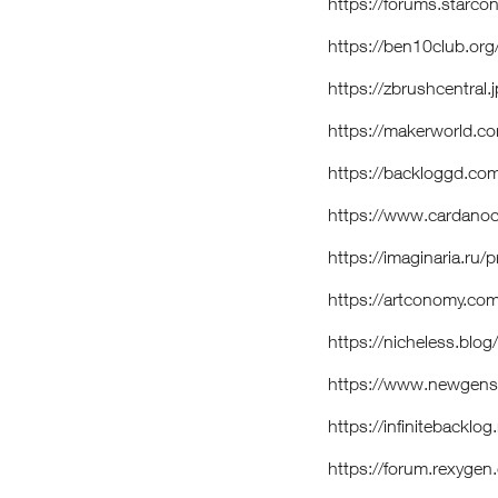
https://forums.starco
https://ben10club.o
https://zbrushcentra
https://makerworld
https://backloggd.c
https://www.cardan
https://imaginaria.ru
https://artconomy.co
https://nicheless.blog
https://www.newgenst
https://infinitebackl
https://forum.rexyg