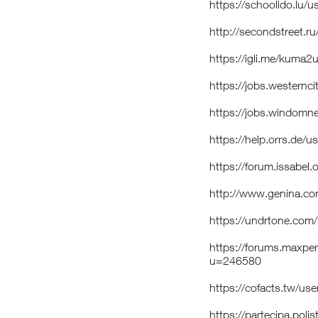
https://schoolido.lu
http://secondstreet.r
https://igli.me/kuma
https://jobs.westernc
https://jobs.windomn
https://help.orrs.de/
https://forum.issabe
http://www.genina.c
https://undrtone.co
https://forums.maxp
u=246580
https://cofacts.tw/u
https://partecipa.poli