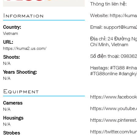
Thông tin liên hệ:
Information
Website:
https://kum
Country:
Email: support@kuma
Vietnam
Địa chỉ: 24 Đường N
URL:
Chí Minh, Vietnam
https://kuma2.us.com/
Số điện thoại: 09836
Shoots:
N/A
Hastags: #TG88 #nh
Years Shooting:
#TG88online #dangk
N/A
Equipment
https://www.facebo
Cameras
https://www.youtub
N/A
Housings
https://www.pintere
N/A
https://twitter.com/
Strobes