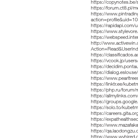
https://copynotes.be
https://forum.ct8.pl
https://www.pintrad
action=profile&uid=1
https://rapidapi.com/us
https://www.stylevor
https://webspeed.inte
http://www.activewin
Action=Read&UserIn
https://classific
https://vcook.jp/user
https://decidim.pontau
https://dialog.eslov.s
https://www.pearltre
https://linktr.ee/kube
https://php.ru/forum
https://allmylinks.com/
https://groups.googl
https://solo.to/kubet
https://careers.gita.
https://expathealthse
https://www.mazafaka
https://qa.laodongzu
https://www.wvhired.