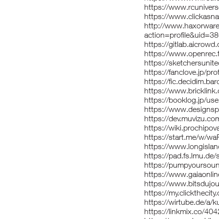
https://www.rcunive
https://www.clickasn
http://www.haxorwar
action=profile&uid=3
https://gitlab.aicrow
https://www.openrec
https://sketchersunit
https://fanclove.jp/p
https://fic.decidim.ba
https://www.brickli
https://booklog.jp/us
https://www.designspir
https://dev.muvizu.co
https://wiki.pro
https://start.me/w/w
https://www.longisla
https://pad.fs.lmu.de
https://pumpyoursou
https://www.gaiaonli
https://www.bitsdujou
https://my.clicktheci
https://wirtube.de/a/
https://linkmix.co/40