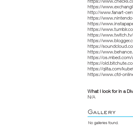
https://www.checkli.
https://www.exchang
http://www.fanart-cen
https://www.nintendo
https://www.instapa
https://www.tumblr.
https://www.twitch.t
https://www.blogger
https://soundcloud.c
https://www.behance
https://os.mbed.com/
https://old.bitchute
https://qiita.com/kub
https://www.cfd-onl
What I look for in a Di
N/A
Gallery
No galleries found.