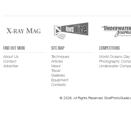
FIND OUT MORE
SITE MAP
COMPETITIONS
About Us
Techniques
World Oceans Day
Contact
Articles
Photography Compe
Advertise
News
Underwater Compet
Travel
Galleries
Equipment
Contests
© 2026. All Rights Reserved. DivePhotoGuide.