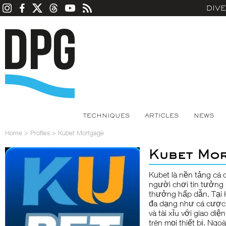
DIV
TECHNIQUES
ARTICLES
NEWS
Home
>
Profiles
>
Kubet Mortgage
Kubet Mo
Kubet
là nền tảng cá 
người chơi tin tưởng n
thưởng hấp dẫn. Tại K
đa dạng như cá cược t
và tài xỉu với giao di
trên mọi thiết bị. Ngo