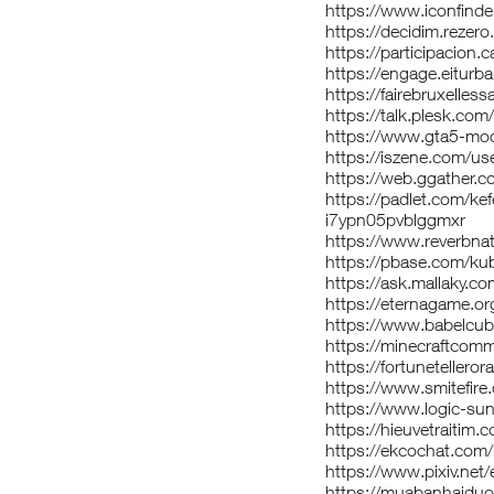
https://www.iconfind
https://decidim.rezero
https://participacion.c
https://engage.eiturba
https://fairebruxelles
https://talk.plesk.c
https://www.gta5-mo
https://iszene.com/u
https://web.ggather.
https://padlet.com/kefe
i7ypn05pvblggmxr
https://www.reverbna
https://pbase.com/ku
https://ask.mallaky.
https://eternagame.o
https://www.babelcu
https://minecraftcom
https://fortunetellero
https://www.smitefir
https://www.logic-su
https://hieuvetraiti
https://ekcochat.com
https://www.pixiv.ne
https://muabanhaidu