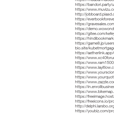
https://bandori.party
https://www.muvizu.c
http://jobboard.piasd
https://everbookforev
https://gravesales.c
https://demo.wowon
https://gitee.com/kefey
https://hindibookmar
https://game8.jp/use
bio.site/kubetmortgag
https://aetherlink.a
https://www.xc40foru
https://www.ram1500d
https://www.layitlow.
https://www.yourscio
https://www.yourquot
https://www.zazzle
https://in.enrollbus
https://www.bikemap.ne
https://freeimage.hos
https://freeicons.io/p
http://delphi.larsbo.
https://youbiz.com/pr