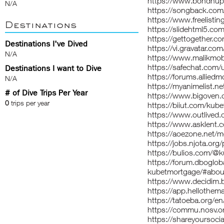
https://www.bondhup
N/A
https://songback.com
https://www.freelisti
Destinations
https://slidehtml5.c
https://gettogether.c
Destinations I've Dived
https://vi.gravatar.c
N/A
https://www.malikmo
https://safechat.com/
Destinations I want to Dive
https://forums.allie
N/A
https://myanimelist.ne
# of Dive Trips Per Year
https://www.bigoven
0
trips per year
https://biiut.com/kub
https://www.outlived
https://www.asklent.
https://aoezone.net
https://jobs.njota.or
https://bulios.com/@
https://forum.dboglo
kubetmortgage/#abou
https://www.decidim.b
https://app.hellothem
https://tatoeba.org/e
https://commu.nosv.o
https://shareyoursoc