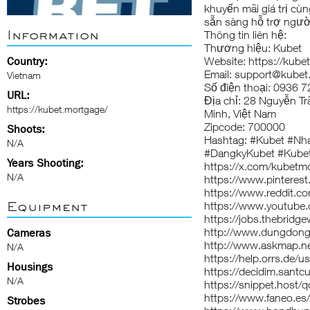
khuyến mãi giá trị c
sẵn sàng hỗ trợ ngườ
Information
Thông tin liên hệ:
Thương hiệu: Kubet
Country:
Website:
https://kube
Email: support@kubet
Vietnam
Số điện thoại: 0936 
URL:
Địa chỉ: 28 Nguyễn T
https://kubet.mortgage/
Minh, Việt Nam
Zipcode: 700000
Shoots:
Hashtag: #Kubet #Nh
N/A
#DangkyKubet #Kube
Years Shooting:
https://x.com/kubetm
N/A
https://www.pinteres
https://www.reddit.c
Equipment
https://www.youtube
https://jobs.thebrid
http://www.dungdon
Cameras
http://www.askmap.ne
N/A
https://help.orrs.de
Housings
https://decidim.santcu
N/A
https://snippet.host/
https://www.faneo.es
Strobes