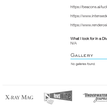
https://beacons.ai/lu
https://www.intensed
https://www.renderos
What I look for in a Di
N/A
Gallery
No galleries found.