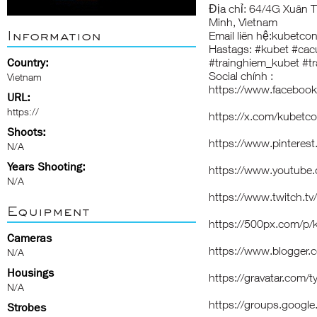
Địa chỉ: 64/4G Xuân 
Minh, Vietnam
Information
Email liên hệ:kubetco
Hastags: #kubet #cac
Country:
#trainghiem_kubet #t
Social chính :
Vietnam
https://www.facebook
URL:
https://
https://x.com/kubetco
Shoots:
https://www.pinterest
N/A
Years Shooting:
https://www.youtube
N/A
https://www.twitch.tv
Equipment
https://500px.com/p/
Cameras
https://www.blogger
N/A
Housings
https://gravatar.com/
N/A
https://groups.googl
Strobes