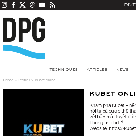
DIV
TECHNIQUES
ARTICLES
NEWS
Home
>
Profiles
>
kubet online
kubet onl
Khám phá
Kubet
– nền
hội tụ cá cược thể th
với bảo mật tuyệt đối 
Thông tin chi tiết:
Website:
https://kubet