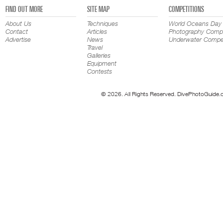
FIND OUT MORE
SITE MAP
COMPETITIONS
About Us
Techniques
World Oceans Day
Contact
Articles
Photography Compe
Advertise
News
Underwater Compet
Travel
Galleries
Equipment
Contests
© 2026. All Rights Reserved. DivePhotoGuide.