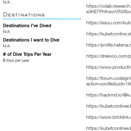
N/A
https://colab.research
e3KE7PhfnsorV5S5b
Destinations
https://issuu.com/kub
Destinations I've Dived
N/A
https://kubetconline.s
Destinations I want to Dive
https://profile.hatena.
N/A
# of Dive Trips Per Year
https://dreevoo.com/
0
trips per year
https://www.product
https://forum.codeig
action=profile&uid=1
https://hackmd.io/@ku
https://kubetconline
https://www.bricklin
https://kubetconline