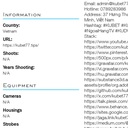
Email: admin@kubet77
Hotline: 0789283986
Information
Address: 37 Hưng Thá
Minh, Việt Nam
Country:
Hashtag: #KUBET #K
#NgoaiHangTV #KUD
Vietnam
Stack:
URL:
https://www.youtube
https://kubet77.tips/
https://twitter.com/ku
https://www.pinterest
Shoots:
https://500px.com/p/
N/A
https://gravatar.com/
Years Shooting:
https://vi.gravatar.co
N/A
https://hu.gravatar.c
https://substance3d
Equipment
assets/profile/org
https://github.com/ku
https://x.com/kubet77
Cameras
https://talk.plesk.c
N/A
https://www.behance.
Housings
https://sites.google.
N/A
https://jaga.link/kubet
https://medium.com/
Strobes