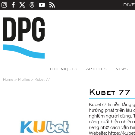
DIV
TECHNIQUES
ARTICLES
NEWS
Home
>
Profiles
>
Kubet 77
Kubet 77
Kubet77
là nền tảng g
hướng phát triển lâu d
nghiệm người dùng. Tr
càng xuất hiện nhiều
riêng nhờ cách vận hà
Website:
https://kubet