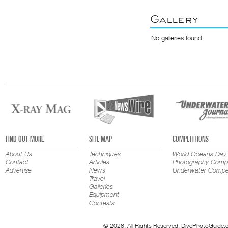
Gallery
No galleries found.
FIND OUT MORE
SITE MAP
COMPETITIONS
About Us
Techniques
World Oceans Day
Contact
Articles
Photography Compe
Advertise
News
Underwater Compet
Travel
Galleries
Equipment
Contests
© 2026. All Rights Reserved. DivePhotoGuide.