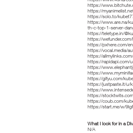
https://www.bitchute
https://myanimelist.ne
https://solo.to/kubet7
https://www.are.na/k
th-c-top-1-server-da
https://teletype.in/@k
https://wefunder.com
https://pxhere.com/e
https://vocal.media/a
https://allmylinks.com
https://rapidapi.com/
https://www.elephantj
https://www.myminifa
https://gifyu.com/kub
https://justpaste.it/u/
https://www.intensed
https://stocktwits.co
https://coub.com/kub
https://start.me/w/9l
What I look for in a Di
N/A