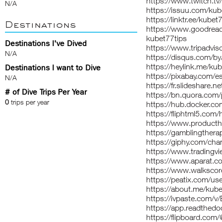
https://www.twitch.tv
N/A
https://issuu.com/kub
https://linktr.ee/kubet
Destinations
https://www.goodrea
kubet77tips
Destinations I've Dived
https://www.tripadvis
N/A
https://disqus.com/by
https://heylink.me/kub
Destinations I want to Dive
https://pixabay.com/
N/A
https://fr.slideshare
# of Dive Trips Per Year
https://bn.quora.com/
0
trips per year
https://hub.docker.co
https://fliphtml5.co
https://www.product
https://gamblingthera
https://giphy.com/cha
https://www.tradingv
https://www.aparat.
https://www.walksco
https://peatix.com/u
https://about.me/kube
https://ivpaste.com/
https://app.readthedoc
https://flipboard.co