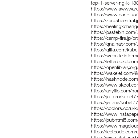
top-1-server-ng-k-18
https://www.awwward
https://www.band.us
https://zbrushcentral.
https://healingxchang
https://pastebin.com/
https://camp-fire.jp/pr
https://qna.habr.com/
https://qiita.com/kube
https://website.infor
https://letterboxd.co
https://openlibrary.or
https://wakelet.com/
https://hashnode.co
https://www.skool.c
https://anyflip.com/
https://jali.pro/kubet7
https://jali.me/kubet77
https://coolors.co/u/
https://www.instapap
https://pubhtml5.com
https://www.magclou
https://leetcode.com/
https://www.4shared